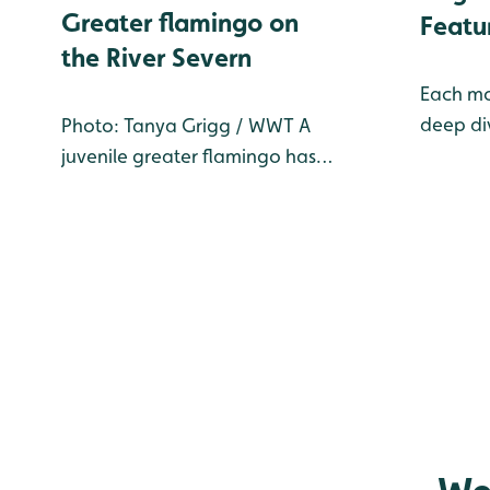
Greater flamingo on
Featu
the River Severn
Each mo
deep div
Photo: Tanya Grigg / WWT A
one of t
juvenile greater flamingo has
at WWT 
been sighted on the River
our Livi
Severn close to WWT
Reserve
Slimbridge Wetland Centre.
month's 
Identified by her green ring
species
‘LHH’, the young female
flamingo belongs to Birdland
Park and Gardens, in Bourton-
on-t