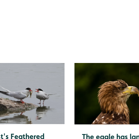
ing is essential
t's Feathered
The eagle has la