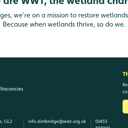
 are WWT, the wetland chari
enges, we're on a mission to restore wetland
Because when wetlands thrive, so do we.
T
Re
Vacancies
co
e, GL2
info.slimbridge@wwt.org.uk
01453