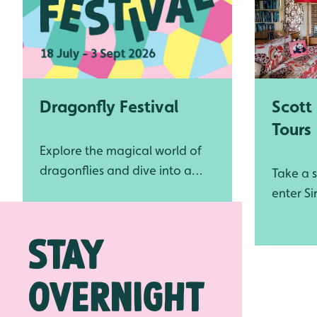
Scott
Dragonfly Festival
Tours
Explore the magical world of
dragonflies and dive into a
Take a s
summer full of wondrous new
enter Si
wetland experiences at WWT
where h
Stay
Slimbridge
cause of
conserv
the Wil
overnight
Trust (
World W