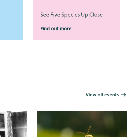
See Five Species Up Close
Find out more
View all events