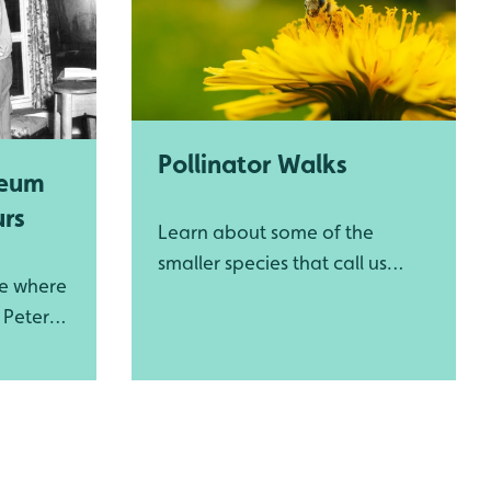
Pollinator Walks
seum
urs
Learn about some of the
smaller species that call us
me where
home
r Peter