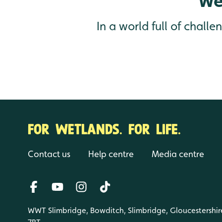
We
In a world full of chall
FOR WETLANDS. FOR LIFE.
Contact us
Help centre
Media centre
WWT Slimbridge, Bowditch, Slimbridge, Gloucestershir