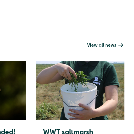
View all news
nded!
WWT saltmarsh