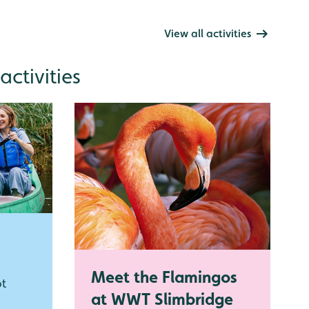
View all activities
ctivities
Meet the Flamingos
ot
at WWT Slimbridge