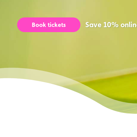
Save 10% onlin
Book tickets