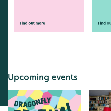
Find out more
Find o
Upcoming events