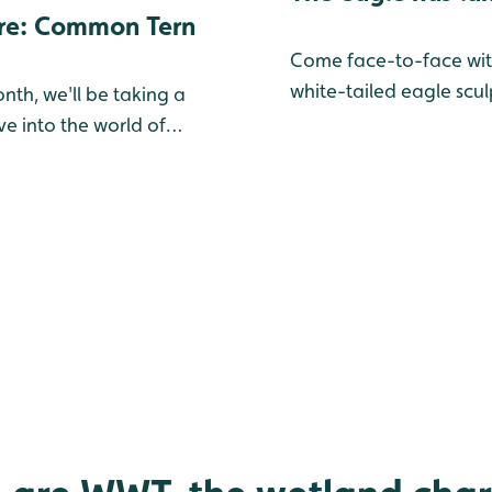
re: Common Tern
Come face-to-face wit
white-tailed eagle scul
nth, we'll be taking a
e into the world of
he birds you might find
Slimbridge — either in
ng Collection, or on the
. Learn more about this
fascinating spotlight