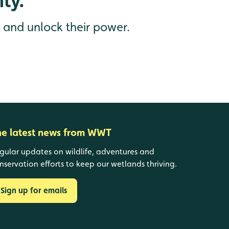
ty.
s and unlock their power.
he latest news from WWT
gular updates on wildlife, adventures and
nservation efforts to keep our wetlands thriving.
Sign up for emails