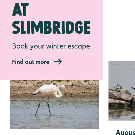
at
Pre-book
Slimbridge
Latest news
Book your winter escape
Find out more
Augus