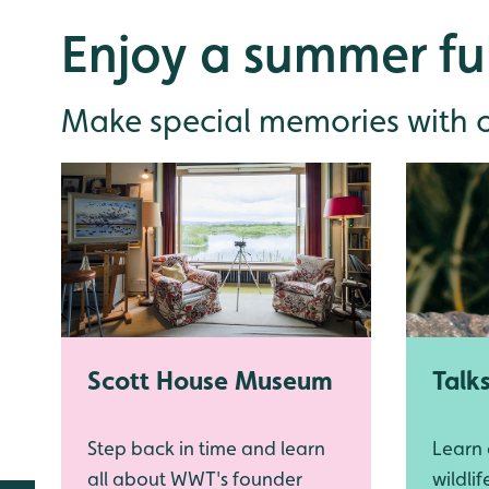
Enjoy a summer ful
Make special memories with ou
Scott House Museum
Talk
Step back in time and learn
Learn
all about WWT's founder
wildli