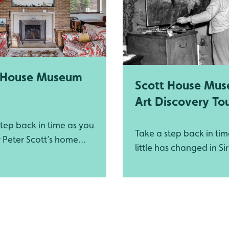
 House Museum
Scott House Mu
Art Discovery To
tep back in time as you
Take a step back in ti
r Peter Scott’s home
little has changed in Si
e championed the
Scott’s home
 worldwide wildlife
ation through growing
dfowl and Wetlands
WWT) and set up the
ildlife Fund (WWF).