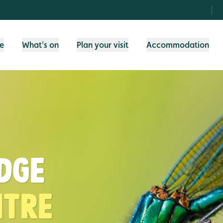
fe
What's on
Plan your visit
Accommodation
idge
ntre