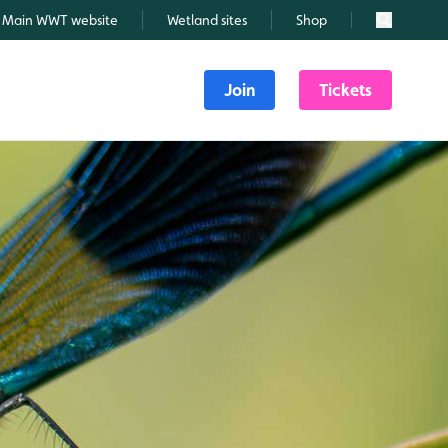
Main WWT website
Wetland sites
Shop
Search
Join
Tickets