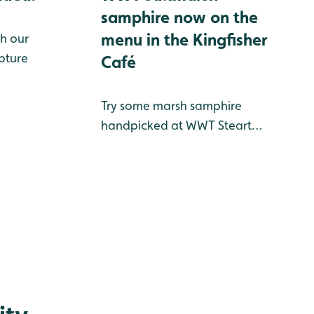
samphire now on the
menu in the Kingfisher
h our
pture
Café
Try some marsh samphire
handpicked at WWT Steart
Marshes this summer