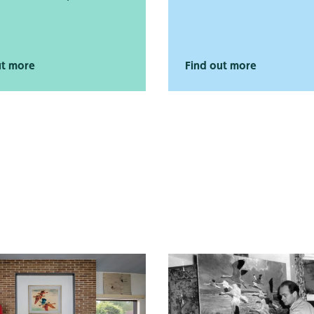
ut more
Find out more