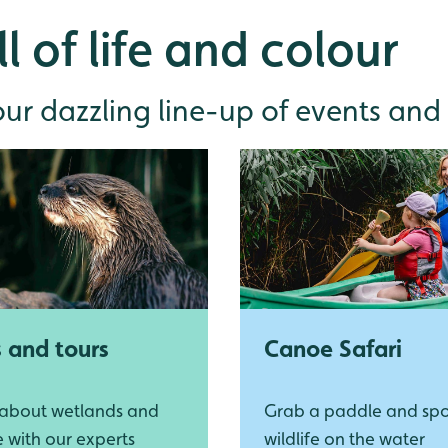
l of life and colour
r dazzling line-up of events and a
s and tours
Canoe Safari
 about wetlands and
Grab a paddle and sp
fe with our experts
wildlife on the water