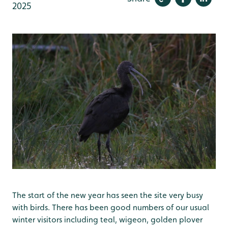
2025
The start of the new year has seen the site very busy
with birds. There has been good numbers of our usual
winter visitors including teal, wigeon, golden plover