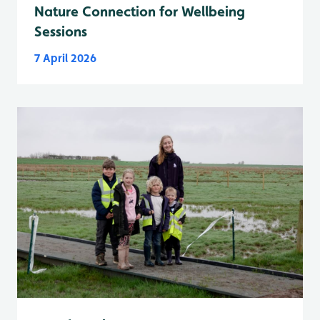
Nature Connection for Wellbeing
Sessions
7 April 2026