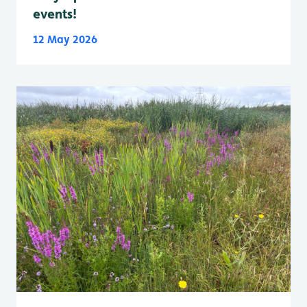
events!
12 May 2026