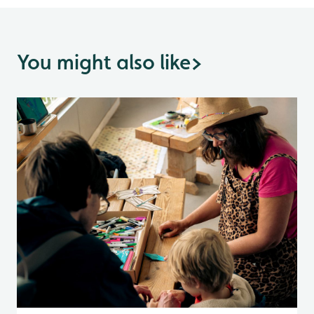
You might also like
>