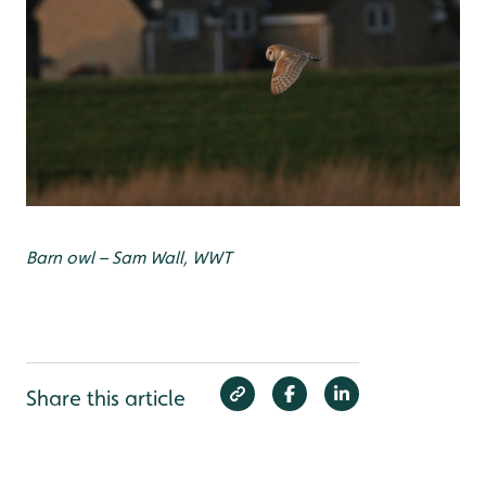
Barn owl – Sam Wall, WWT
Share this article