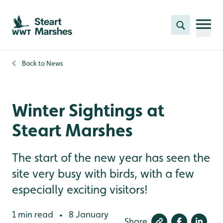
Skip to content header
Skip to main content
Skip to content footer
Search
Back to
News
Winter Sightings at
Steart Marshes
The start of the new year has seen the
site very busy with birds, with a few
especially exciting visitors!
1 min read
8 January
•
Share