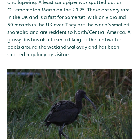
and lapwing. A least sandpiper was spotted out on
Otterhampton Marsh on the 2.1.25. These are very rare
in the UK and is a first for Somerset, with only around
50 records in the UK ever. They are the world’s smallest
shorebird and are resident to North/Central America. A
glossy ibis has also taken a liking to the freshwater
pools around the wetland walkway and has been
spotted regularly by visitors.