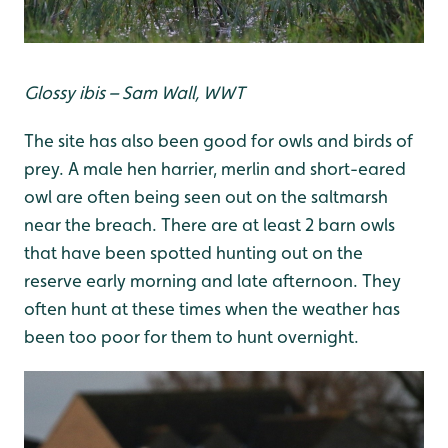
G
lossy ibis – Sam Wall, WWT
The site has also been good for owls and birds of
prey. A male hen harrier, merlin and short-eared
owl are often being seen out on the saltmarsh
near the breach. There are at least 2 barn owls
that have been spotted hunting out on the
reserve early morning and late afternoon. They
often hunt at these times when the weather has
been too poor for them to hunt overnight.