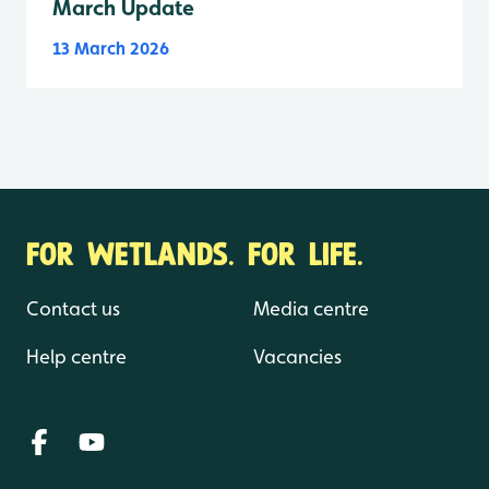
March Update
13 March 2026
FOR WETLANDS. FOR LIFE.
Contact us
Media centre
Help centre
Vacancies