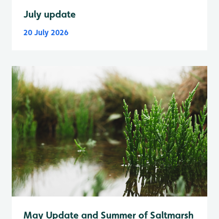
July update
20 July 2026
May Update and Summer of Saltmarsh