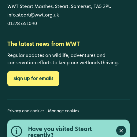
WWT Steart Marshes, Steart, Somerset, TA5 2PU
info.steart@wwt.org.uk
01278 651090
The latest news from WWT
Regular updates on wildlife, adventures and
conservation efforts to keep our wetlands thriving.
Sign up for emails
Privacy and cookies
Manage cookies
Wildfowl and Wetlands Trust is a registered charity
Have you visited Steart
(1030884 England and Wales, SC039410 Scotland).
Close a
Registered address: Slimbridge, Gloucestershire,
recently?