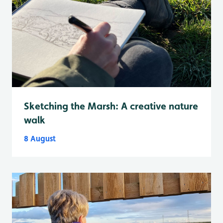
Sketching the Marsh: A creative nature
walk
8 August