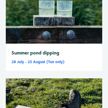
Summer pond dipping
28 July - 25 August (Tue only)