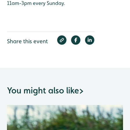
11am-3pm every Sunday.
Share this event
You might also like
>