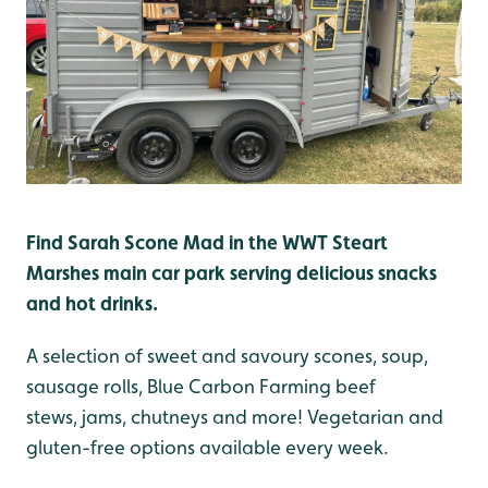
Find Sarah Scone Mad in the WWT Steart
Marshes main car park serving d
elicious snacks
and hot drinks.
A selection of sweet and savoury scones, soup,
sausage rolls, Blue Carbon Farming beef
stews, jams, chutneys and more! Vegetarian and
gluten-free options available every week.