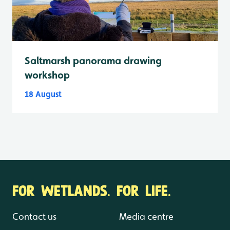
Saltmarsh panorama drawing
workshop
18 August
FOR WETLANDS. FOR LIFE.
Contact us
Media centre