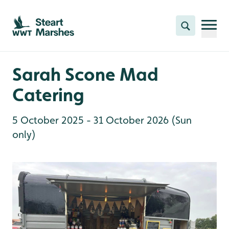
Skip to content header
Skip to main content
Skip to content footer
Search
Sarah Scone Mad
Catering
5 October 2025 - 31 October 2026 (Sun
only)