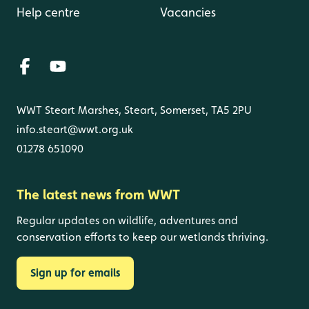
Help centre
Vacancies
WWT Steart Marshes, Steart, Somerset, TA5 2PU
info.steart@wwt.org.uk
01278 651090
The latest news from WWT
Regular updates on wildlife, adventures and
conservation efforts to keep our wetlands thriving.
Sign up for emails