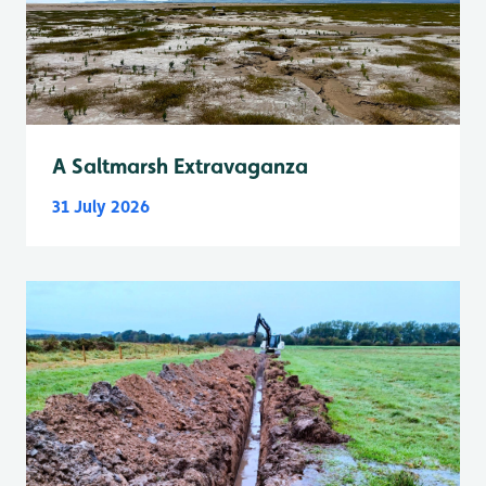
A Saltmarsh Extravaganza
31 July 2026