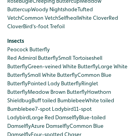
Rose
Bugle
Creeping Buttercup
Meadow
Buttercup
Woody Nightshade
Tufted
Vetch
Common Vetch
Selfheal
White Clover
Red
Clover
Bird's-foot Trefoil
Insects
Peacock Butterfly
Red Admiral Butterfly
Small Tortoiseshell
Butterfly
Green-veined White Butterfly
Large White
Butterfly
Small White Butterfly
Common Blue
Butterfly
Painted Lady Butterfly
Ringlet
Butterfly
Meadow Brown Butterfly
Hawthorn
Shieldbug
Buff tailed Bumblebee
White tailed
Bumblebee
7-spot Ladybird
11-spot
Ladybird
Large Red Damselfly
Blue-tailed
Damselfly
Azure Damselfly
Common Blue
Damselfly
Four-spotted Chaser