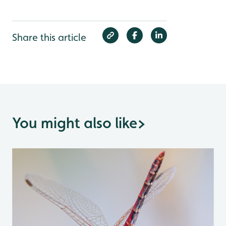
Share this article
You might also like
>