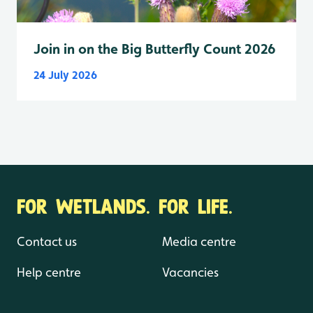
Join in on the Big Butterfly Count 2026
24 July 2026
FOR WETLANDS. FOR LIFE.
Contact us
Media centre
Help centre
Vacancies