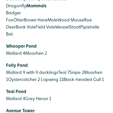
Dragonfly
Mammals
Badger
Fox
Otter
Brown Hare
Mole
Wood Mouse
Roe
Deer
Bank Vole
Field Vole
Weasel
Stoat
Pipistrelle
Bat
Whooper Pond
Mallard 4
Moorhen 2
Folly Pond
Mallard 9 with 9 ducklings
Teal 7
Snipe 2
Moorhen
1
Oystercatcher 2
Lapwing 11
Black-headed Gull 1
Teal Pond
Mallard 4
Grey Heron 1
Avenue Tower