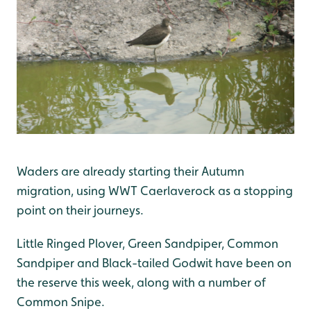
Waders are already starting their Autumn
migration, using WWT Caerlaverock as a stopping
point on their journeys.
Little Ringed Plover, Green Sandpiper, Common
Sandpiper and Black-tailed Godwit have been on
the reserve this week, along with a number of
Common Snipe.