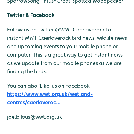
Sparrow
Song Thrush
Great-spotted Woodpecker
Twitter & Facebook
Follow us on Twitter @WWTCaerlaverock for
instant WWT Caerlaverock bird news, wildlife news
and upcoming events to your mobile phone or
computer. This is a great way to get instant news
as we update from our mobile phones as we are
finding the birds.
You can also ‘Like’ us on Facebook
https://www.wwt.org.uk/wetland-
centres/caerlaveroc...
joe.bilous@wwt.org.uk