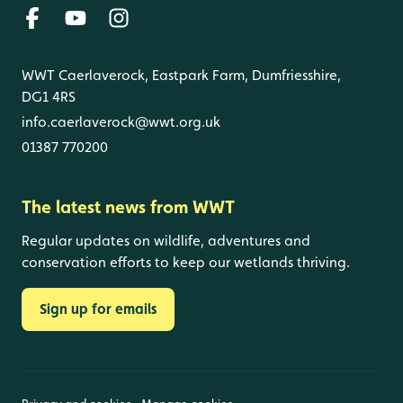
WWT Caerlaverock, Eastpark Farm, Dumfriesshire,
DG1 4RS
info.caerlaverock@wwt.org.uk
01387 770200
The latest news from WWT
Regular updates on wildlife, adventures and
conservation efforts to keep our wetlands thriving.
Sign up for emails