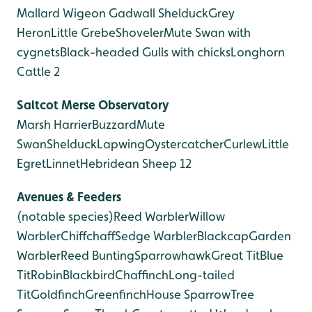
Mallard
Wigeon
Gadwall
Shelduck
Grey
Heron
Little Grebe
Shoveler
Mute Swan with
cygnets
Black-headed Gulls with chicks
Longhorn
Cattle 2
Saltcot Merse
Observatory
Marsh Harrier
Buzzard
Mute
Swan
Shelduck
Lapwing
Oystercatcher
Curlew
Little
Egret
Linnet
Hebridean Sheep 12
Avenues & Feeders
(notable species)
Reed Warbler
Willow
Warbler
Chiffchaff
Sedge Warbler
Blackcap
Garden
Warbler
Reed Bunting
Sparrowhawk
Great Tit
Blue
Tit
Robin
Blackbird
Chaffinch
Long-tailed
Tit
Goldfinch
Greenfinch
House Sparrow
Tree