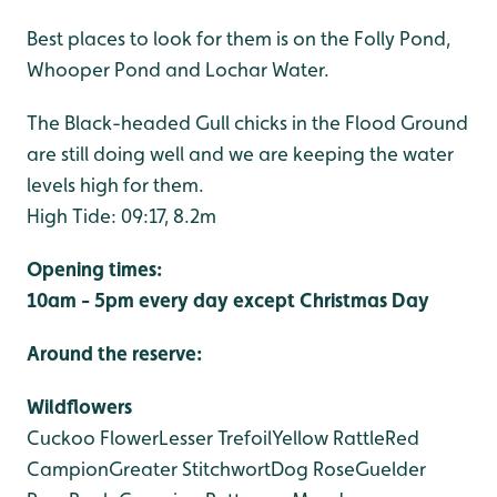
Best places to look for them is on the Folly Pond,
Whooper Pond and Lochar Water.
The Black-headed Gull chicks in the Flood Ground
are still doing well and we are keeping the water
levels high for them.
High Tide: 09:17, 8.2m
Opening times:
10am - 5pm every day except Christmas Day
Around the reserve:
Wildflowers
Cuckoo Flower
Lesser Trefoil
Yellow Rattle
Red
Campion
Greater Stitchwort
Dog Rose
Guelder