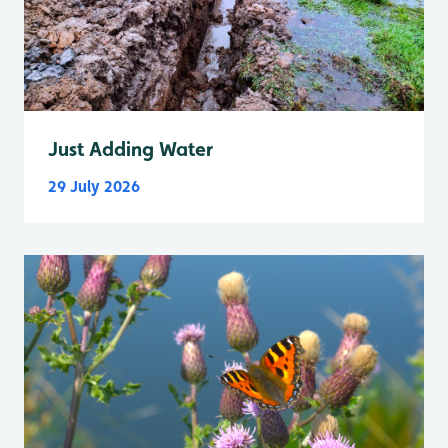
Just Adding Water
29 July 2026