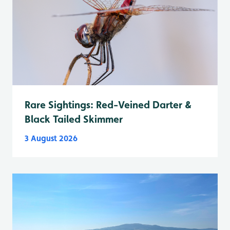
Rare Sightings: Red-Veined Darter &
Black Tailed Skimmer
3 August 2026