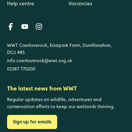
Help centre
Vacancies
WWT Caerlaverock, Eastpark Farm, Dumfriesshire,
DG1 4RS
info.caerlaverock@wwt.org.uk
01387 770200
The latest news from WWT
Regular updates on wildlife, adventures and
conservation efforts to keep our wetlands thriving.
Sign up for emails