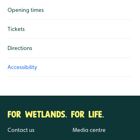
Opening times
Tickets
Directions
Accessibility
FOR WETLANDS. FOR LIFE.
Contact us
Media centre