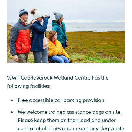
WWT Caerlaverock Wetland Centre has the
following facilities:
Free accessible car parking provision.
We welcome trained assistance dogs on site.
Please keep them on their lead and under
control at all times and ensure any dog waste