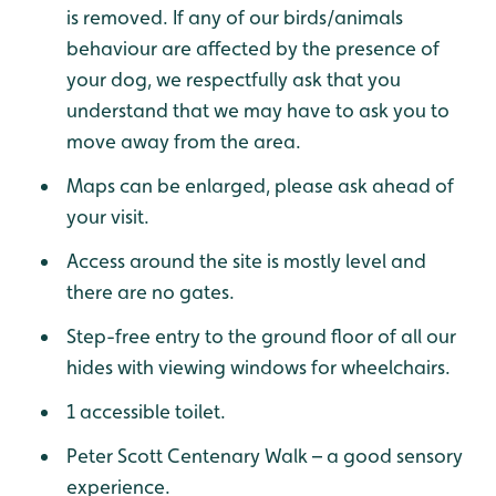
is removed. If any of our birds/animals
behaviour are affected by the presence of
your dog, we respectfully ask that you
understand that we may have to ask you to
move away from the area.
Maps can be enlarged, please ask ahead of
your visit.
Access around the site is mostly level and
there are no gates.
Step-free entry to the ground floor of all our
hides with viewing windows for wheelchairs.
1 accessible toilet.
Peter Scott Centenary Walk – a good sensory
experience.