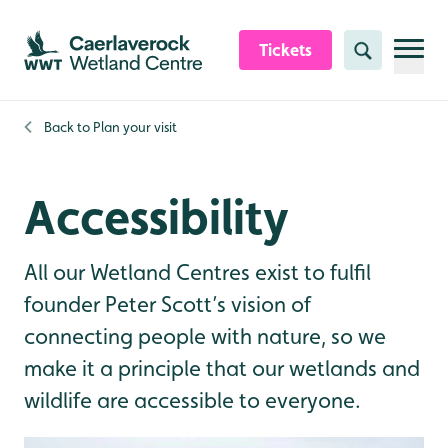
Skip to content header
Skip to main content
Skip to content footer
Tickets
Search
Back to
Plan your visit
Accessibility
All our Wetland Centres exist to fulfil
founder Peter Scott’s vision of
connecting people with nature, so we
make it a principle that our wetlands and
wildlife are accessible to everyone.