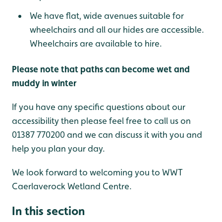
We have flat, wide avenues suitable for
wheelchairs and all our hides are accessible.
Wheelchairs are available to hire.
Please note that paths can become wet and
muddy in winter
If you have any specific questions about our
accessibility then please feel free to call us on
01387 770200 and we can discuss it with you and
help you plan your day.
We look forward to welcoming you to WWT
Caerlaverock Wetland Centre.
In this section