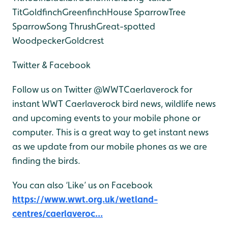
Tit
Goldfinch
Greenfinch
House Sparrow
Tree
Sparrow
Song Thrush
Great-spotted
Woodpecker
Goldcrest
Twitter & Facebook
Follow us on Twitter @WWTCaerlaverock for
instant WWT Caerlaverock bird news, wildlife news
and upcoming events to your mobile phone or
computer. This is a great way to get instant news
as we update from our mobile phones as we are
finding the birds.
You can also ‘Like’ us on Facebook
https://www.wwt.org.uk/wetland-
centres/caerlaveroc...