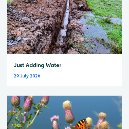
Just Adding Water
29 July 2026