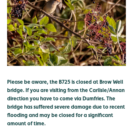
Please be aware, the B725 is closed at Brow Well
bridge. If you are visiting from the Carlisle/Annan
direction you have to come via Dumfries. The
bridge has suffered severe damage due to recent
flooding and may be closed for a significant
amount of time.