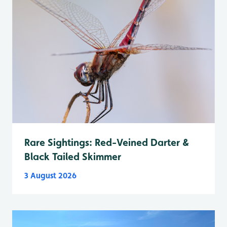
Rare Sightings: Red-Veined Darter &
Black Tailed Skimmer
3 August 2026