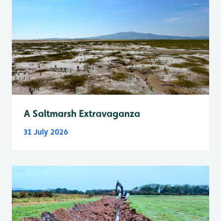
A Saltmarsh Extravaganza
31 July 2026