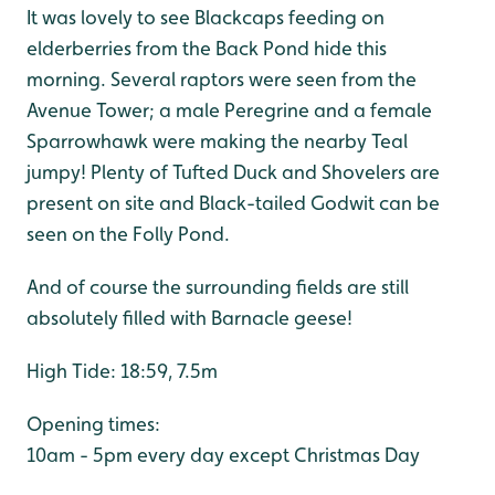
It was lovely to see Blackcaps feeding on
elderberries from the Back Pond hide this
morning. Several raptors were seen from the
Avenue Tower; a male Peregrine and a female
Sparrowhawk were making the nearby Teal
jumpy! Plenty of Tufted Duck and Shovelers are
present on site and Black-tailed Godwit can be
seen on the Folly Pond.
And of course the surrounding fields are still
absolutely filled with Barnacle geese!
High Tide: 18:59, 7.5m
Opening times:
10am - 5pm every day except Christmas Day