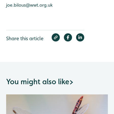
joe.bilous@wwt.org.uk
Share this article
You might also like
>