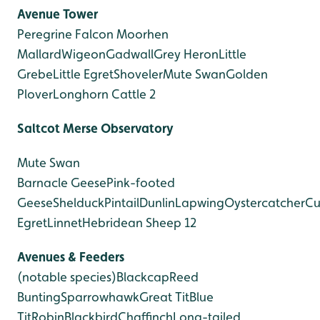
Avenue Tower
Peregrine Falcon
Moorhen
Mallard
Wigeon
Gadwall
Grey Heron
Little
Grebe
Little Egret
Shoveler
Mute Swan
Golden
Plover
Longhorn Cattle 2
Saltcot Merse Observatory
Mute Swan
Barnacle Geese
Pink-footed
Geese
Shelduck
Pintail
Dunlin
Lapwing
Oystercatcher
Cu
Egret
Linnet
Hebridean Sheep 12
Avenues & Feeders
(notable species)
Blackcap
Reed
Bunting
Sparrowhawk
Great Tit
Blue
Tit
Robin
Blackbird
Chaffinch
Long-tailed