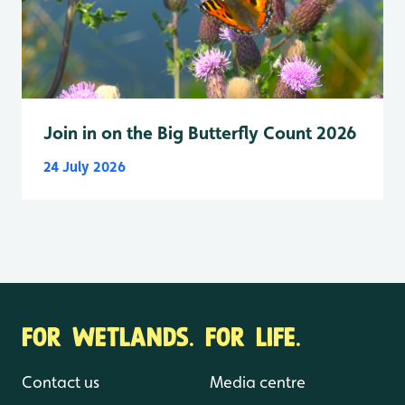
Join in on the Big Butterfly Count 2026
24 July 2026
FOR WETLANDS. FOR LIFE.
Contact us
Media centre