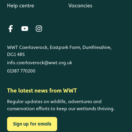
Help centre
Vacancies
WWT Caerlaverock, Eastpark Farm, Dumfriesshire,
DG1 4RS
info.caerlaverock@wwt.org.uk
01387 770200
The latest news from WWT
Regular updates on wildlife, adventures and
conservation efforts to keep our wetlands thriving.
Sign up for emails