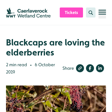
Skip to content header
Skip to main content
Skip to content footer
Tickets
Search
Blackcaps are loving the
elderberries
2 min read
6 October
•
Share
2019