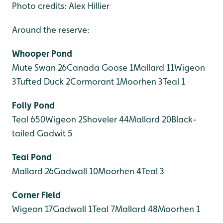
Photo credits: Alex Hillier
Around the reserve:
Whooper Pond
Mute Swan 26
Canada Goose 1
Mallard 11
Wigeon
3
Tufted Duck 2
Cormorant 1
Moorhen 3
Teal 1
Folly Pond
Teal 650
Wigeon 2
Shoveler 44
Mallard 20
Black-
tailed Godwit 5
Teal Pond
Mallard 26
Gadwall 10
Moorhen 4
Teal 3
Corner Field
Wigeon 17
Gadwall 1
Teal 7
Mallard 48
Moorhen 1