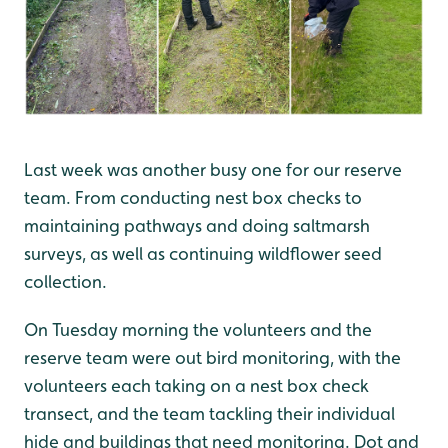
Last week was another busy one for our reserve
team. From conducting nest box checks to
maintaining pathways and doing saltmarsh
surveys, as well as continuing wildflower seed
collection.
On Tuesday morning the volunteers and the
reserve team were out bird monitoring, with the
volunteers each taking on a nest box check
transect, and the team tackling their individual
hide and buildings that need monitoring. Dot and