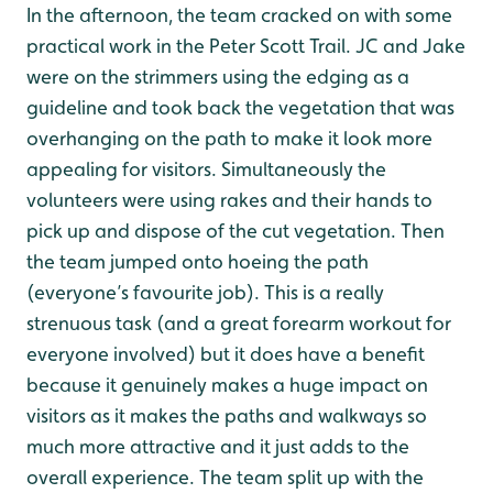
In the afternoon, the team cracked on with some
practical work in the Peter Scott Trail. JC and Jake
were on the strimmers using the edging as a
guideline and took back the vegetation that was
overhanging on the path to make it look more
appealing for visitors. Simultaneously the
volunteers were using rakes and their hands to
pick up and dispose of the cut vegetation. Then
the team jumped onto hoeing the path
(everyone’s favourite job). This is a really
strenuous task (and a great forearm workout for
everyone involved) but it does have a benefit
because it genuinely makes a huge impact on
visitors as it makes the paths and walkways so
much more attractive and it just adds to the
overall experience. The team split up with the