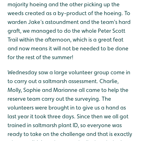
majority hoeing and the other picking up the
weeds created as a by-product of the hoeing. To
warden Jake’s astoundment and the team's hard
graft, we managed to do the whole Peter Scott
Trail within the afternoon, which is a great feat
and now means it will not be needed to be done
for the rest of the summer!
Wednesday saw a large volunteer group come in
to carry out a saltmarsh assessment. Charlie,
Molly, Sophie and Marianne all came to help the
reserve team carry out the surveying. The
volunteers were brought in to give us a hand as
last year it took three days. Since then we all got
trained in saltmarsh plant ID, so everyone was
ready to take on the challenge and that is exactly