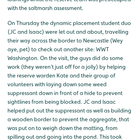
with the saltmarsh assessment.
On Thursday the dynamic placement student duo
(JC and Isaac) were let out and about, travelling
their way across the border to Newcastle (Wey
aye, pet) to check out another site: WWT
Washington. On the visit, the guys did do some
work (they weren’t just off for a jolly) by helping
the reserve warden Kate and their group of
volunteers with laying down some weed
suppressant down in front of a hide to prevent
sightlines from being blocked. JC and Isaac
helped put out the suppressant as well as building
a wooden border to prevent the aggregate, that
was put on to weigh down the matting, from
spilling out and going into the pond. This took