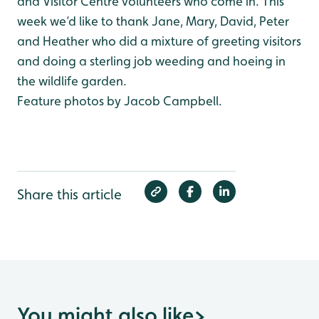
and Visitor Centre volunteers who come in. This
week we’d like to thank Jane, Mary, David, Peter
and Heather who did a mixture of greeting visitors
and doing a sterling job weeding and hoeing in
the wildlife garden.
Feature photos by Jacob Campbell.
Share this article
You might also like
>