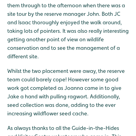
them through to the afternoon when there was a
site tour by the reserve manager John. Both JC
and Isaac thoroughly enjoyed the walk around,
taking lots of pointers. It was also really interesting
getting another point of view on wildlife
conservation and to see the management of a
different site.
Whilst the two placement were away, the reserve
team could barely cope! However some good
work got completed as Joanna came in to give
Jake a hand with pulling ragwort. Additionally,
seed collection was done, adding to the ever
increasing wildflower seed cache.
As always thanks to all the Guide-in-the-Hides