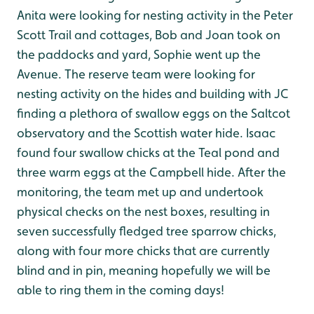
Anita were looking for nesting activity in the Peter
Scott Trail and cottages, Bob and Joan took on
the paddocks and yard, Sophie went up the
Avenue. The reserve team were looking for
nesting activity on the hides and building with JC
finding a plethora of swallow eggs on the Saltcot
observatory and the Scottish water hide.
Isaac
found four swallow chicks at the Teal pond and
three warm eggs at the Campbell hide
. After the
monitoring, the team met up and undertook
physical checks on the nest boxes, resulting in
seven successfully fledged tree sparrow chicks,
along with four more chicks that are currently
blind and in pin, meaning hopefully we will be
able to ring them in the coming days!