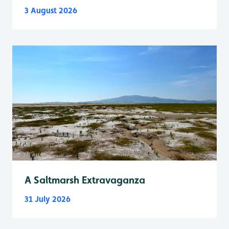
3 August 2026
A Saltmarsh Extravaganza
31 July 2026