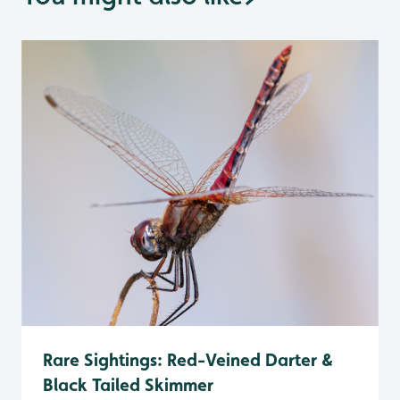
Rare Sightings: Red-Veined Darter &
Black Tailed Skimmer