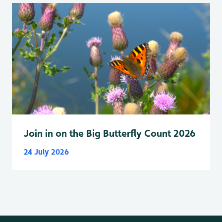
Join in on the Big Butterfly Count 2026
24 July 2026