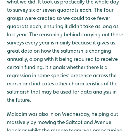
what we did. It took us practically the whole day
to survey six or seven quadrats each. The four
groups were created so we could take fewer
quadrats each, ensuring it didn’t take as long as
last year. The reasoning behind carrying out these
surveys every year is mainly because it gives us
great data on how the saltmarsh is changing
annually, along with it being required to receive
certain funding. It signals whether there is a
regression in some species’ presence across the
marsh and indicates other characteristics of the
saltmarsh that may be used for data analysis in
the future.
Malcolm was also in on Wednesday, helping out
massively by mowing the Saltcot and Avenue
loanings whilst the reserve team was preoccupied