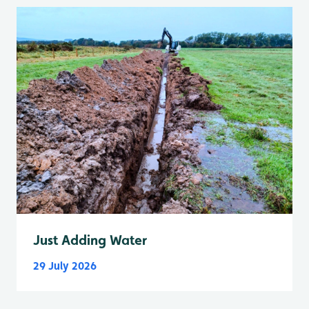
Just Adding Water
29 July 2026