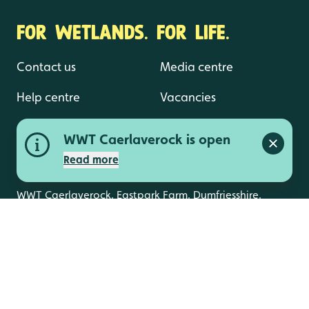
FOR WETLANDS. FOR LIFE.
Contact us
Media centre
Help centre
Vacancies
WWT Caerlaverock is open
Close a
Read more
WWT Caerlaverock, Eastpark Farm, Dumfriesshire,
DG1 4RS
info.caerlaverock@wwt.org.uk
01387 770200
The latest news from WWT