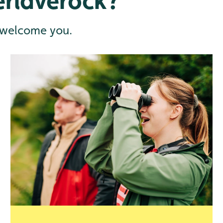
rlaverock?
 welcome you.