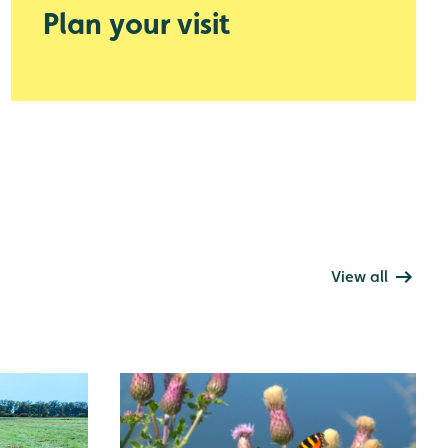
Plan your visit
View all