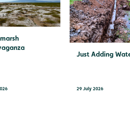
tmarsh
vaganza
Just Adding Wat
2026
29 July 2026