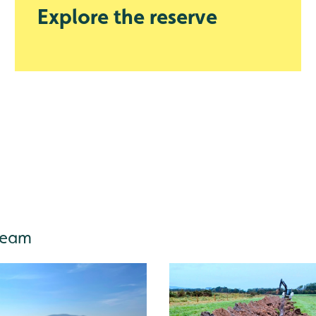
Explore the reserve
 team