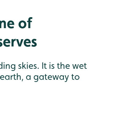
ne of
serves
g skies. It is the wet
 earth, a gateway to