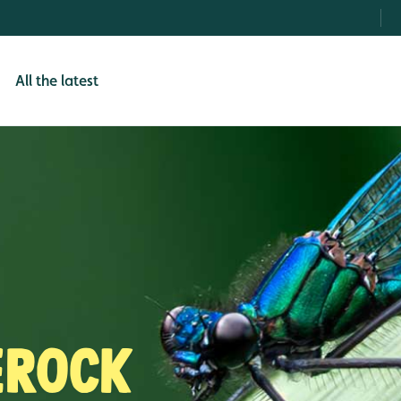
All the latest
erock