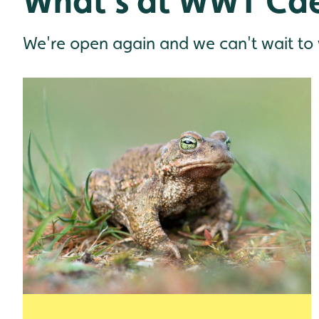
What's at WWT Cae
We're open again and we can't wait to