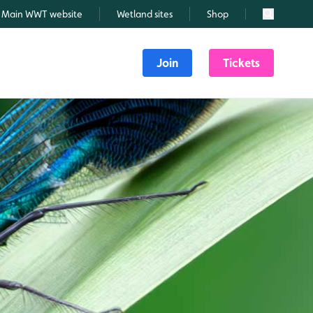
Main WWT website
Wetland sites
Shop
Search
Join
Tickets