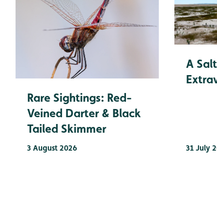
A Sal
Extra
Rare Sightings: Red-
Veined Darter & Black
Tailed Skimmer
3 August 2026
31 July 