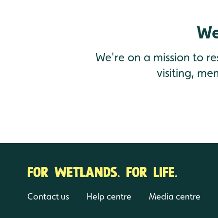
We
We're on a mission to r
visiting, me
FOR WETLANDS. FOR LIFE.
Contact us
Help centre
Media centre