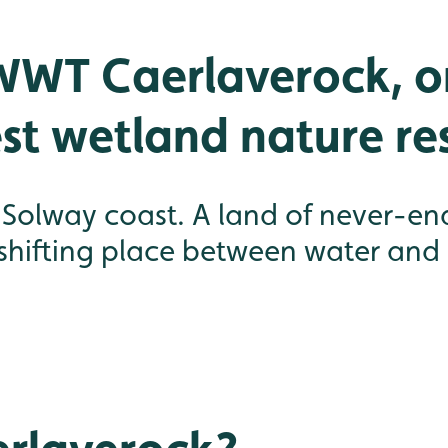
WWT Caerlaverock, o
st wetland nature re
olway coast. A land of never-endin
 shifting place between water and