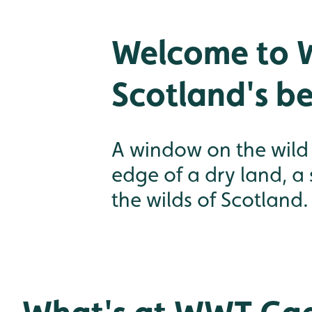
Welcome to 
Scotland's be
A window on the wild S
edge of a dry land, a
the wilds of Scotland.