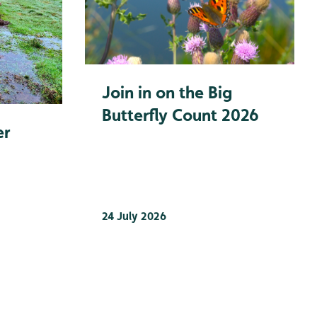
Join in on the Big
Butterfly Count 2026
er
24 July 2026