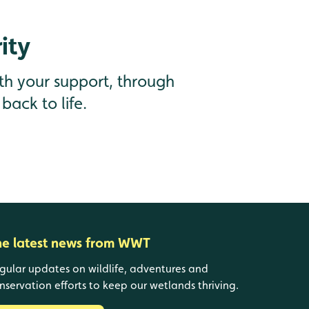
ity
th your support, through
back to life.
he latest news from WWT
gular updates on wildlife, adventures and
nservation efforts to keep our wetlands thriving.