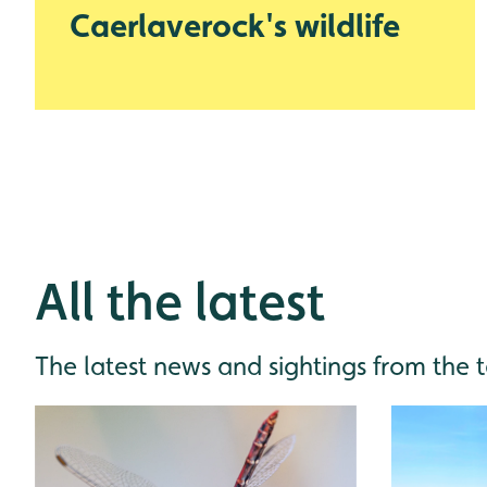
Caerlaverock's wildlife
All the latest
The latest news and sightings from the