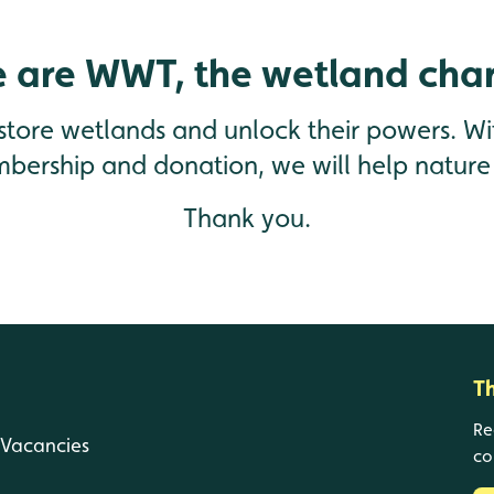
 are WWT, the wetland char
estore wetlands and unlock their powers. Wi
mbership and donation, we will help nature 
Thank you.
T
Re
Vacancies
co