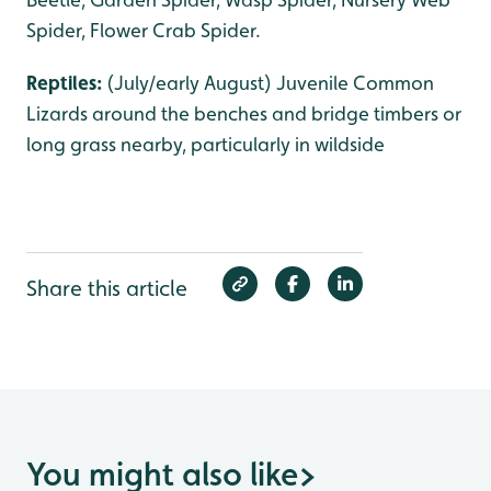
Spider, Flower Crab Spider.
Reptiles:
(July/early August) Juvenile Common
Lizards around the benches and bridge timbers or
long grass nearby, particularly in wildside
Share this article
You might also like
>