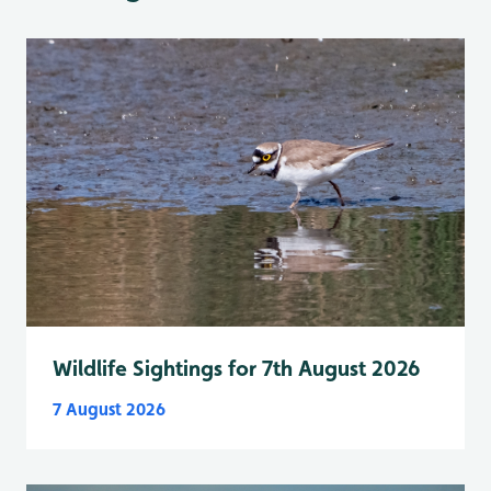
Wildlife Sightings for 7th August 2026
7 August 2026