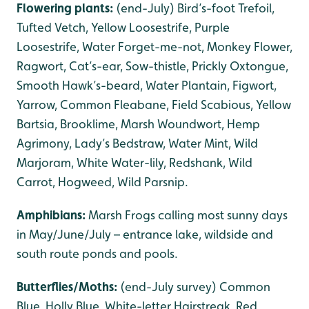
Flowering plants:
(end-July) Bird’s-foot Trefoil,
Tufted Vetch, Yellow Loosestrife, Purple
Loosestrife, Water Forget-me-not, Monkey Flower,
Ragwort, Cat’s-ear, Sow-thistle, Prickly Oxtongue,
Smooth Hawk’s-beard, Water Plantain, Figwort,
Yarrow, Common Fleabane, Field Scabious, Yellow
Bartsia, Brooklime, Marsh Woundwort, Hemp
Agrimony, Lady’s Bedstraw, Water Mint, Wild
Marjoram, White Water-lily, Redshank, Wild
Carrot, Hogweed, Wild Parsnip.
Amphibians:
Marsh Frogs calling most sunny days
in May/June/July – entrance lake, wildside and
south route ponds and pools.
Butterflies/Moths:
(end-July survey) Common
Blue, Holly Blue, White-letter Hairstreak, Red