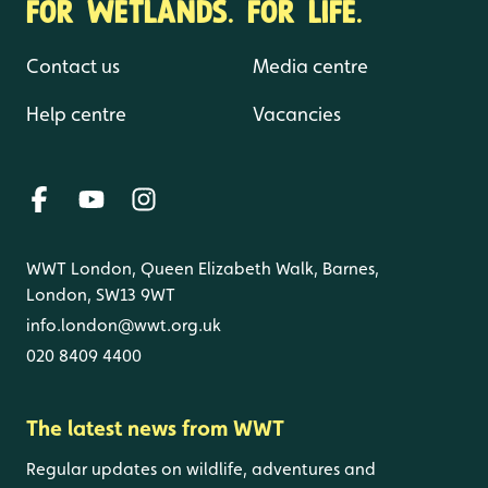
FOR WETLANDS. FOR LIFE.
Contact us
Media centre
Help centre
Vacancies
WWT London, Queen Elizabeth Walk, Barnes,
London, SW13 9WT
info.london@wwt.org.uk
020 8409 4400
The latest news from WWT
Regular updates on wildlife, adventures and