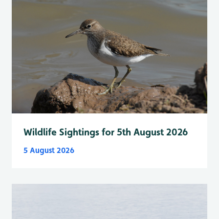
Wildlife Sightings for 5th August 2026
5 August 2026