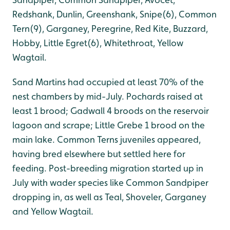
Redshank, Dunlin, Greenshank, Snipe(6), Common
Tern(9), Garganey, Peregrine, Red Kite, Buzzard,
Hobby, Little Egret(6), Whitethroat, Yellow
Wagtail.
Sand Martins had occupied at least 70% of the
nest chambers by mid-July. Pochards raised at
least 1 brood; Gadwall 4 broods on the reservoir
lagoon and scrape; Little Grebe 1 brood on the
main lake. Common Terns juveniles appeared,
having bred elsewhere but settled here for
feeding. Post-breeding migration started up in
July with wader species like Common Sandpiper
dropping in, as well as Teal, Shoveler, Garganey
and Yellow Wagtail.