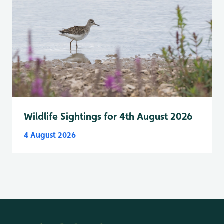
Wildlife Sightings for 4th August 2026
4 August 2026