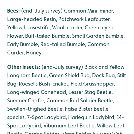
Bees:
(end-July survey) Common Mini-miner,
Large-headed Resin, Patchwork Leafcutter,
Yellow Loosestrife, Wool-carder, Green-eyed
Flower, Buff-tailed Bumble, Small Garden Bumble,
Early Bumble, Red-tailed Bumble, Common
Carder, Honey.
Other insects:
(end-July survey) Black and Yellow
Longhorn Beetle, Green Shield Bug, Dock Bug, Stilt
Bug, Roesel’s Bush-cricket, Field Grasshopper,
Long-winged Conehead, Lesser Stag Beetle,
Summer Chafer, Common Red Soldier Beetle,
Swollen-thighed Beetle, False Blister Beetle
species, 7-Spot Ladybird, Harlequin Ladybird, 14-
Spot Ladybird, Viburnum Leaf Beetle, Willow Leaf
Beetle, Garden Spider, Wasp Spider, Nursery Web