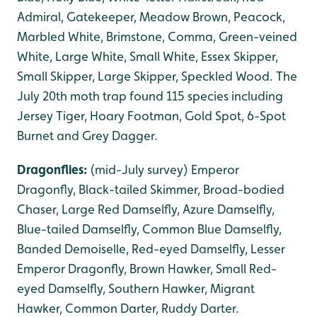
Admiral, Gatekeeper, Meadow Brown, Peacock,
Marbled White, Brimstone, Comma, Green-veined
White, Large White, Small White, Essex Skipper,
Small Skipper, Large Skipper, Speckled Wood. The
July 20th moth trap found 115 species including
Jersey Tiger, Hoary Footman, Gold Spot, 6-Spot
Burnet and Grey Dagger.
Dragonflies:
(mid-July survey) Emperor
Dragonfly, Black-tailed Skimmer, Broad-bodied
Chaser, Large Red Damselfly, Azure Damselfly,
Blue-tailed Damselfly, Common Blue Damselfly,
Banded Demoiselle, Red-eyed Damselfly, Lesser
Emperor Dragonfly, Brown Hawker, Small Red-
eyed Damselfly, Southern Hawker, Migrant
Hawker, Common Darter, Ruddy Darter.