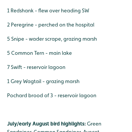
1 Redshank - flew over heading SW
2 Peregrine - perched on the hospital
5 Snipe - wader scrape, grazing marsh
5 Common Tern - main lake
7 Swift - reservoir lagoon
1 Grey Wagtail - grazing marsh
Pochard brood of 3 - reservoir lagoon
July/early August bird highlights:
Green
Sandpiper, Common Sandpiper, Avocet,