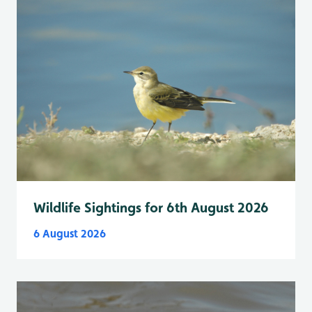
Wildlife Sightings for 6th August 2026
6 August 2026