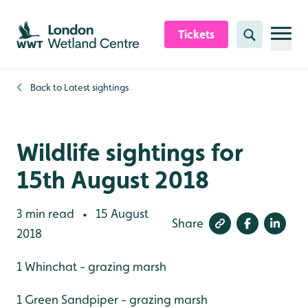
Skip to content header
Skip to main content
Skip to content footer
Tickets
Search
Back to
Latest sightings
Wildlife sightings for
15th August 2018
3 min read
15 August
•
Share
2018
1 Whinchat - grazing marsh
1 Green Sandpiper - grazing marsh