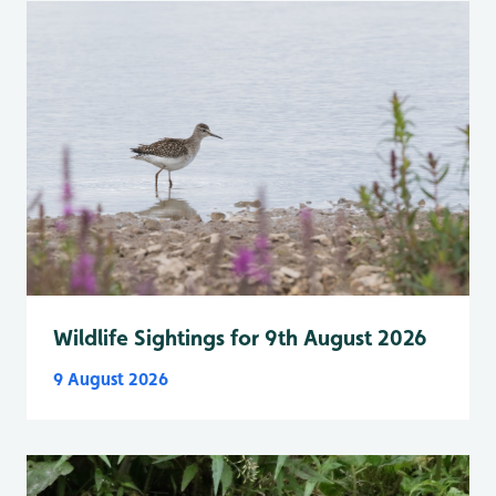
Wildlife Sightings for 9th August 2026
9 August 2026