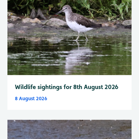
Wildlife sightings for 8th August 2026
8 August 2026