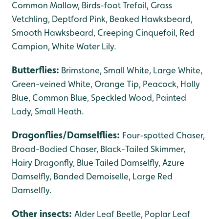
Common Mallow, Birds-foot Trefoil, Grass
Vetchling, Deptford Pink, Beaked Hawksbeard,
Smooth Hawksbeard, Creeping Cinquefoil, Red
Campion, White Water Lily.
Butterflies:
Brimstone, Small White, Large White,
Green-veined White, Orange Tip,
Peacock, Holly
Blue, Common Blue, Speckled Wood, Painted
Lady,
Small Heath.
Dragonflies/Damselflies:
Four-spotted Chaser,
Broad-Bodied Chaser, Black-Tailed Skimmer,
Hairy Dragonfly, Blue Tailed Damselfly, Azure
Damselfly, Banded Demoiselle, Large Red
Damselfly.
Other insects:
Alder Leaf Beetle, Poplar Leaf