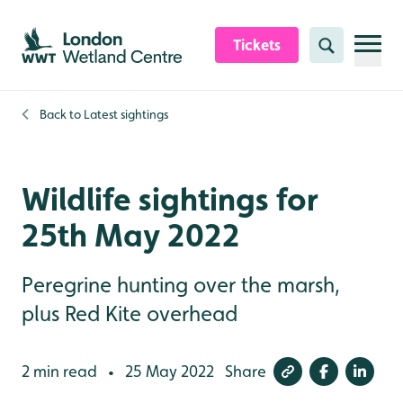
Skip to content header
Skip to main content
Skip to content footer
Tickets
Search
Back to
Latest sightings
Wildlife sightings for
25th May 2022
Peregrine hunting over the marsh,
plus Red Kite overhead
2 min read
25 May 2022
Share
•