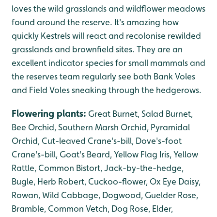
loves the wild grasslands and wildflower meadows
found around the reserve. It's amazing how
quickly Kestrels will react and recolonise rewilded
grasslands and brownfield sites. They are an
excellent indicator species for small mammals and
the reserves team regularly see both Bank Voles
and Field Voles sneaking through the hedgerows.
Flowering plants
:
Great Burnet, Salad Burnet,
Bee Orchid, Southern Marsh Orchid, Pyramidal
Orchid, Cut-leaved Crane's-bill, Dove's-foot
Crane's-bill,
Goat's Beard, Yellow Flag Iris, Yellow
Rattle, Common Bistort, Jack-by-the-hedge,
Bugle, Herb Robert, Cuckoo-flower, Ox Eye Daisy,
Rowan, Wild Cabbage, Dogwood, Guelder Rose,
Bramble, Common Vetch, Dog Rose, Elder,