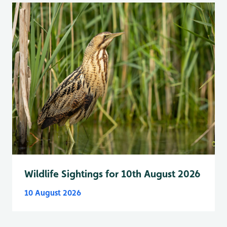
Wildlife Sightings for 10th August 2026
10 August 2026