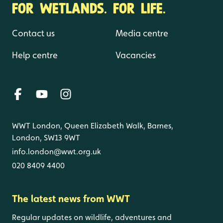
FOR WETLANDS. FOR LIFE.
Contact us
Media centre
Help centre
Vacancies
WWT London, Queen Elizabeth Walk, Barnes,
London, SW13 9WT
info.london@wwt.org.uk
020 8409 4400
The latest news from WWT
Regular updates on wildlife, adventures and