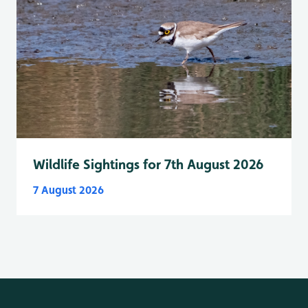
Wildlife Sightings for 7th August 2026
7 August 2026