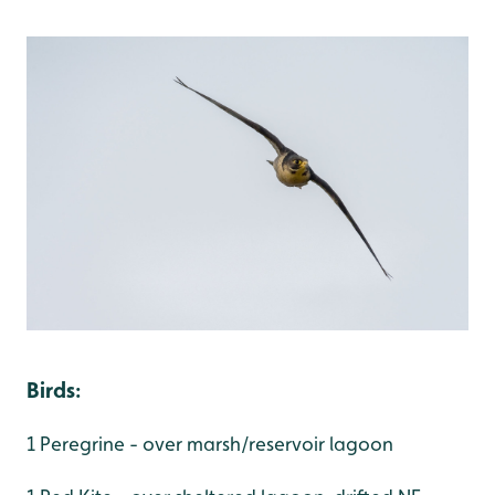
Birds
:
1 Peregrine - over marsh/reservoir lagoon