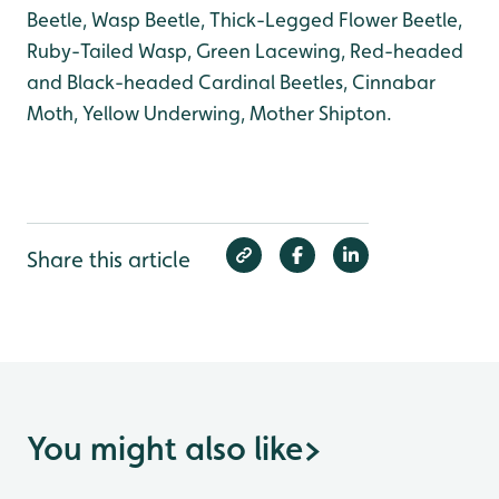
Beetle, Wasp Beetle, Thick-Legged Flower Beetle,
Ruby-Tailed Wasp, Green Lacewing, Red-headed
and Black-headed Cardinal Beetles, Cinnabar
Moth, Yellow Underwing, Mother Shipton.
Share this article
You might also like
>