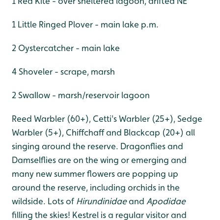
1 Red Kite - over sheltered lagoon, drifted NE
1 Little Ringed Plover - main lake p.m.
2 Oystercatcher - main lake
4 Shoveler - scrape, marsh
2 Swallow - marsh/reservoir lagoon
Reed Warbler (60+), Cetti's Warbler (25+), Sedge
Warbler (5+), Chiffchaff and Blackcap (20+) all
singing around the reserve. Dragonflies and
Damselflies are on the wing or emerging and
many new summer flowers are popping up
around the reserve, including orchids in the
wildside. Lots of
Hirundinidae
and
Apodidae
filling the skies! Kestrel is a regular visitor and