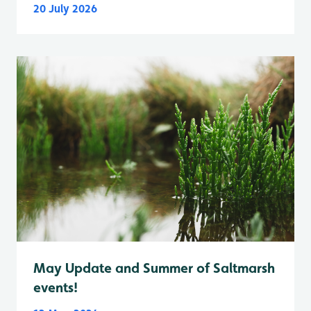
20 July 2026
May Update and Summer of Saltmarsh
events!