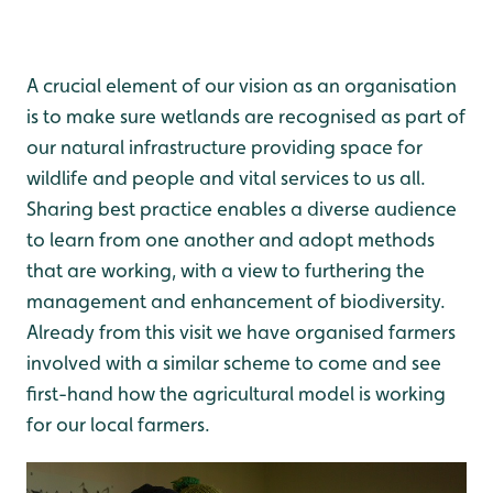
A crucial element of our vision as an organisation
is to make sure wetlands are recognised as part of
our natural infrastructure providing space for
wildlife and people and vital services to us all.
Sharing best practice enables a diverse audience
to learn from one another and adopt methods
that are working, with a view to furthering the
management and enhancement of biodiversity.
Already from this visit we have organised farmers
involved with a similar scheme to come and see
first-hand how the agricultural model is working
for our local farmers.