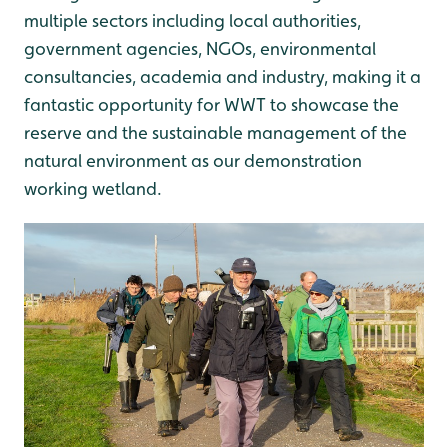
multiple sectors including local authorities,
government agencies, NGOs, environmental
consultancies, academia and industry, making it a
fantastic opportunity for WWT to showcase the
reserve and the sustainable management of the
natural environment as our demonstration
working wetland.