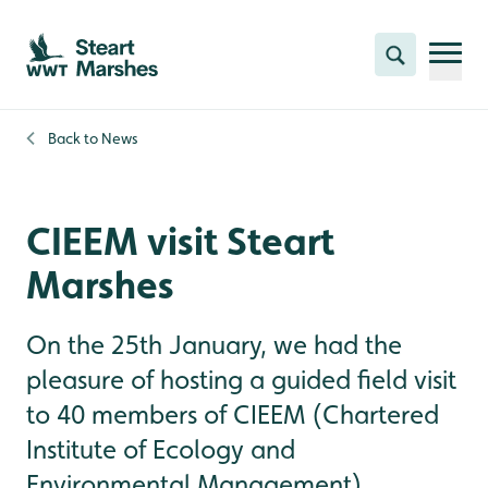
Skip to content header
Skip to main content
Skip to content footer
Search
Back to
News
CIEEM visit Steart
Marshes
On the 25th January, we had the
pleasure of hosting a guided field visit
to 40 members of CIEEM (Chartered
Institute of Ecology and
Environmental Management),