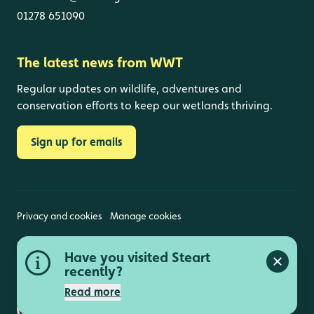
01278 651090
The latest news from WWT
Regular updates on wildlife, adventures and
conservation efforts to keep our wetlands thriving.
Sign up for emails
Privacy and cookies
Manage cookies
Wildfowl and Wetlands Trust is a registered charity
Have you visited Steart
(1030884 England and Wales, SC039410 Scotland).
Close a
Registered address: Slimbridge, Gloucestershire,
recently?
GL2 7BT. © Copyright WWT. All rights reserved.
Read more