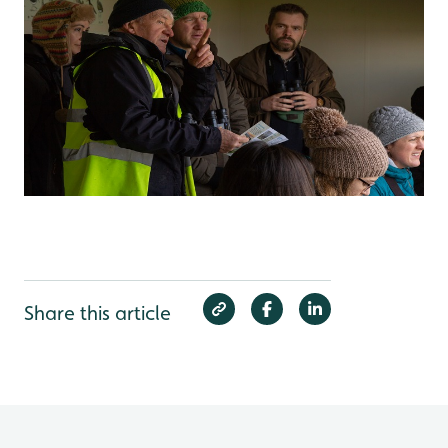
Share this article