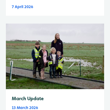
7 April 2026
March Update
13 March 2026