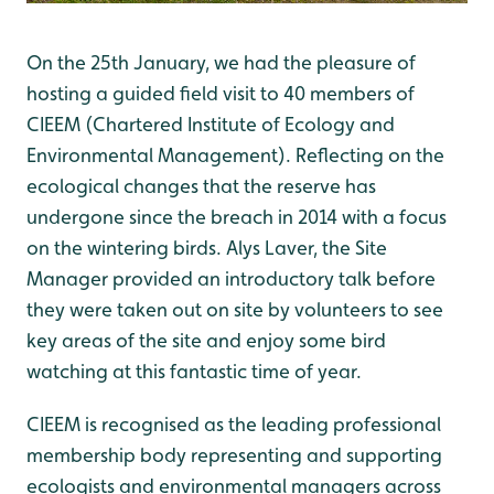
On the 25th January, we had the pleasure of
hosting a guided field visit to 40 members of
CIEEM (Chartered Institute of Ecology and
Environmental Management). Reflecting on the
ecological changes that the reserve has
undergone since the breach in 2014 with a focus
on the wintering birds. Alys Laver, the Site
Manager provided an introductory talk before
they were taken out on site by volunteers to see
key areas of the site and enjoy some bird
watching at this fantastic time of year.
CIEEM is recognised as the leading professional
membership body representing and supporting
ecologists and environmental managers across