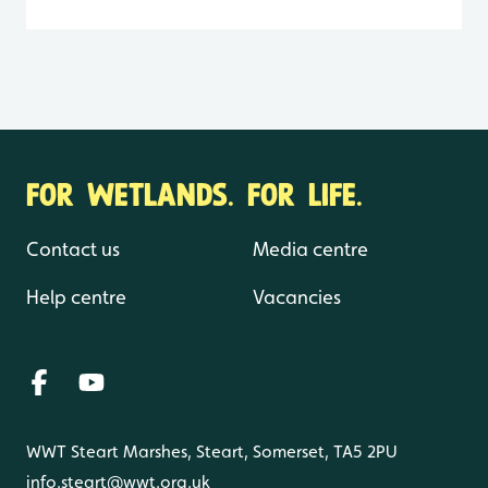
FOR WETLANDS. FOR LIFE.
Contact us
Media centre
Help centre
Vacancies
WWT Steart Marshes, Steart, Somerset, TA5 2PU
info.steart@wwt.org.uk