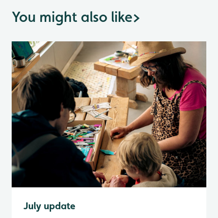
You might also like
>
July update