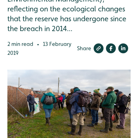
reflecting on the ecological changes
that the reserve has undergone since
the breach in 2014...
2 min read
13 February
•
Share
2019