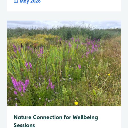
12 May 2026
Nature Connection for Wellbeing
Sessions