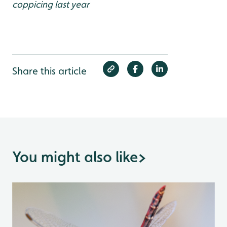
coppicing last year
Share this article
You might also like
>