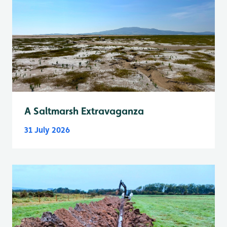
A Saltmarsh Extravaganza
31 July 2026