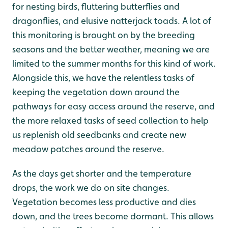
for nesting birds, fluttering butterflies and
dragonflies, and elusive natterjack toads. A lot of
this monitoring is brought on by the breeding
seasons and the better weather, meaning we are
limited to the summer months for this kind of work.
Alongside this, we have the relentless tasks of
keeping the vegetation down around the
pathways for easy access around the reserve, and
the more relaxed tasks of seed collection to help
us replenish old seedbanks and create new
meadow patches around the reserve.
As the days get shorter and the temperature
drops, the work we do on site changes.
Vegetation becomes less productive and dies
down, and the trees become dormant. This allows