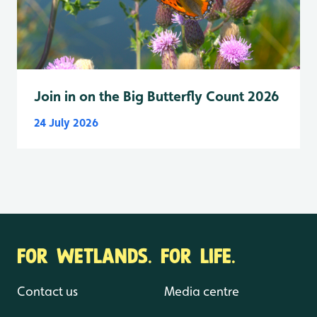
Join in on the Big Butterfly Count 2026
24 July 2026
FOR WETLANDS. FOR LIFE.
Contact us
Media centre