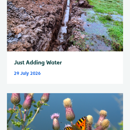
Just Adding Water
29 July 2026