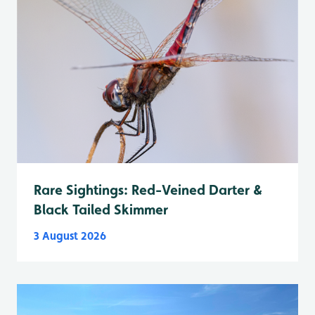
Rare Sightings: Red-Veined Darter &
Black Tailed Skimmer
3 August 2026