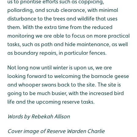
us to prioritise efforts such as coppicing,
pollarding, and scrub clearance, with minimal
disturbance to the trees and wildlife that uses
them. With the extra time from the reduced
monitoring we are able to focus on more practical
tasks, such as path and hide maintenance, as well
as boundary repairs, in particular fences.
Not long now until winter is upon us, we are
looking forward to welcoming the barnacle geese
and whooper swans back to the site. The site is
going to be much busier, with the increased bird
life and the upcoming reserve tasks.
Words by Rebekah Allison
Cover image of Reserve Warden Charlie