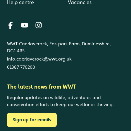
Help centre
Vacancies
WWT Caerlaverock, Eastpark Farm, Dumfriesshire,
DG1 4RS
info.caerlaverock@wwt.org.uk
01387 770200
The latest news from WWT
Regular updates on wildlife, adventures and
conservation efforts to keep our wetlands thriving.
Sign up for emails