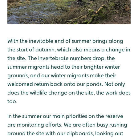
With the inevitable end of summer brings along
the start of autumn, which also means a change in
the site. The invertebrate numbers drop, the
summer migrants head to their brighter winter
grounds, and our winter migrants make their
welcomed return back onto our ponds. Not only
does the wildlife change on the site, the work does
too.
In the summer our main priorities on the reserve
are monitoring efforts. We are often busy rushing
around the site with our clipboards, looking out