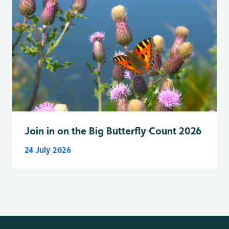
Join in on the Big Butterfly Count 2026
24 July 2026