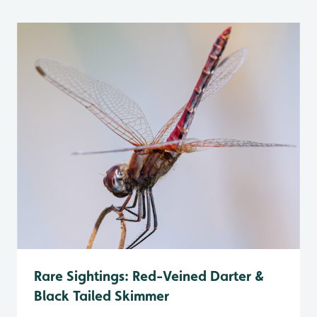
Rare Sightings: Red-Veined Darter &
Black Tailed Skimmer