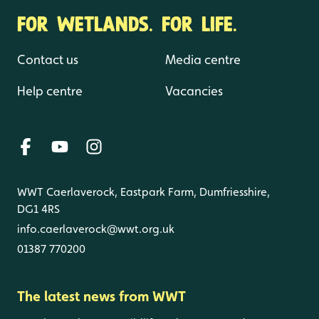
FOR WETLANDS. FOR LIFE.
Contact us
Media centre
Help centre
Vacancies
WWT Caerlaverock, Eastpark Farm, Dumfriesshire,
DG1 4RS
info.caerlaverock@wwt.org.uk
01387 770200
The latest news from WWT