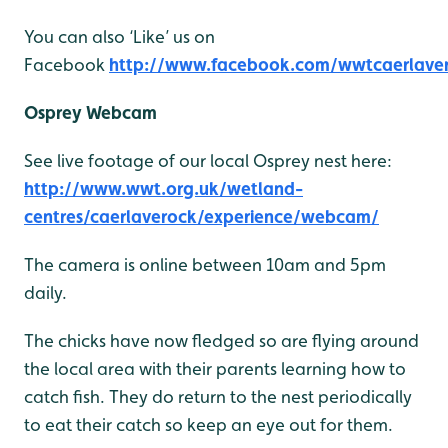
You can also ‘Like’ us on
Facebook
http://www.facebook.com/wwtcaerlave
Osprey Webcam
See live footage of our local Osprey nest here:
http://www.wwt.org.uk/wetland-
centres/caerlaverock/experience/webcam/
The camera is online between 10am and 5pm
daily.
The chicks have now fledged so are flying around
the local area with their parents learning how to
catch fish. They do return to the nest periodically
to eat their catch so keep an eye out for them.