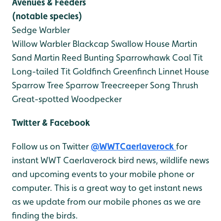
Avenues & Feeders
(notable species)
Sedge Warbler
Willow Warbler
Blackcap
Swallow
House Martin
Sand Martin
Reed Bunting
Sparrowhawk
Coal Tit
Long-tailed Tit
Goldfinch
Greenfinch
Linnet
House
Sparrow
Tree Sparrow
Treecreeper
Song Thrush
Great-spotted Woodpecker
Twitter & Facebook
Follow us on Twitter
@WWTCaerlaverock
for
instant WWT Caerlaverock bird news, wildlife news
and upcoming events to your mobile phone or
computer. This is a great way to get instant news
as we update from our mobile phones as we are
finding the birds.