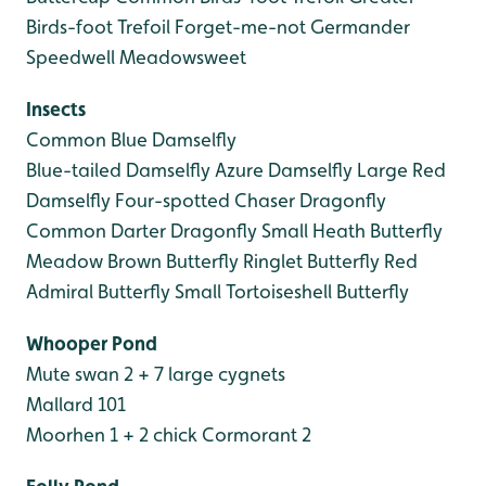
Birds-foot Trefoil
Forget-me-not
Germander
Speedwell
Meadowsweet
Insects
Common Blue Damselfly
Blue-tailed Damselfly
Azure Damselfly
Large Red
Damselfly
Four-spotted Chaser Dragonfly
Common Darter Dragonfly
Small Heath Butterfly
Meadow Brown Butterfly
Ringlet Butterfly
Red
Admiral Butterfly
Small Tortoiseshell Butterfly
Whooper Pond
Mute swan 2 + 7 large cygnets
Mallard 101
Moorhen 1 + 2 chick
Cormorant 2