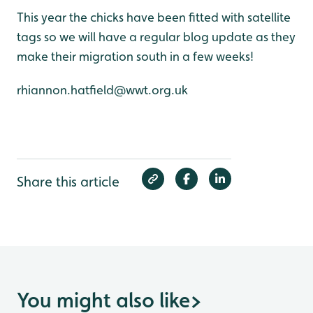
This year the chicks have been fitted with satellite
tags so we will have a regular blog update as they
make their migration south in a few weeks!
rhiannon.hatfield@wwt.org.uk
Share this article
You might also like
>