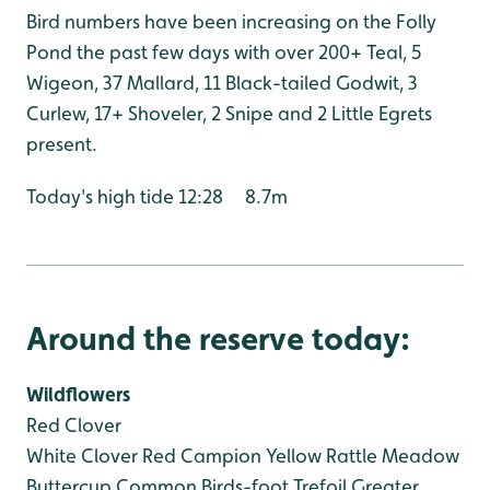
Bird numbers have been increasing on the Folly
Pond the past few days with over 200+ Teal, 5
Wigeon, 37 Mallard, 11 Black-tailed Godwit, 3
Curlew, 17+ Shoveler, 2 Snipe and 2 Little Egrets
present.
Today's high tide 12:28 8.7m
Around the reserve today:
Wildflowers
Red Clover
White Clover
Red Campion
Yellow Rattle
Meadow
Buttercup
Common Birds-foot Trefoil
Greater