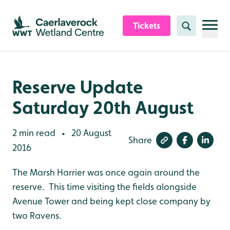
Skip to content header
Skip to main content
Skip to content footer
Tickets
Search
Reserve Update
Saturday 20th August
2 min read
20 August
•
Share
2016
The Marsh Harrier was once again around the
reserve. This time visiting the fields alongside
Avenue Tower and being kept close company by
two Ravens.