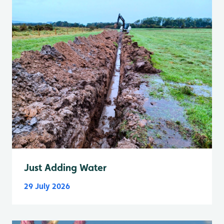
Just Adding Water
29 July 2026