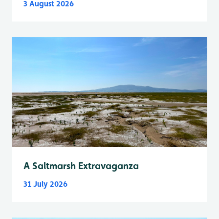
3 August 2026
A Saltmarsh Extravaganza
31 July 2026