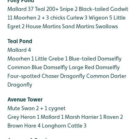
Folly Pond
Mallard 37
Teal 200+
Snipe 2
Black-tailed Godwit
11
Moorhen 2 + 3 chicks
Curlew 3
Wigeon 5
Little
Egret 2
House Martins
Sand Martins
Swallows
Teal Pond
Mallard 4
Moorhen 1
Little Grebe 1
Blue-tailed Damselfly
Common Blue Damselfly
Large Red Damselfly
Four-spotted Chaser Dragonfly
Common Darter
Dragonfly
Avenue Tower
Mute Swan 2 + 1 cygnet
Grey Heron 1
Mallard 1
Marsh Harrier 1
Raven 2
Brown Hare 4
Longhorn Cattle 3