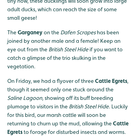
tiny now, these ducklings will soon grow into large
adult ducks, which can reach the size of some
small geese!
The
Garganey
on the
Dafen Scrapes
has been
joined by another male and a female! Keep an
eye out from the
British Steel Hide
if you want to
catch a glimpse of the trio skulking in the
vegetation.
On Friday, we had a flyover of three
Cattle Egrets
,
though it seemed only one stuck around the
Saline Lagoon,
showing off its buff breeding
plumage to visitors in the
British Steel Hide
. Luckily
for this bird, our marsh cattle will soon be
returning to churn up the mud, allowing the
Cattle
Egrets
to forage for disturbed insects and worms.