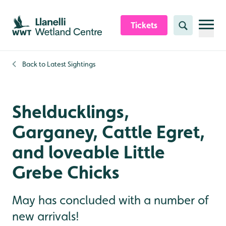
Skip to content header
Skip to main content
Skip to content footer
Tickets
Search
Back to
Latest Sightings
Shelducklings,
Garganey, Cattle Egret,
and loveable Little
Grebe Chicks
May has concluded with a number of
new arrivals!