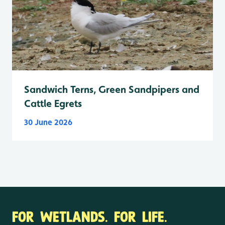
Sandwich Terns, Green Sandpipers and
Cattle Egrets
30 June 2026
FOR WETLANDS. FOR LIFE.