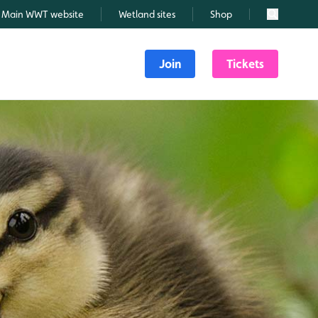
Main WWT website
Wetland sites
Shop
Search
Join
Tickets