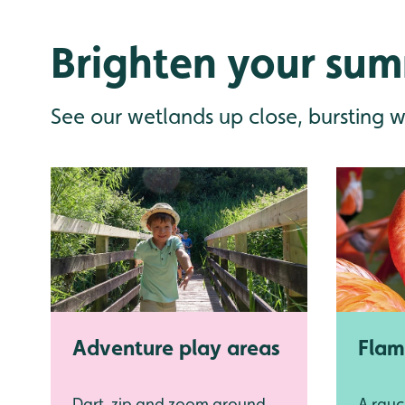
Brighten your sum
See our wetlands up close, bursting w
Adventure play areas
Flam
Dart, zip and zoom around
A rauc