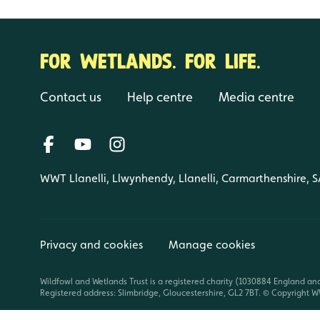
FOR WETLANDS. FOR LIFE.
Contact us
Help centre
Media centre
WWT Llanelli, Llwynhendy, Llanelli, Carmarthenshire, 
Privacy and cookies
Manage cookies
Wildfowl and Wetlands Trust is a registered charity (1030884 England an
Registered address: Slimbridge, Gloucestershire, GL2 7BT. © Copyright WW