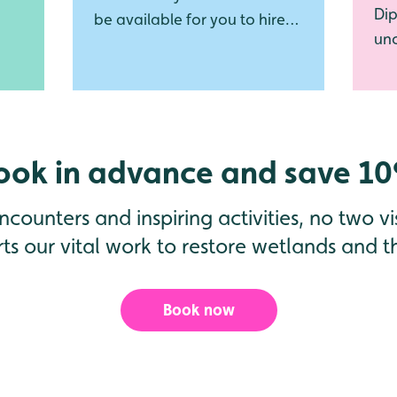
Dip
be available for you to hire
unc
again this summer!
und
ook in advance and save 1
counters and inspiring activities, no two vis
ts our vital work to restore wetlands and the
Book now