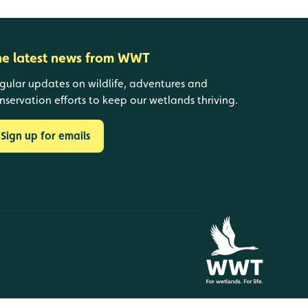
he latest news from WWT
gular updates on wildlife, adventures and
nservation efforts to keep our wetlands thriving.
Sign up for emails