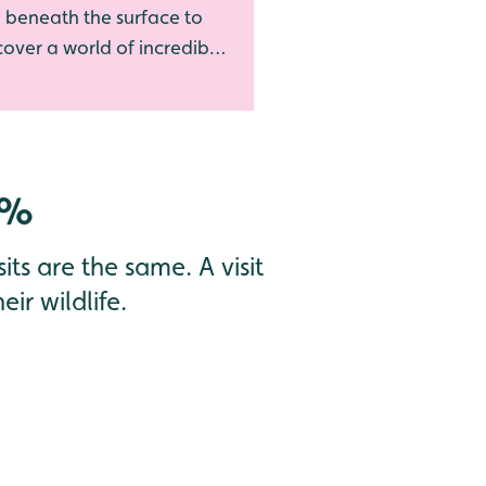
 beneath the surface to
over a world of incredible
erwater life
0%
its are the same. A visit
ir wildlife.