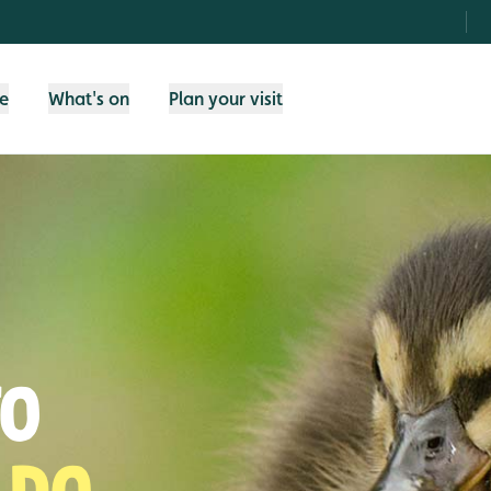
fe
What's on
Plan your visit
TO
 DO