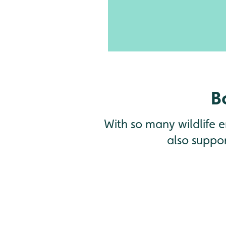
waiting to be discovered
B
With so many wildlife en
also suppor