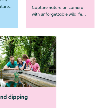
ature
Capture nature on camera
with unforgettable wildlife
photography experiences
nd dipping