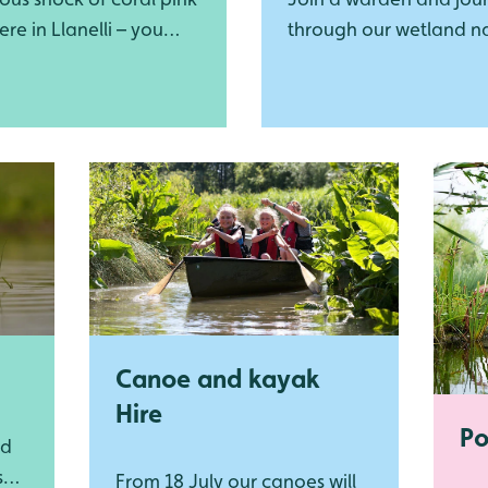
ere in Llanelli – you
through our wetland n
miss our Caribbean
reserve!
gos!
Canoe and kayak
Hire
Po
nd
s
From 18 July our canoes will