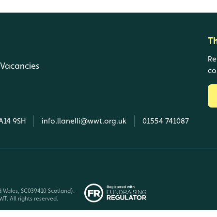
T
Re
Vacancies
co
SA14 9SH
info.llanelli@wwt.org.uk
01554 741087
d Wales, SC039410 Scotland).
T. All rights reserved.