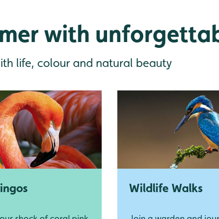
mer with unforgetta
ith life, colour and natural beauty
ingos
Wildlife Walks
ous shock of coral pink
Join a warden and jou