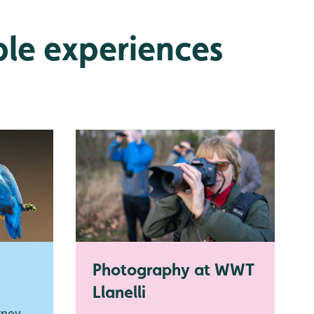
ble experiences
Photography at WWT
Llanelli
rney