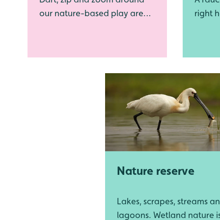
our nature-based play area
right h
as you unleash your inner
can't 
dragonfly
flamin
Nature reserve
Lakes, scrapes, streams a
lagoons. Wetland nature i