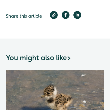
Share this article
You might also like
>