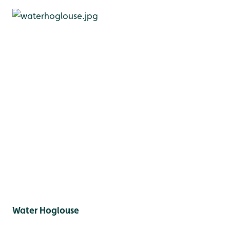
Water Hoglouse