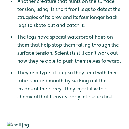
Another creature that hunts on the surface
tension, using its short front legs to detect the
struggles of its prey and its four longer back
legs to skate out and catch it.
The legs have special waterproof hairs on
them that help stop them falling through the
surface tension. Scientists still can’t work out
how they’re able to push themselves forward.
They’re a type of bug so they feed with their
tube-shaped mouth by sucking out the
insides of their prey. They inject it with a
chemical that turns its body into soup first!