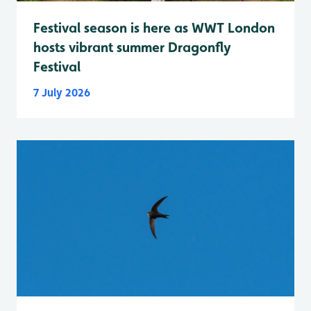
Festival season is here as WWT London
hosts vibrant summer Dragonfly
Festival
7 July 2026