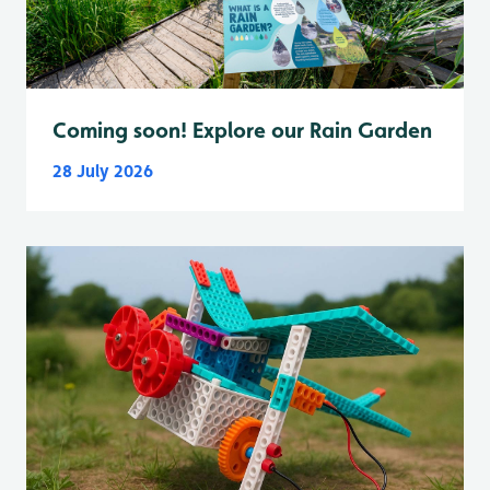
Coming soon! Explore our Rain Garden
28 July 2026