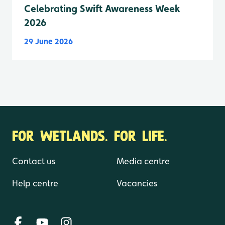
Celebrating Swift Awareness Week
2026
29 June 2026
FOR WETLANDS. FOR LIFE.
Contact us
Media centre
Help centre
Vacancies