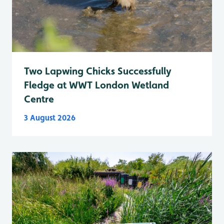
Two Lapwing Chicks Successfully
Fledge at WWT London Wetland
Centre
3 August 2026