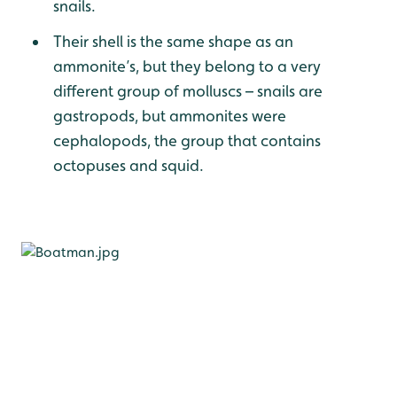
snails.
Their shell is the same shape as an
ammonite’s, but they belong to a very
different group of molluscs – snails are
gastropods, but ammonites were
cephalopods, the group that contains
octopuses and squid.