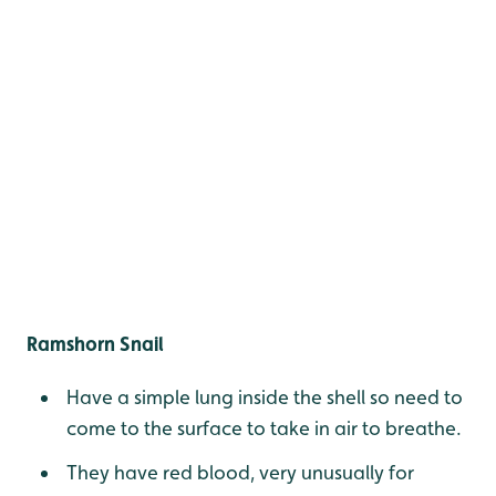
Ramshorn Snail
Have a simple lung inside the shell so need to
come to the surface to take in air to breathe.
They have red blood, very unusually for