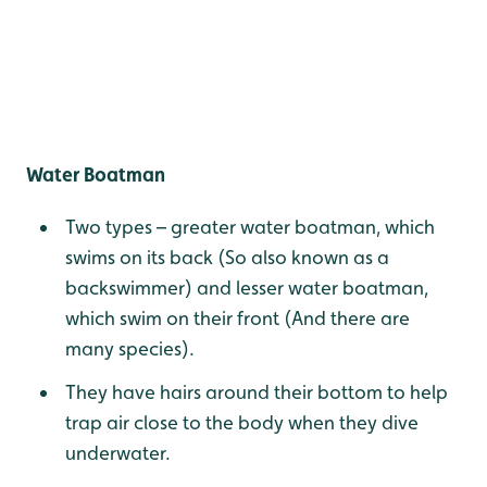
Water Boatman
Two types – greater water boatman, which
swims on its back (So also known as a
backswimmer) and lesser water boatman,
which swim on their front (And there are
many species).
They have hairs around their bottom to help
trap air close to the body when they dive
underwater.