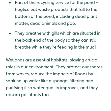
Part of the recycling service for the pond –
hoglice eat waste products that fall to the
bottom of the pond, including dead plant
matter, dead animals and poo.
They breathe with gills which are situated in
the back end of the body so they can still
breathe while they’re feeding in the mud!
Wetlands are essential habitats, playing crucial
roles in our environment. They protect our shores
from waves, reduce the impacts of floods by
soaking up water like a sponge, filtering and
purifying it so water quality improves, and they
absorb pollutants too.