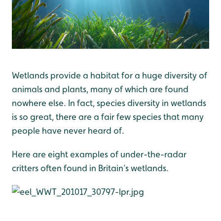
Wetlands provide a habitat for a huge diversity of
animals and plants, many of which are found
nowhere else. In fact, species diversity in wetlands
is so great, there are a fair few species that many
people have never heard of.
Here are eight examples of under-the-radar
critters often found in Britain’s wetlands.