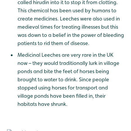
called hirudin into it to stop it from clotting.
This chemical has been used by humans to
create medicines. Leeches were also used in
medieval times for treating illnesses but this
was down to a belief in the power of bleeding
patients to rid them of disease.
Medicinal Leeches are very rare in the UK
now – they would traditionally lurk in village
ponds and bite the feet of horses being
brought to water to drink. Since people
stopped using horses for transport and
village ponds have been filled in, their
habitats have shrunk.