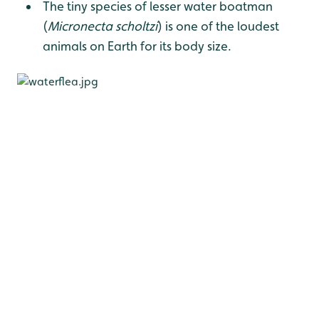
The tiny species of lesser water boatman
(
Micronecta scholtzi
) is one of the loudest
animals on Earth for its body size.