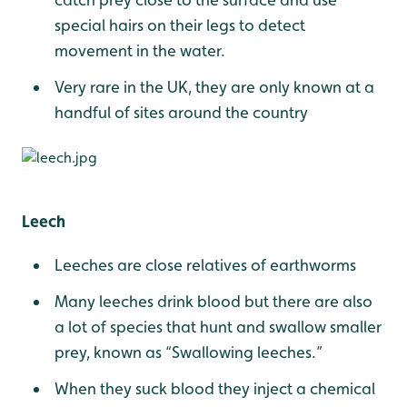
special hairs on their legs to detect
movement in the water.
Very rare in the UK, they are only known at a
handful of sites around the country
Leech
Leeches are close relatives of earthworms
Many leeches drink blood but there are also
a lot of species that hunt and swallow smaller
prey, known as “Swallowing leeches.”
When they suck blood they inject a chemical