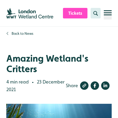
Skip to content header
Skip to main content
Skip to content footer
Tickets
Search
Back to
News
Amazing Wetland's
Critters
4 min read
23 December
•
Share
2021