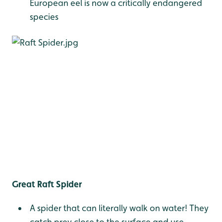
European eel is now a critically endangered
species
Great Raft Spider
A spider that can literally walk on water! They
catch prey close to the surface and use