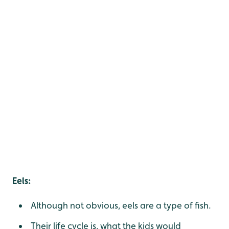
Eels:
Although not obvious, eels are a type of fish.
Their life cycle is, what the kids would