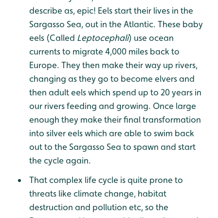
describe as, epic! Eels start their lives in the
Sargasso Sea, out in the Atlantic. These baby
eels (Called
Leptocephali
) use ocean
currents to migrate 4,000 miles back to
Europe. They then make their way up rivers,
changing as they go to become elvers and
then adult eels which spend up to 20 years in
our rivers feeding and growing. Once large
enough they make their final transformation
into silver eels which are able to swim back
out to the Sargasso Sea to spawn and start
the cycle again.
That complex life cycle is quite prone to
threats like climate change, habitat
destruction and pollution etc, so the