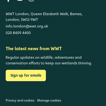
WWT London, Queen Elizabeth Walk, Barnes,
London, SW13 9WT
info.london@wwt.org.uk
020 8409 4400
The latest news from WWT
Regular updates on wildlife, adventures and
conservation efforts to keep our wetlands thriving.
Sign up for emails
Privacy and cookies
Manage cookies