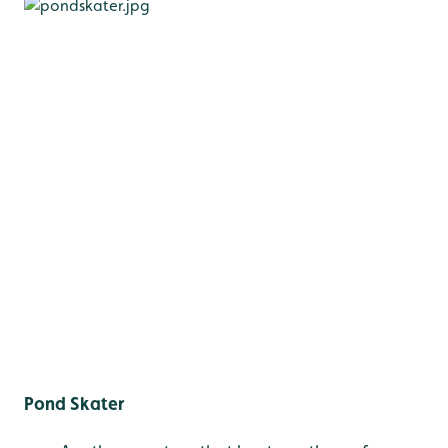
Pond Skater