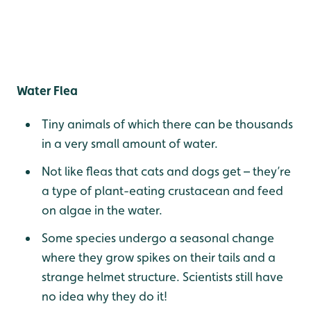
Water Flea
Tiny animals of which there can be thousands
in a very small amount of water.
Not like fleas that cats and dogs get – they’re
a type of plant-eating crustacean and feed
on algae in the water.
Some species undergo a seasonal change
where they grow spikes on their tails and a
strange helmet structure. Scientists still have
no idea why they do it!