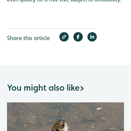
Share this article
You might also like
>