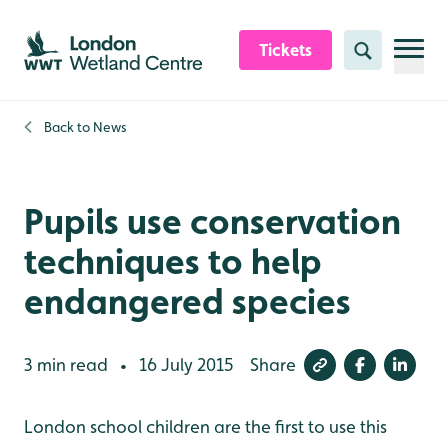
Skip to content header
Skip to main content
Skip to content footer
Tickets
Search
Back to
News
Pupils use conservation
techniques to help
endangered species
3 min read
16 July 2015
Share
•
London school children are the first to use this