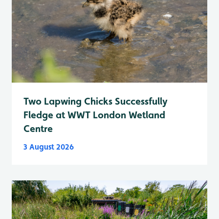
Two Lapwing Chicks Successfully
Fledge at WWT London Wetland
Centre
3 August 2026