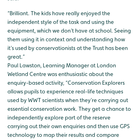
“Brilliant. The kids have really enjoyed the
independent style of the task and using the
equipment, which we don’t have at school. Seeing
them using it in context and understanding how
it’s used by conservationists at the Trust has been
great.”
Paul Lawston, Learning Manager at London
Wetland Centre was enthusiastic about the
enquiry-based activity, “Conservation Explorers
allows pupils to experience real-life techniques
used by WWT scientists when they’re carrying out
essential conservation work. They get a chance to
independently explore part of the reserve
carrying out their own enquiries and then use GPS
technology to map their results and compare