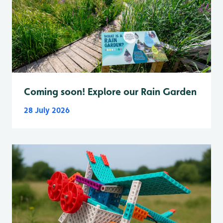
Coming soon! Explore our Rain Garden
28 July 2026