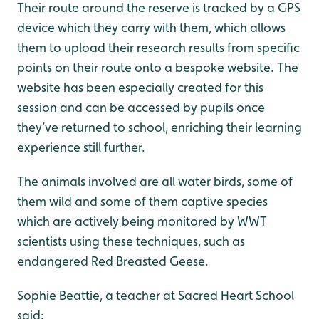
Their route around the reserve is tracked by a GPS
device which they carry with them, which allows
them to upload their research results from specific
points on their route onto a bespoke website. The
website has been especially created for this
session and can be accessed by pupils once
they’ve returned to school, enriching their learning
experience still further.
The animals involved are all water birds, some of
them wild and some of them captive species
which are actively being monitored by WWT
scientists using these techniques, such as
endangered Red Breasted Geese.
Sophie Beattie, a teacher at Sacred Heart School
said: