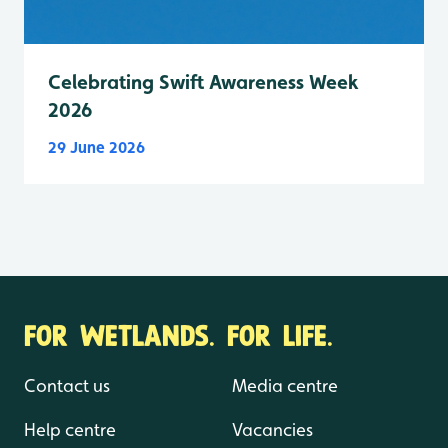
Celebrating Swift Awareness Week
2026
29 June 2026
FOR WETLANDS. FOR LIFE.
Contact us
Media centre
Help centre
Vacancies