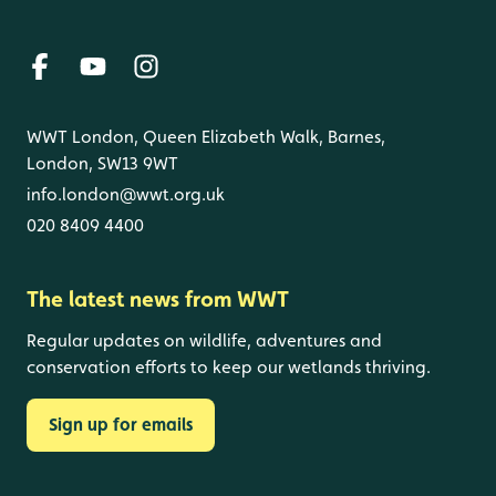
WWT London, Queen Elizabeth Walk, Barnes,
London, SW13 9WT
info.london@wwt.org.uk
020 8409 4400
The latest news from WWT
Regular updates on wildlife, adventures and
conservation efforts to keep our wetlands thriving.
Sign up for emails