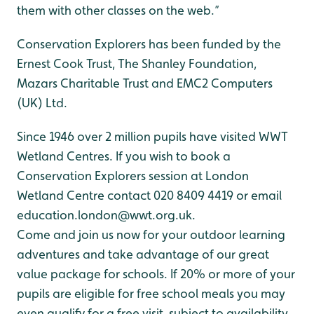
them with other classes on the web.”
Conservation Explorers has been funded by the
Ernest Cook Trust, The Shanley Foundation,
Mazars Charitable Trust and EMC2 Computers
(UK) Ltd.
Since 1946 over 2 million pupils have visited WWT
Wetland Centres. If you wish to book a
Conservation Explorers session at London
Wetland Centre contact 020 8409 4419 or email
education.london@wwt.org.uk.
Come and join us now for your outdoor learning
adventures and take advantage of our great
value package for schools. If 20% or more of your
pupils are eligible for free school meals you may
even qualify for a free visit, subject to availability.