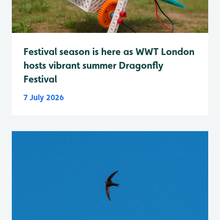
Festival season is here as WWT London
hosts vibrant summer Dragonfly
Festival
7 July 2026