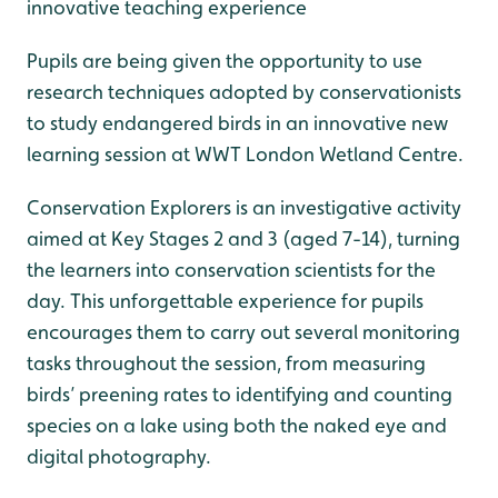
innovative teaching experience
Pupils are being given the opportunity to use
research techniques adopted by conservationists
to study endangered birds in an innovative new
learning session at WWT London Wetland Centre.
Conservation Explorers is an investigative activity
aimed at Key Stages 2 and 3 (aged 7-14), turning
the learners into conservation scientists for the
day. This unforgettable experience for pupils
encourages them to carry out several monitoring
tasks throughout the session, from measuring
birds’ preening rates to identifying and counting
species on a lake using both the naked eye and
digital photography.