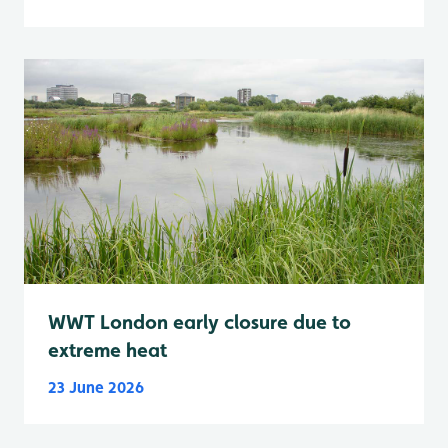
WWT London early closure due to
extreme heat
23 June 2026