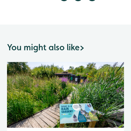
You might also like
>