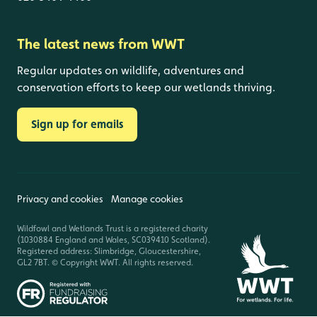
The latest news from WWT
Regular updates on wildlife, adventures and
conservation efforts to keep our wetlands thriving.
Sign up for emails
Privacy and cookies
Manage cookies
Wildfowl and Wetlands Trust is a registered charity
(1030884 England and Wales, SC039410 Scotland).
Registered address: Slimbridge, Gloucestershire,
GL2 7BT. © Copyright WWT. All rights reserved.