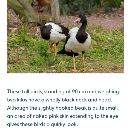
These tall birds, standing at 90 cm and weighing
two kilos have a wholly black neck and head.
Although the slightly hooked beak is quite small,
an area of naked pink skin extending to the eye
gives these birds a quirky look.