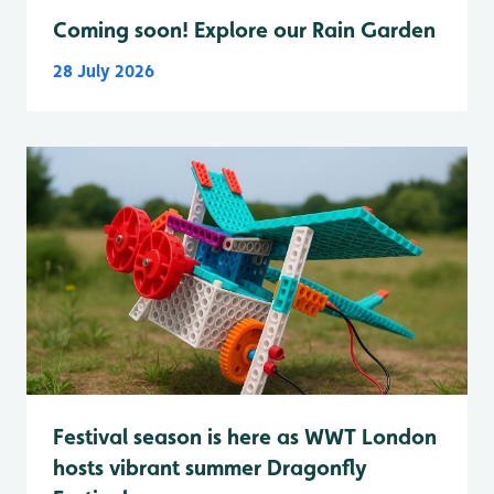
Coming soon! Explore our Rain Garden
28 July 2026
Festival season is here as WWT London
hosts vibrant summer Dragonfly