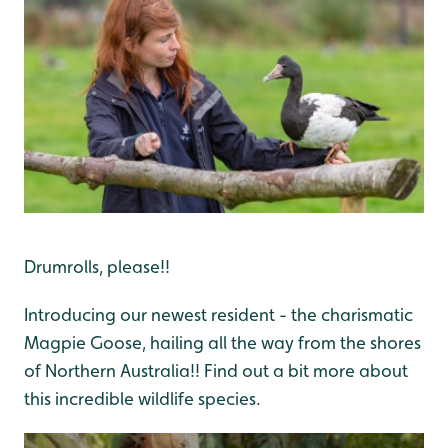
Drumrolls, please!!
Introducing our newest resident - the charismatic
Magpie Goose, hailing all the way from the shores
of Northern Australia!! Find out a bit more about
this incredible wildlife species.