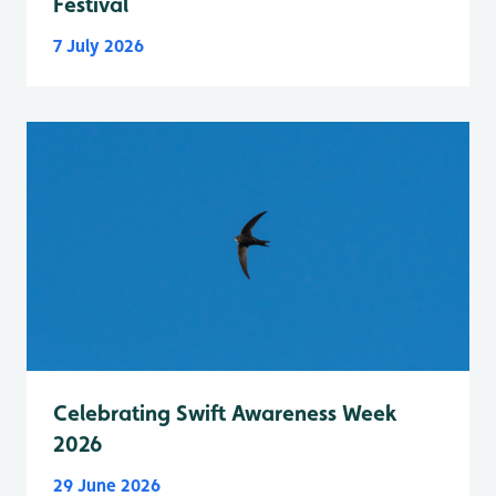
Festival
7 July 2026
Celebrating Swift Awareness Week
2026
29 June 2026