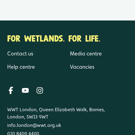
FOR WETLANDS. FOR LIFE.
Contact us
Media centre
Help centre
Vacancies
WWT London, Queen Elizabeth Walk, Barnes,
London, SW13 9WT
info.london@wwt.org.uk
020 8409 4400