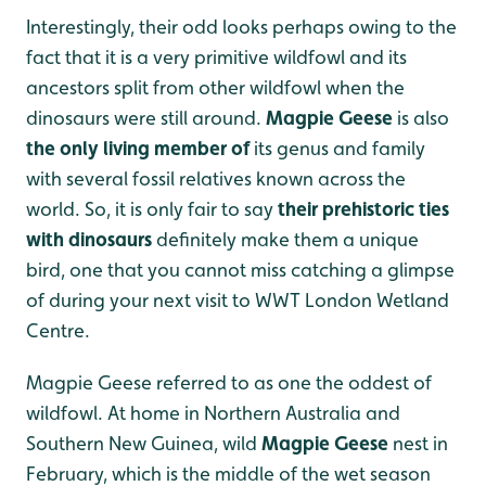
Interestingly, their odd looks perhaps owing to the
fact that it is a very primitive wildfowl and its
ancestors split from other wildfowl when the
dinosaurs were still around.
Magpie Geese
is also
the only living member of
its genus and family
with several fossil relatives known across the
world. So, it is only fair to say
their prehistoric ties
with dinosaurs
definitely make them a unique
bird, one that you cannot miss catching a glimpse
of during your next visit to WWT London Wetland
Centre.
Magpie Geese referred to as one the oddest of
wildfowl. At home in Northern Australia and
Southern New Guinea, wild
Magpie Geese
nest in
February, which is the middle of the wet season