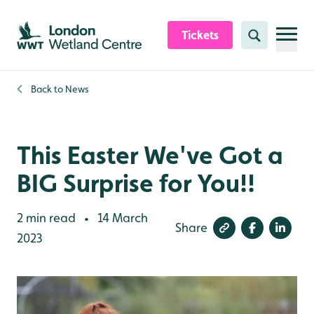
Skip to content header
Skip to main content
Skip to content footer
Tickets
Search
Back to
News
This Easter We've Got a
BIG Surprise for You!!
2 min read
14 March
•
Share
2023