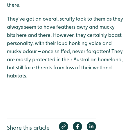
there.
They’ve got an overall scruffy look to them as they
always seem to have feathers awry and mucky
bits here and there. However, they certainly boast
personality, with their loud honking voice and
musky odour – once sniffed, never forgotten! They
are mostly protected in their Australian homeland,
but still face threats from loss of their wetland
habitats.
Share this article