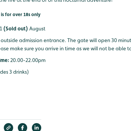
is for over 18s only
21
(Sold out)
August
outside admission entrance. The gate will open 30 minute
ease make sure you arrive in time as we will not be able to
time:
20.00-22.00pm
udes 3 drinks)