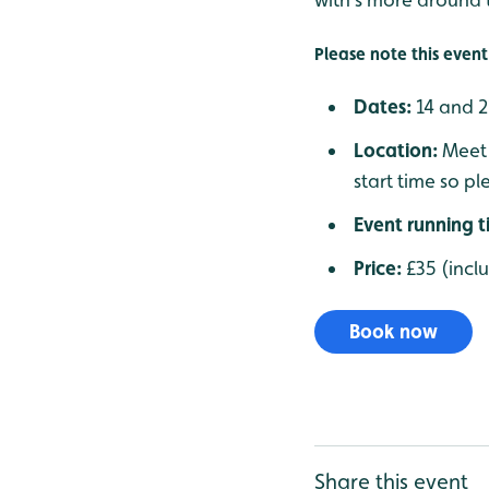
Please note this event 
Dates:
14 and 
Location:
Meet 
start time so pl
Event running 
Price:
£35 (incl
Book now
Share this event