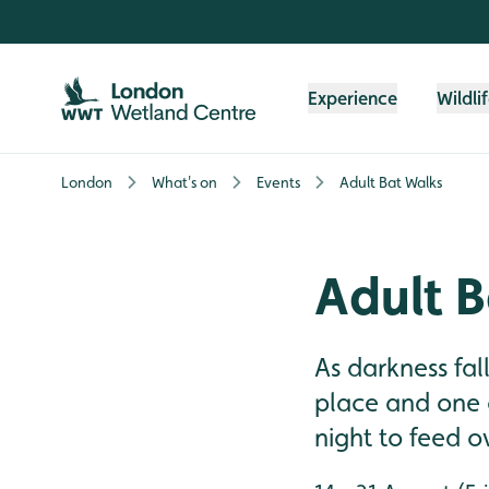
Skip to content header
Skip to main content
Skip to content footer
Experience
Wildli
London
What's on
Events
Adult Bat Walks
Adult B
As darkness fa
place and one o
night to feed o