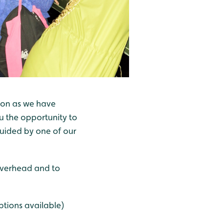
don as we have
ou the opportunity to
guided by one of our
 overhead and to
ptions available)