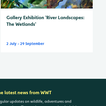
Gallery Exhibition 'River Landscapes:
The Wetlands'
2 July - 29 September
he latest news from WWT
gular updates on wildlife, adventures and