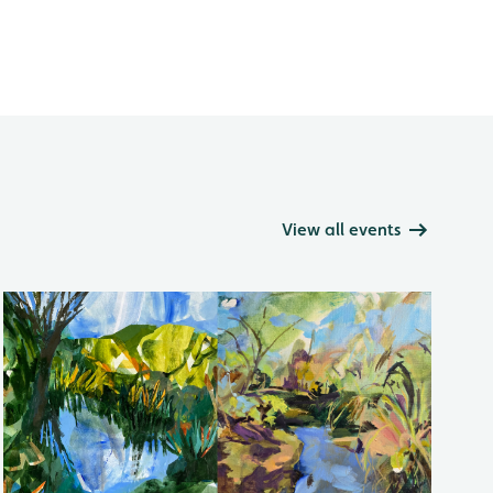
View all events