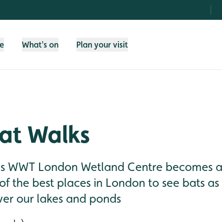
fe
What's on
Plan your visit
at Walks
lls WWT London Wetland Centre becomes a 
f the best places in London to see bats as t
ver our lakes and ponds