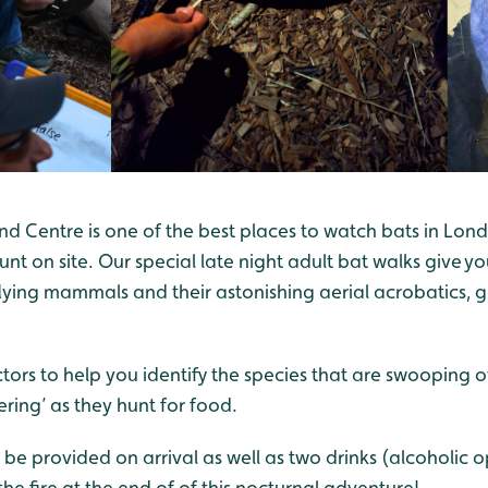
Centre is one of the best places to watch bats in Lon
unt on site. Our special late night adult bat walks give y
lying mammals and their astonishing aerial acrobatics, 
tors to help you identify the species that are swooping
ering’ as they hunt for food.
 be provided on arrival as well as two drinks (alcoholic o
he fire at the end of of this nocturnal adventure!