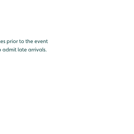
s prior to the event
 admit late arrivals.