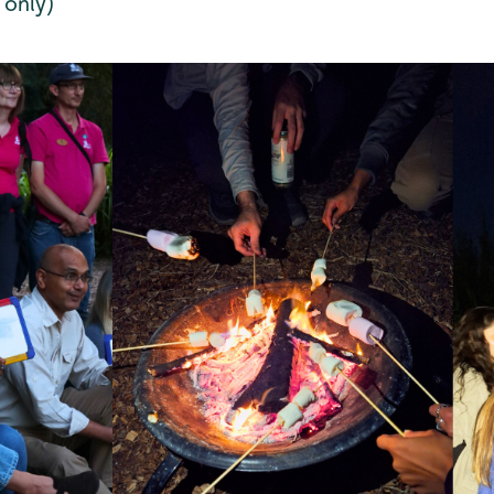
 only)