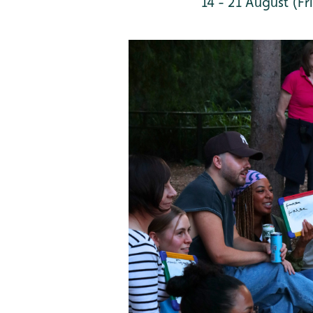
14 - 21 August (Fri