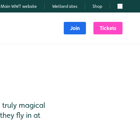
Main WWT website
Wetland sites
Shop
Search
Join
Tickets
truly magical
hey fly in at