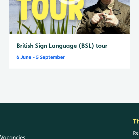
British Sign Language (BSL) tour
6 June - 5 September
T
Re
Vacancies