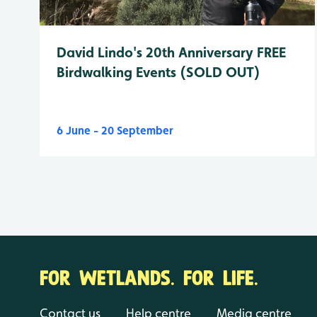
David Lindo's 20th Anniversary FREE
Birdwalking Events (SOLD OUT)
6 June - 20 September
FOR WETLANDS. FOR LIFE.
Contact us
Help centre
Media centre