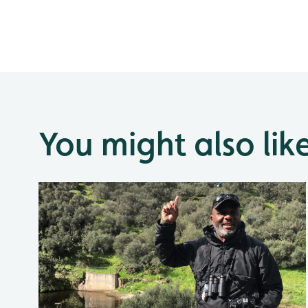
You might also lik