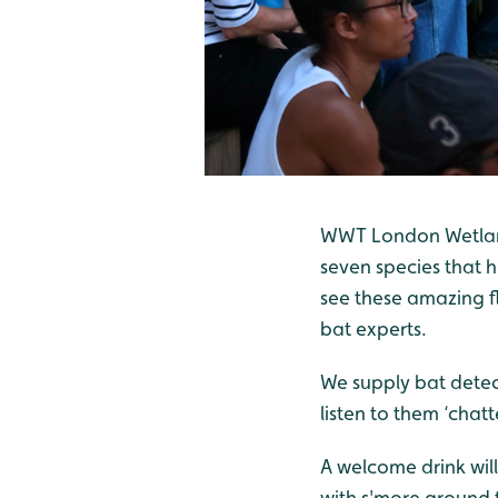
WWT London Wetland 
seven species that h
see these amazing f
bat experts.
We supply bat detec
listen to them ‘chatt
A welcome drink will
with s'more around t