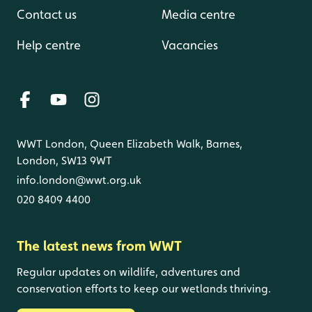
Contact us
Media centre
Help centre
Vacancies
WWT London, Queen Elizabeth Walk, Barnes,
London, SW13 9WT
info.london@wwt.org.uk
020 8409 4400
The latest news from WWT
Regular updates on wildlife, adventures and
conservation efforts to keep our wetlands thriving.