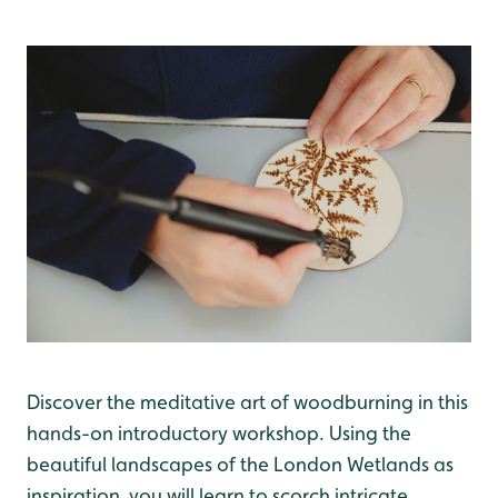
Discover the meditative art of woodburning in this
hands-on introductory workshop. Using the
beautiful landscapes of the London Wetlands as
inspiration, you will learn to scorch intricate