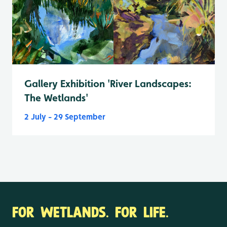
Gallery Exhibition 'River Landscapes:
The Wetlands'
2 July - 29 September
FOR WETLANDS. FOR LIFE.