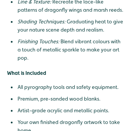
Line & Texture:
Recreate the lace-like
patterns of dragonfly wings and marsh reeds.
Shading Techniques:
Graduating heat to give
your nature scene depth and realism.
Finishing Touches:
Blend vibrant colours with
a touch of metallic sparkle to make your art
pop.
What is Included
All pyrography tools and safety equipment.
Premium, pre-sanded wood blanks.
Artist-grade acrylic and metallic paints.
Your own finished dragonfly artwork to take
home.