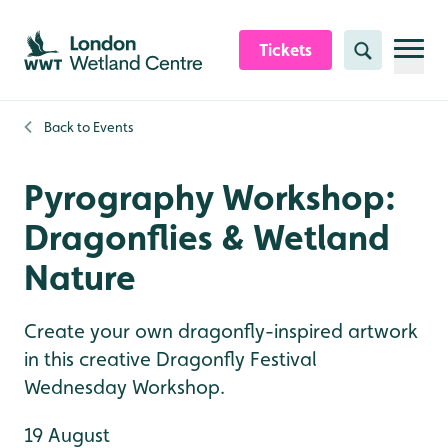
Skip to content header
Skip to main content
Skip to content footer
Tickets
Search
Back to
Events
Pyrography Workshop:
Dragonflies & Wetland
Nature
Create your own dragonfly-inspired artwork
in this creative Dragonfly Festival
Wednesday Workshop.
19 August