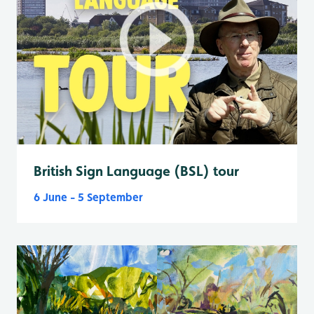
British Sign Language (BSL) tour
6 June - 5 September