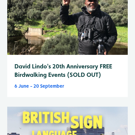
David Lindo's 20th Anniversary FREE
Birdwalking Events (SOLD OUT)
6 June - 20 September