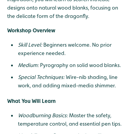
designs onto natural wood blanks, focusing on
the delicate form of the dragonfly.
Workshop Overview
Skill Level:
Beginners welcome. No prior
experience needed.
Medium:
Pyrography on solid wood blanks.
Special Techniques:
Wire-nib shading, line
work, and adding mixed-media shimmer.
What You Will Learn
Woodburning Basics:
Master the safety,
temperature control, and essential pen tips.