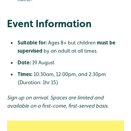
Event Information
Suitable for:
Ages 8+ but children
must be
supervised
by an adult at all times.
Date:
19 August
Times:
10:30am, 12:00pm, and 2:30pm
(Duration: 1hr 15)
Sign up on arrival. Spaces are limited and
available on a first-come, first-served basis.