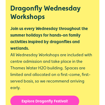
Dragonfly Wednesday
Workshops
Join us every Wednesday throughout the
summer holidays for hands-on family
activities inspired by dragonflies and
wetlands.
All Wednesday Workshops are included with
centre admission and take place in the
Thames Water H2O building. Spaces are
limited and allocated on a first-come, first-
served basis, so we recommend arriving
early.
Explore Dragonfly Festival!