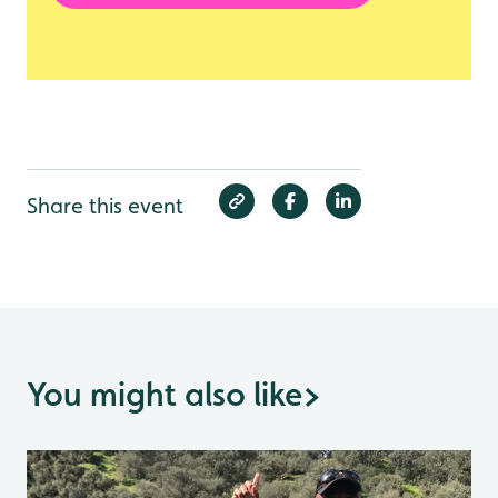
Share this event
You might also like
>