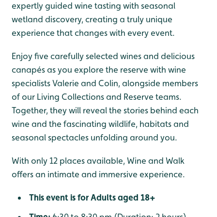
expertly guided wine tasting with seasonal
wetland discovery, creating a truly unique
experience that changes with every event.
Enjoy five carefully selected wines and delicious
canapés as you explore the reserve with wine
specialists Valerie and Colin, alongside members
of our Living Collections and Reserve teams.
Together, they will reveal the stories behind each
wine and the fascinating wildlife, habitats and
seasonal spectacles unfolding around you.
With only 12 places available, Wine and Walk
offers an intimate and immersive experience.
This event is for Adults aged 18+
Time:
6:30 to 8:30 pm (Duration: 2 hours)