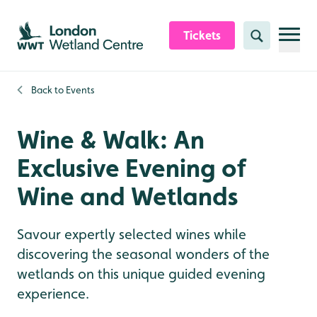
Skip to content header
Skip to main content
Skip to content footer
Tickets
Search
Back to
Events
Wine & Walk: An
Exclusive Evening of
Wine and Wetlands
Savour expertly selected wines while
discovering the seasonal wonders of the
wetlands on this unique guided evening
experience.