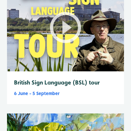
British Sign Language (BSL) tour
6 June - 5 September