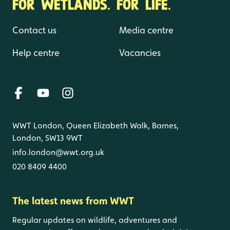
FOR WETLANDS. FOR LIFE.
Contact us
Media centre
Help centre
Vacancies
WWT London, Queen Elizabeth Walk, Barnes,
London, SW13 9WT
info.london@wwt.org.uk
020 8409 4400
The latest news from WWT
Regular updates on wildlife, adventures and