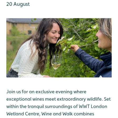
20 August
Join us for an exclusive evening where
exceptional wines meet extraordinary wildlife. Set
within the tranquil surroundings of WWT London
Wetland Centre, Wine and Walk combines