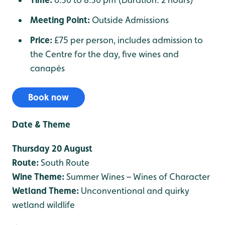
Meeting Point:
Outside Admissions
Price:
£75 per person, includes admission to
the Centre for the day, five wines and
canapés
Book now
Date & Theme
Thursday 20 August
Route:
South Route
Wine Theme:
Summer Wines – Wines of Character
Wetland Theme:
Unconventional and quirky
wetland wildlife