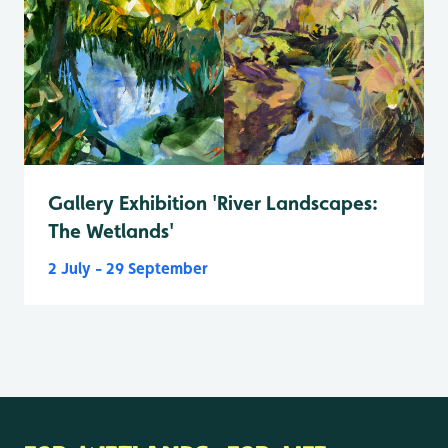
Gallery Exhibition 'River Landscapes:
The Wetlands'
2 July - 29 September