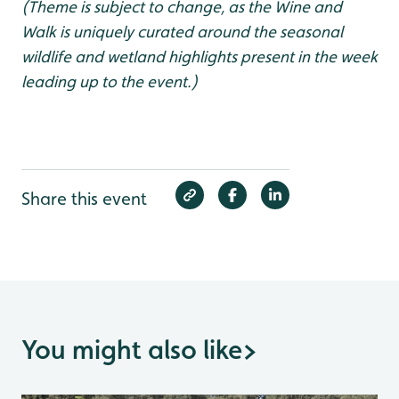
(Theme is subject to change, as the Wine and
Walk is uniquely curated around the seasonal
wildlife and wetland highlights present in the week
leading up to the event.)
Share this event
You might also like
>