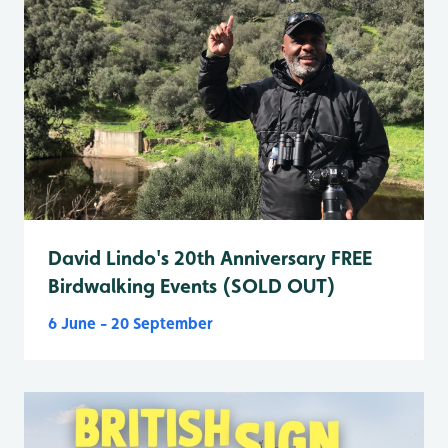
David Lindo's 20th Anniversary FREE
Birdwalking Events (SOLD OUT)
6 June - 20 September