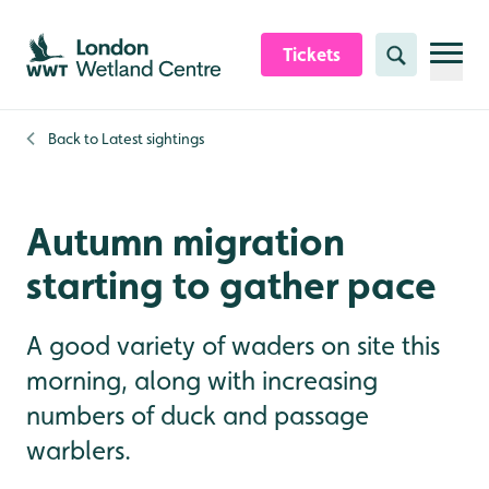
Skip to content header
Skip to main content
Skip to content footer
Tickets
Search
Back to
Latest sightings
Autumn migration
starting to gather pace
A good variety of waders on site this
morning, along with increasing
numbers of duck and passage
warblers.