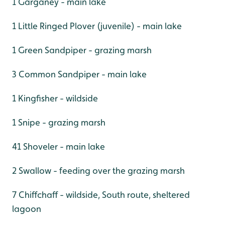
1 Garganey - main lake
1 Little Ringed Plover (juvenile) - main lake
1 Green Sandpiper - grazing marsh
3 Common Sandpiper - main lake
1 Kingfisher - wildside
1 Snipe - grazing marsh
41 Shoveler - main lake
2 Swallow - feeding over the grazing marsh
7 Chiffchaff - wildside, South route, sheltered
lagoon