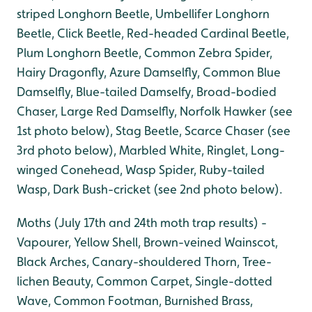
striped Longhorn Beetle, Umbellifer Longhorn
Beetle, Click Beetle, Red-headed Cardinal Beetle,
Plum Longhorn Beetle, Common Zebra Spider,
Hairy Dragonfly, Azure Damselfly, Common Blue
Damselfly, Blue-tailed Damselfy, Broad-bodied
Chaser, Large Red Damselfly, Norfolk Hawker (see
1st photo below), Stag Beetle, Scarce Chaser (see
3rd photo below), Marbled White, Ringlet, Long-
winged Conehead, Wasp Spider, Ruby-tailed
Wasp, Dark Bush-cricket (see 2nd photo below).
Moths (July 17th and 24th moth trap results) -
Vapourer, Yellow Shell, Brown-veined Wainscot,
Black Arches, Canary-shouldered Thorn, Tree-
lichen Beauty, Common Carpet, Single-dotted
Wave, Common Footman, Burnished Brass,