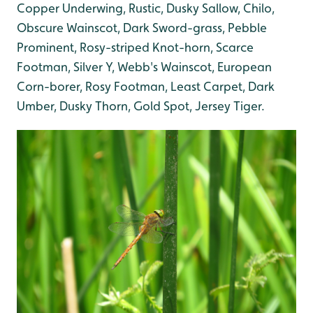
Copper Underwing, Rustic, Dusky Sallow, Chilo,
Obscure Wainscot, Dark Sword-grass, Pebble
Prominent, Rosy-striped Knot-horn, Scarce
Footman, Silver Y, Webb's Wainscot, European
Corn-borer, Rosy Footman, Least Carpet, Dark
Umber, Dusky Thorn, Gold Spot, Jersey Tiger.