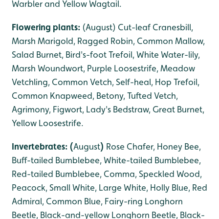
Warbler and Yellow Wagtail.
Flowering plants:
(August) Cut-leaf Cranesbill,
Marsh Marigold, Ragged Robin, Common Mallow,
Salad Burnet, Bird's-foot Trefoil, White Water-lily,
Marsh Woundwort, Purple Loosestrife, Meadow
Vetchling, Common Vetch, Self-heal, Hop Trefoil,
Common Knapweed, Betony, Tufted Vetch,
Agrimony, Figwort, Lady's Bedstraw, Great Burnet,
Yellow Loosestrife.
Invertebrates: (
August
)
Rose Chafer, Honey Bee,
Buff-tailed Bumblebee, White-tailed Bumblebee,
Red-tailed Bumblebee, Comma, Speckled Wood,
Peacock, Small White, Large White, Holly Blue, Red
Admiral, Common Blue, Fairy-ring Longhorn
Beetle, Black-and-yellow Longhorn Beetle, Black-