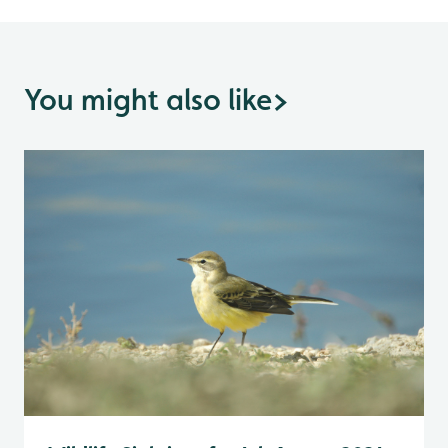
You might also like
>