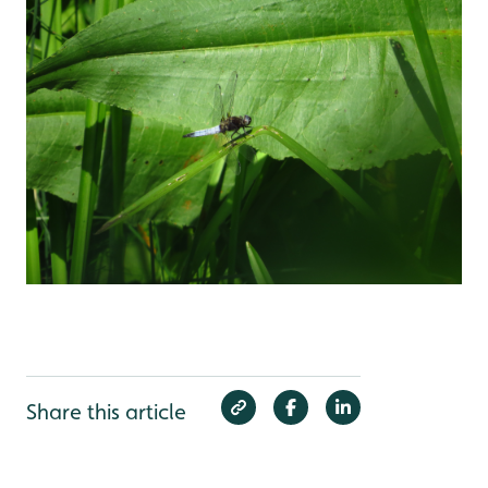
Share this article