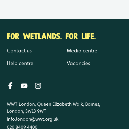
FOR WETLANDS. FOR LIFE.
Contact us
Media centre
Help centre
Vacancies
WWT London, Queen Elizabeth Walk, Barnes,
London, SW13 9WT
info.london@wwt.org.uk
020 8409 4400