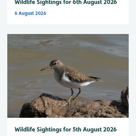
Wildlife Sightings for 6th August 2026
6 August 2026
Wildlife Sightings for 5th August 2026