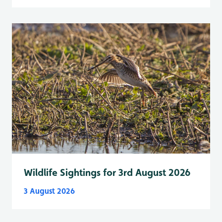
Wildlife Sightings for 3rd August 2026
3 August 2026