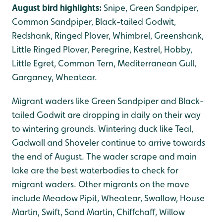
August bird highlights:
Snipe, Green Sandpiper,
Common Sandpiper, Black-tailed Godwit,
Redshank, Ringed Plover, Whimbrel, Greenshank,
Little Ringed Plover, Peregrine, Kestrel, Hobby,
Little Egret, Common Tern, Mediterranean Gull,
Garganey, Wheatear.
Migrant waders like Green Sandpiper and Black-
tailed Godwit are dropping in daily on their way
to wintering grounds. Wintering duck like Teal,
Gadwall and Shoveler continue to arrive towards
the end of August. The wader scrape and main
lake are the best waterbodies to check for
migrant waders. Other migrants on the move
include Meadow Pipit, Wheatear, Swallow, House
Martin, Swift, Sand Martin, Chiffchaff, Willow