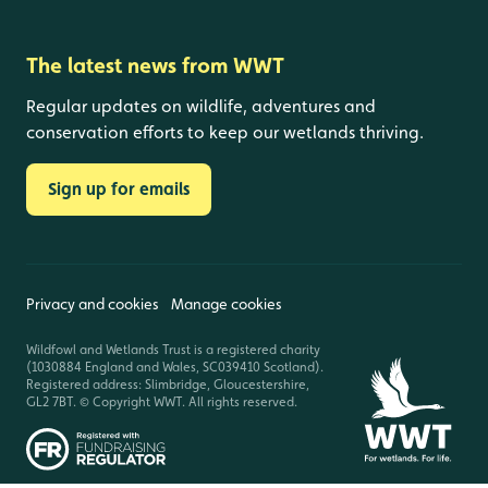
The latest news from WWT
Regular updates on wildlife, adventures and
conservation efforts to keep our wetlands thriving.
Sign up for emails
Privacy and cookies
Manage cookies
Wildfowl and Wetlands Trust is a registered charity
(1030884 England and Wales, SC039410 Scotland).
Registered address: Slimbridge, Gloucestershire,
GL2 7BT. © Copyright WWT. All rights reserved.