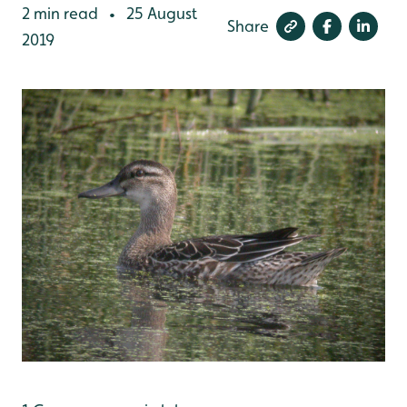
2 min read
25 August
•
Share
2019