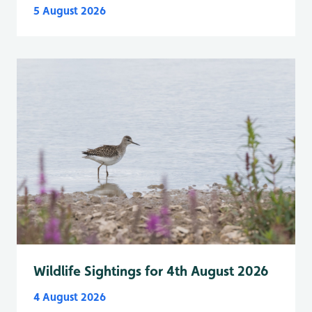
5 August 2026
Wildlife Sightings for 4th August 2026
4 August 2026