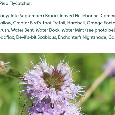
Pied Flycatcher.
early/ late September) Broad-leaved Helleborine, Comm
Mallow
, Greater Bird's-foot Trefoil
, Harebell
, Orange Foxta
ulrush, Water Bent
, Water Dock
, Water Mint (see photo be
dflax, Devil's-bit Scabious, Enchanter's Nightshade
, Ga