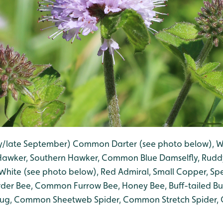
ly/late September) Common Darter (see photo below), W
 Hawker, Southern Hawker, Common Blue Damselfly, Rud
White (see photo below), Red Admiral, Small Copper, S
er Bee, Common Furrow Bee, Honey Bee, Buff-tailed Bu
bug, Common Sheetweb Spider, Common Stretch Spider
.