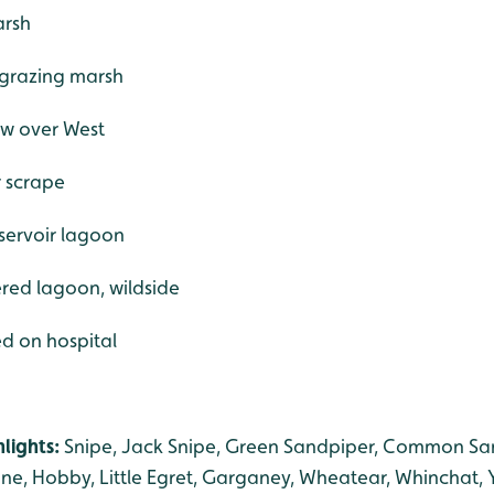
arsh
 grazing marsh
ew over West
r scrape
eservoir lagoon
tered lagoon, wildside
ed on hospital
lights:
Snipe, Jack Snipe, Green Sandpiper, Common Sa
ne, Hobby, Little Egret, Garganey, Wheatear, Whinchat, 