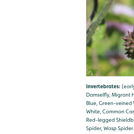
Invertebrates:
(ear
Damselfly, Migrant
Blue, Green-veined 
White, Common Card
Red-legged Shield
Spider, Wasp Spider