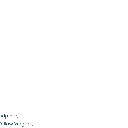
ndpiper,
Yellow Wagtail,