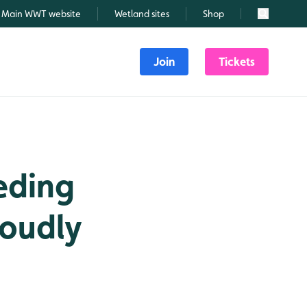
Main WWT website
Wetland sites
Shop
Search
Join
Tickets
eding
roudly