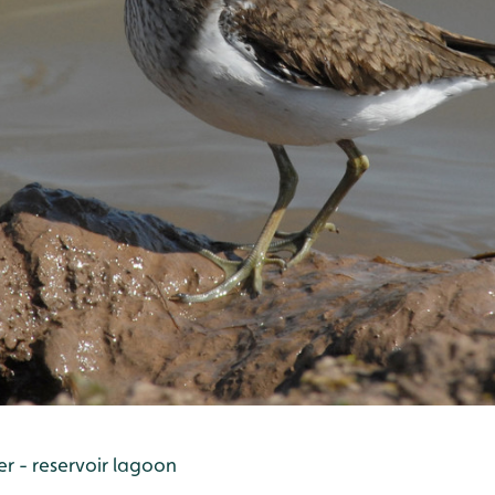
 - reservoir lagoon