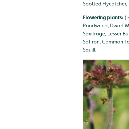
Spotted Flycatcher, 
Flowering plants:
(
Pondweed
, Dwarf 
Saxifrage
, Lesser B
Saffron, Common Toa
Squill
.