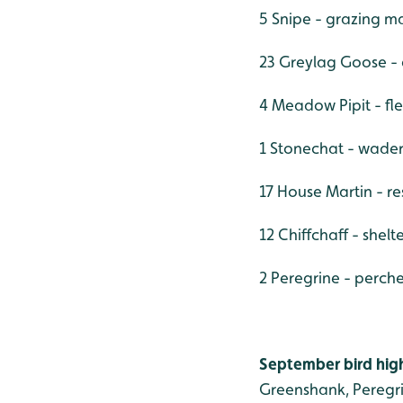
5 Snipe - grazing m
23 Greylag Goose -
4 Meadow Pipit - fl
1 Stonechat - wade
17 House Martin - r
12 Chiffchaff - shel
2 Peregrine - perch
September bird high
Greenshank, Peregri