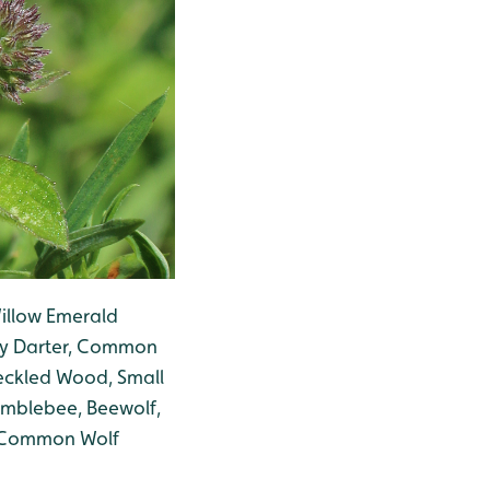
illow Emerald
dy Darter, Common
peckled Wood, Small
mblebee, Beewolf,
, Common Wolf