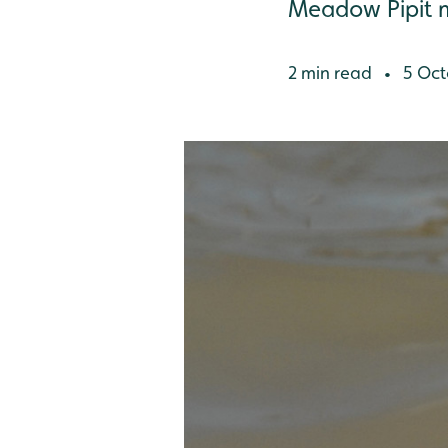
Meadow Pipit 
2 min read
5 Oct
•