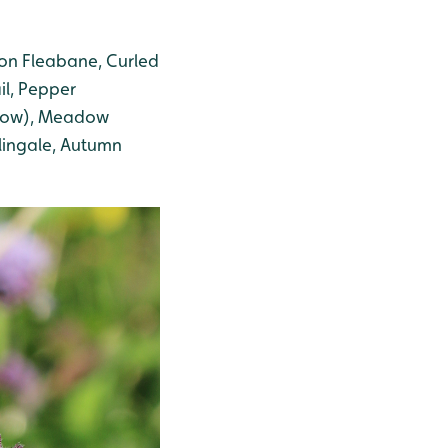
on Fleabane, Curled
il, Pepper
low)
, Meadow
lingale
, Autumn