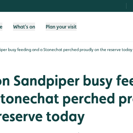
fe
What's on
Plan your visit
er busy feeding and a Stonechat perched proudly on the reserve today
 Sandpiper busy fe
Stonechat perched p
reserve today