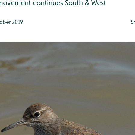
movement continues South & West
ober 2019
S