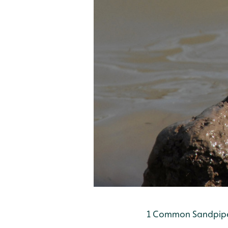
1 Common Sandpiper