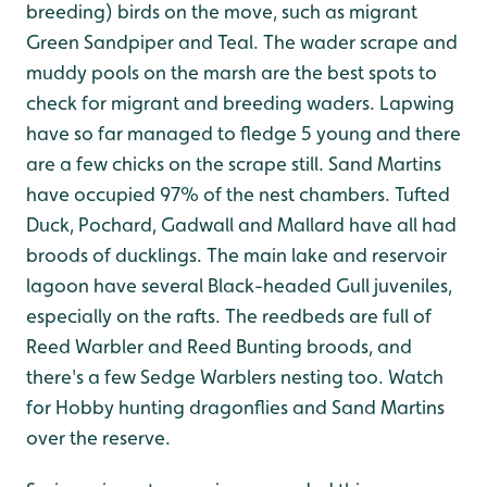
breeding) birds on the move, such as migrant
Green Sandpiper and Teal. The wader scrape and
muddy pools on the marsh are the best spots to
check for migrant and breeding waders. Lapwing
have so far managed to fledge 5 young and there
are a few chicks on the scrape still. Sand Martins
have occupied 97% of the nest chambers. Tufted
Duck, Pochard, Gadwall and Mallard have all had
broods of ducklings. The main lake and reservoir
lagoon have several Black-headed Gull juveniles,
especially on the rafts. The reedbeds are full of
Reed Warbler and Reed Bunting broods, and
there's a few Sedge Warblers nesting too. Watch
for Hobby hunting dragonflies and Sand Martins
over the reserve.