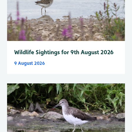
Wildlife Sightings for 9th August 2026
9 August 2026