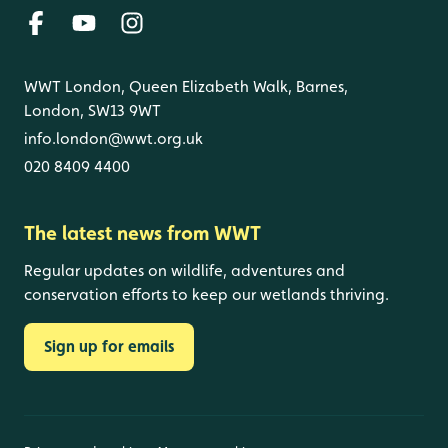
WWT London, Queen Elizabeth Walk, Barnes,
London, SW13 9WT
info.london@wwt.org.uk
020 8409 4400
The latest news from WWT
Regular updates on wildlife, adventures and
conservation efforts to keep our wetlands thriving.
Sign up for emails