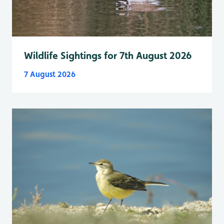
Wildlife Sightings for 7th August 2026
7 August 2026