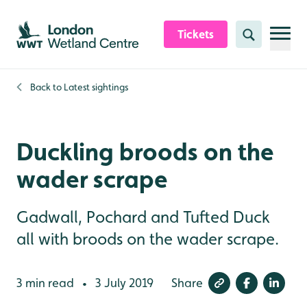
Skip to content header
Skip to main content
Skip to content footer
Tickets
Search
Back to
Latest sightings
Duckling broods on the
wader scrape
Gadwall, Pochard and Tufted Duck
all with broods on the wader scrape.
3 min read
3 July 2019
Share
•