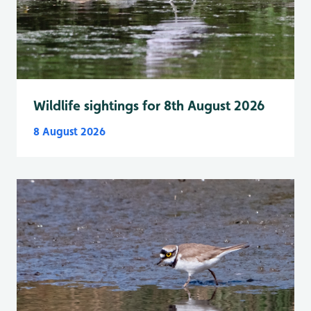
Wildlife sightings for 8th August 2026
8 August 2026