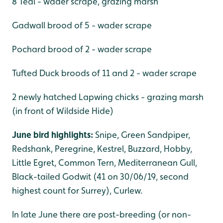
8 Teal - wader scrape, grazing marsh
Gadwall brood of 5 - wader scrape
Pochard brood of 2 - wader scrape
Tufted Duck broods of 11 and 2 - wader scrape
2 newly hatched Lapwing chicks - grazing marsh
(in front of Wildside Hide)
June bird highlights:
Snipe, Green Sandpiper,
Redshank, Peregrine, Kestrel, Buzzard, Hobby,
Little Egret, Common Tern, Mediterranean Gull,
Black-tailed Godwit (41 on 30/06/19, second
highest count for Surrey), Curlew.
In late June there are post-breeding (or non-