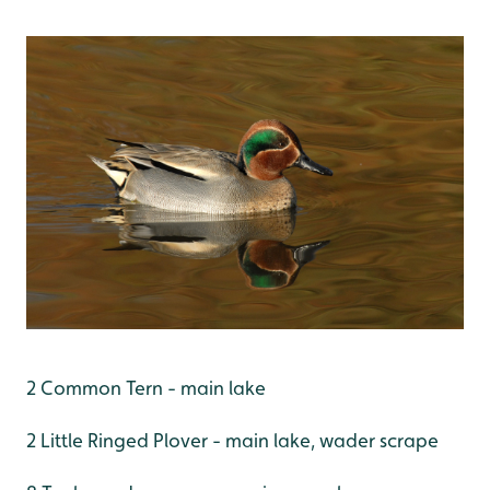
2 Common Tern - main lake
2 Little Ringed Plover - main lake, wader scrape