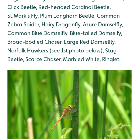
Click Beetle, Red-headed Cardinal Beetle,
St.Mark's Fly, Plum Longhorn Beetle, Common
Zebra Spider, Hairy Dragonfly, Azure Damselfly,
Common Blue Damselfly, Blue-tailed Damselfy,
Broad-bodied Chaser, Large Red Damselfly,
Norfolk Hawkers (see 1st photo below), Stag
Beetle, Scarce Chaser, Marbled White, Ringlet.