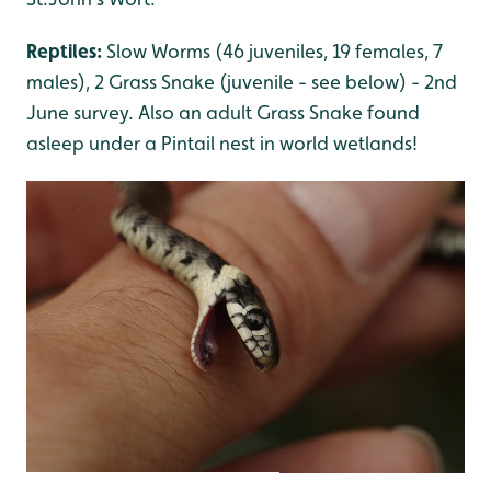
Reptiles:
Slow Worms (46 juveniles, 19 females, 7
males), 2 Grass Snake (juvenile - see below) - 2nd
June survey. Also an adult Grass Snake found
asleep under a Pintail nest in world wetlands!