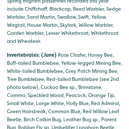
Spring migrant passerines recorded this year
include Chiffchaff, Blackcap, Reed Warbler, Sedge
Warbler, Sand Martin, Swallow, Swift, Yellow
Wagtail, House Martin, Skylark, Willow Warbler,
Garden Warbler, Lesser Whitethroat, Whitethroat
and Wheatear.
Invertebrates: (June)
Rose Chafer, Honey Bee,
Buff-tailed Bumblebee, Yellow-legged Mining Bee,
White-tailed Bumblebee, Grey Patch Mining Bee,
Tree Bumblebee, Red-tailed Bumblebee (see 2nd
photo below), Cuckoo Bee sp
., B
rimstone,
Comma, Speckled Wood, Peacock, Orange Tip,
Small White, Large White, Holly Blue, Red Admiral,
Green Hairstreak, Common Blue, Red Willow Leaf
Beetle, Birch Catkin Bug, Leather Bug sp., Parent
Bug, Robber Fly sp.,Umbellifer Longhorn Beetle,