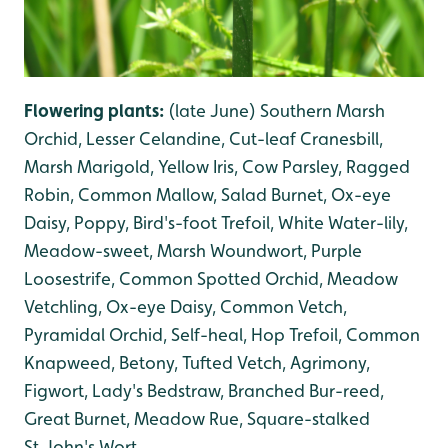
Flowering plants:
(late June)
Southern Marsh
Orchid, Lesser Celandine, Cut-leaf Cranesbill,
Marsh Marigold, Yellow Iris, Cow Parsley, Ragged
Robin, Common Mallow, Salad Burnet, Ox-eye
Daisy, Poppy, Bird's-foot Trefoil, White Water-lily,
Meadow-sweet, Marsh Woundwort, Purple
Loosestrife, Common Spotted Orchid, Meadow
Vetchling, Ox-eye Daisy, Common Vetch,
Pyramidal Orchid, Self-heal, Hop Trefoil, Common
Knapweed, Betony, Tufted Vetch, Agrimony,
Figwort, Lady's Bedstraw, Branched Bur-reed,
Great Burnet, Meadow Rue, Square-stalked
St.John's Wort.