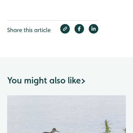
Share this article
You might also like
>