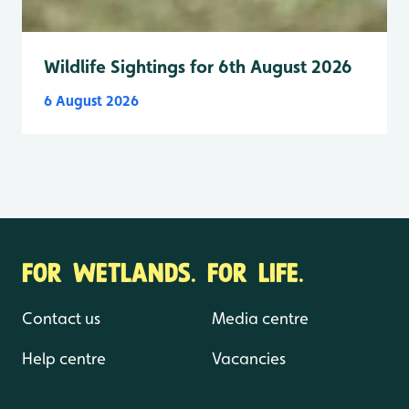
Wildlife Sightings for 6th August 2026
6 August 2026
FOR WETLANDS. FOR LIFE.
Contact us
Media centre
Help centre
Vacancies