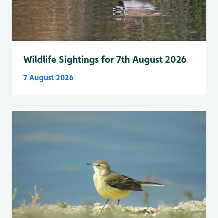
Wildlife Sightings for 7th August 2026
7 August 2026