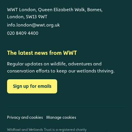
WWT London, Queen Elizabeth Walk, Barnes,
London, SW13 9WT
info.london@wwt.org.uk
020 8409 4400
The latest news from WWT
Regular updates on wildlife, adventures and
conservation efforts to keep our wetlands thriving.
Sign up for emails
Privacy and cookies
Manage cookies
Wildfowl and Wetlands Trust is a registered charity