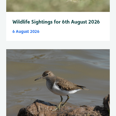
Wildlife Sightings for 6th August 2026
6 August 2026