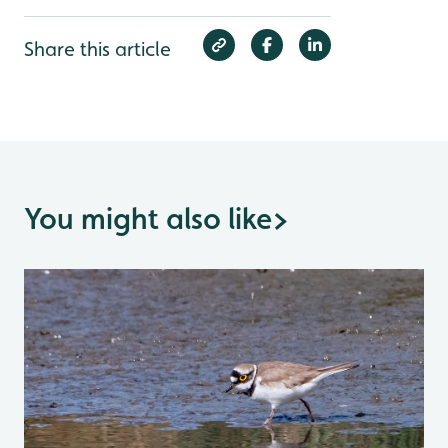
Share this article
You might also like
>