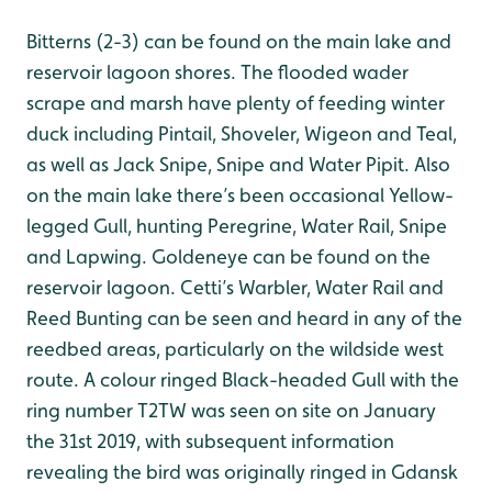
Bitterns (2-3) can be found on the main lake and
reservoir lagoon shores. The flooded wader
scrape and marsh have plenty of feeding winter
duck including Pintail, Shoveler, Wigeon and Teal,
as well as Jack Snipe, Snipe and Water Pipit. Also
on the main lake there’s been occasional Yellow-
legged Gull, hunting Peregrine, Water Rail, Snipe
and Lapwing. Goldeneye can be found on the
reservoir lagoon. Cetti’s Warbler, Water Rail and
Reed Bunting can be seen and heard in any of the
reedbed areas, particularly on the wildside west
route. A colour ringed Black-headed Gull with the
ring number T2TW was seen on site on January
the 31st 2019, with subsequent information
revealing the bird was originally ringed in Gdansk