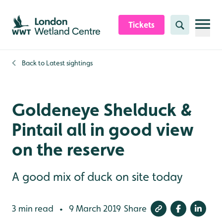
Skip to content header
Skip to main content
Skip to content footer
Tickets
Search
Back to
Latest sightings
Goldeneye Shelduck &
Pintail all in good view
on the reserve
A good mix of duck on site today
3 min read
9 March 2019
Share
•