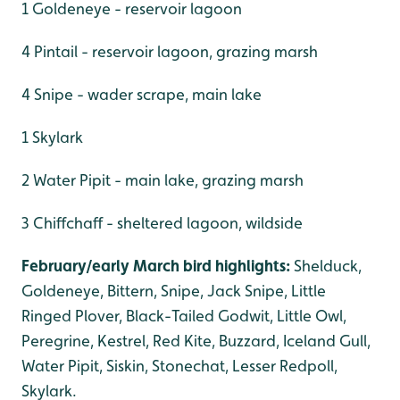
1 Goldeneye - reservoir lagoon
4 Pintail - reservoir lagoon, grazing marsh
4 Snipe - wader scrape, main lake
1 Skylark
2 Water Pipit - main lake, grazing marsh
3 Chiffchaff - sheltered lagoon, wildside
February/early March bird highlights:
Shelduck,
Goldeneye, Bittern, Snipe, Jack Snipe, Little
Ringed Plover, Black-Tailed Godwit, Little Owl,
Peregrine, Kestrel, Red Kite, Buzzard, Iceland Gull,
Water Pipit, Siskin, Stonechat, Lesser Redpoll,
Skylark.