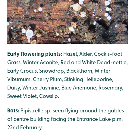
Early flowering plants:
Hazel, Alder, Cock's-foot
Grass, Winter Aconite, Red and White Dead-nettle,
Early Crocus, Snowdrop, Blackthorn, Winter
Viburnum, Cherry Plum, Stinking Helleborine,
Daisy, Winter Jasmine, Blue Anemone, Rosemary,
Sweet Violet, Cowslip.
Bats:
Pipistrelle sp. seen flying around the gables
of centre building facing the Entrance Lake p.m.
22nd February.