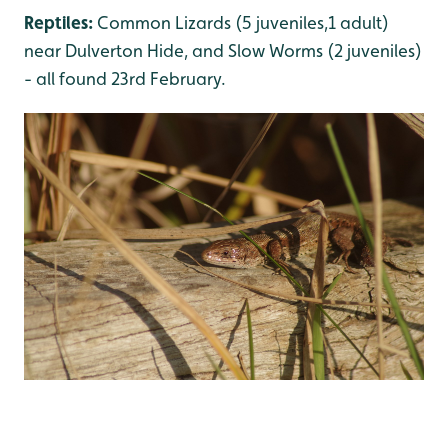
Reptiles:
Common Lizards (5 juveniles,1 adult)
near Dulverton Hide, and Slow Worms (2 juveniles)
- all found 23rd February.