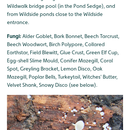
Wildwalk bridge pool (in the Pond Sedge), and
from Wildside ponds close to the Wildside
entrance.
Fungi:
Alder Goblet, Bark Bonnet, Beech Tarcrust,
Beech Woodwort, Birch Polypore, Collared
Earthstar, Field Blewitt, Glue Crust, Green Elf Cup,
Egg-shell Slime Mould, Conifer Mazegill, Coral
Spot, Greyling Bracket, Lemon Disco, Oak
Mazegill, Poplar Bells, Turkeytail, Witches' Butter,
Velvet Shank, Snowy Disco (see below).