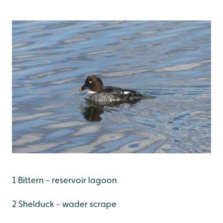
1 Bittern - reservoir lagoon
2 Shelduck - wader scrape