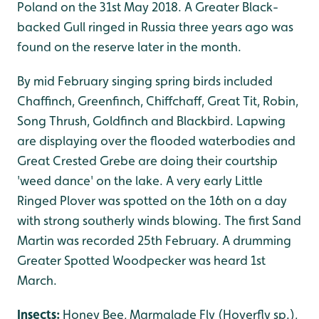
Poland on the 31st May 2018. A Greater Black-
backed Gull ringed in Russia three years ago was
found on the reserve later in the month.
By mid February singing spring birds included
Chaffinch, Greenfinch, Chiffchaff, Great Tit, Robin,
Song Thrush, Goldfinch and Blackbird. Lapwing
are displaying over the flooded waterbodies and
Great Crested Grebe are doing their courtship
'weed dance' on the lake. A very early Little
Ringed Plover was spotted on the 16th on a day
with strong southerly winds blowing. The first Sand
Martin was recorded 25th February. A drumming
Greater Spotted Woodpecker was heard 1st
March.
Insects:
Honey Bee, Marmalade Fly (Hoverfly sp.),