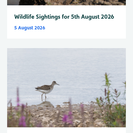
Wildlife Sightings for 5th August 2026
5 August 2026