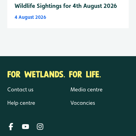
Wildlife Sightings for 4th August 2026
4 August 2026
FOR WETLANDS. FOR LIFE.
Contact us
Media centre
Help centre
Vacancies