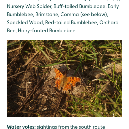
Nursery Web Spider, Buff-tailed Bumblebee, Early
Bumblebee, Brimstone, Comma (see below),
Speckled Wood, Red-tailed Bumblebee, Orchard
Bee, Hairy-footed Bumblebee.
Water voles:
sightings from the south route