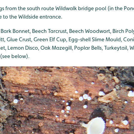
ngs from the south route Wildwalk bridge pool (in the Po
e to the Wildside entrance.
 Bark Bonnet, Beech Tarcrust, Beech Woodwort, Birch Pol
itt, Glue Crust, Green Elf Cup, Egg-shell Slime Mould, Con
et, Lemon Disco, Oak Mazegill, Poplar Bells, Turkeytail, Wi
(see below).