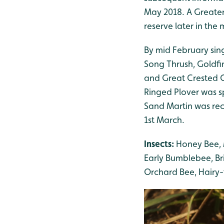
May 2018. A Greater
reserve later in the
By mid February sing
Song Thrush, Goldfi
and Great Crested Gr
Ringed Plover was sp
Sand Martin was re
1st March.
Insects:
Honey Bee, 
Early Bumblebee, B
Orchard Bee, Hairy