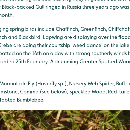
 Black-backed Gull ringed in Russia three years ago was
 month.
ing spring birds include Chaffinch, Greenfinch, Chiffchaff
nch and Blackbird. Lapwing are displaying over the flo
ebe are doing their courtship 'weed dance' on the lake. 
otted on the 16th on a day with strong southerly winds b
corded 25th February. A drumming Greater Spotted Wo
Marmalade Fly (Hoverfly sp.), Nursery Web Spider, Buff-
rimstone, Comma (see below), Speckled Wood, Red-tail
-footed Bumblebee.