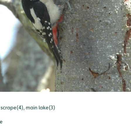
 scrape(4), main lake(3)
pe