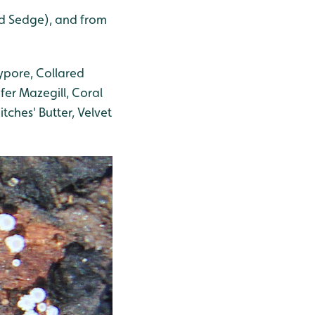
nd Sedge), and from
ypore, Collared
ifer Mazegill, Coral
tches' Butter, Velvet