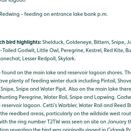
 Redwing - feeding on entrance lake bank p.m.
h bird highlights:
Shelduck, Goldeneye, Bittern, Snipe, Ja
Tailed Godwit, Little Owl, Peregrine, Kestrel, Red Kite, Bu
Stonechat, Lesser Redpoll, Skylark.
be found on the main lake and reservoir lagoon shores. 
ve plenty of feeding winter duck including Pintail, Shov
k Snipe, Snipe and Water Pipit. Also on the main lake the
 hunting Peregrine, Water Rail, Snipe and Lapwing. Gad
 reservoir lagoon. Cetti’s Warbler, Water Rail and Reed 
the reedbed areas, particularly on the wildside west rout
ith the ring number T2TW was seen on site on January th
ion revealing the bird was originally ringed in Gdansk P