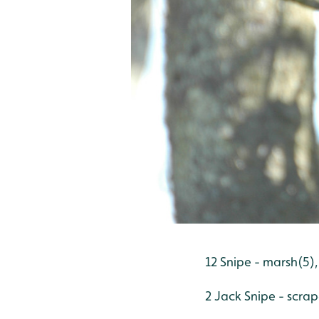
12 Snipe - marsh(5),
2 Jack Snipe - scra