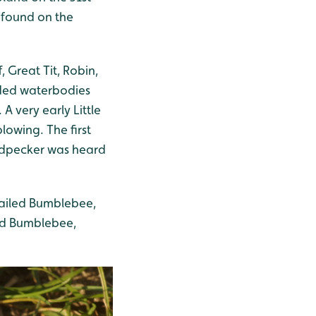
 found on the
, Great Tit, Robin,
oded waterbodies
A very early Little
lowing. The first
odpecker was heard
tailed Bumblebee,
ed Bumblebee,