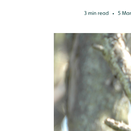
3 min read
5 Mar
•