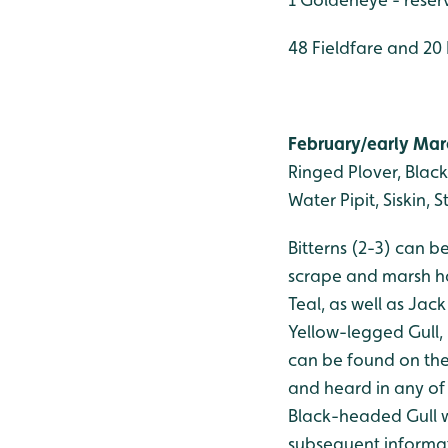
48 Fieldfare and 20
February/early Marc
Ringed Plover, Black-
Water Pipit, Siskin, 
Bitterns (2-3) can 
scrape and marsh ha
Teal, as well as Jac
Yellow-legged Gull,
can be found on the
and heard in any of 
Black-headed Gull w
subsequent informat