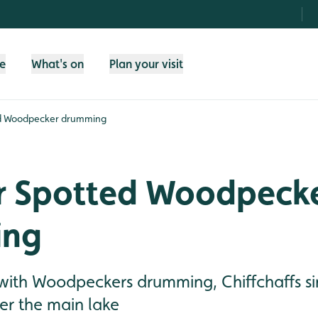
fe
What's on
Plan your visit
ed Woodpecker drumming
r Spotted Woodpeck
ing
g with Woodpeckers drumming, Chiffchaffs s
er the main lake