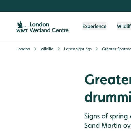
Skip to content header
Skip to main content
Skip to content footer
Experience
Wildli
London
Wildlife
Latest sightings
Greater Spott
Greate
drumm
Signs of sprin
Sand Martin ov