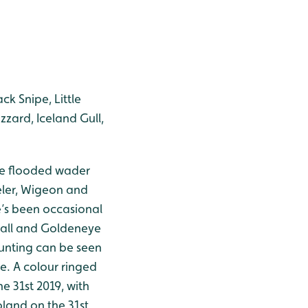
ck Snipe, Little
zzard, Iceland Gull,
The flooded wader
eler, Wigeon and
re’s been occasional
wall and Goldeneye
Bunting can be seen
e. A colour ringed
e 31st 2019, with
oland on the 31st