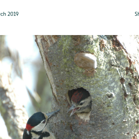
ch 2019
S