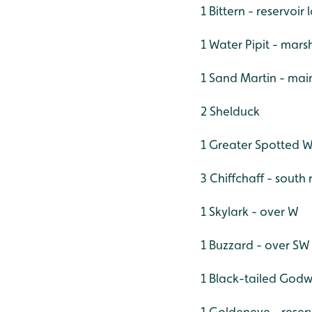
1 Bittern - reservoi
1 Water Pipit - mars
1 Sand Martin - mai
2 Shelduck
1 Greater Spotted 
3 Chiffchaff - south
1 Skylark - over W
1 Buzzard - over SW
1 Black-tailed Godwi
1 Goldeneye - reser