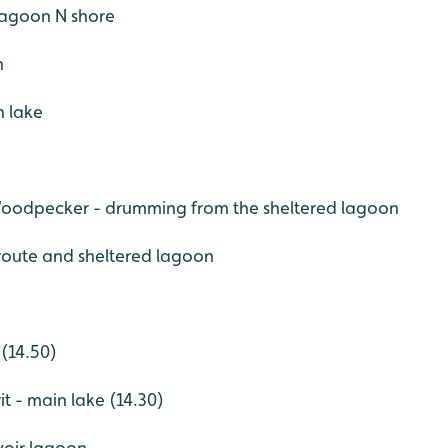
r lagoon N shore
h
n lake
Woodpecker - drumming from the sheltered lagoon
 route and sheltered lagoon
 (14.50)
t - main lake (14.30)
voir lagoon