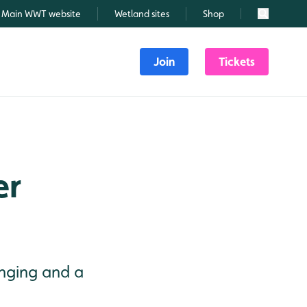
Main WWT website
Wetland sites
Shop
Search
Join
Tickets
er
inging and a