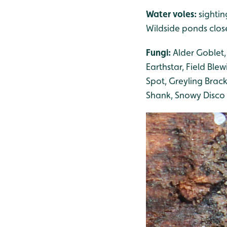
Water voles:
sighti
Wildside ponds clos
Fungi:
Alder Goblet,
Earthstar, Field Blew
Spot, Greyling Brack
Shank, Snowy Disco 