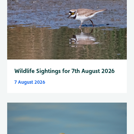
Wildlife Sightings for 7th August 2026
7 August 2026