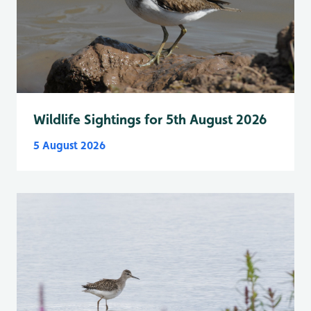
Wildlife Sightings for 5th August 2026
5 August 2026