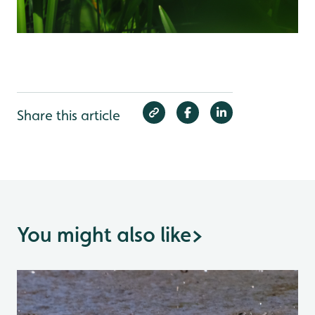
Share this article
You might also like
>