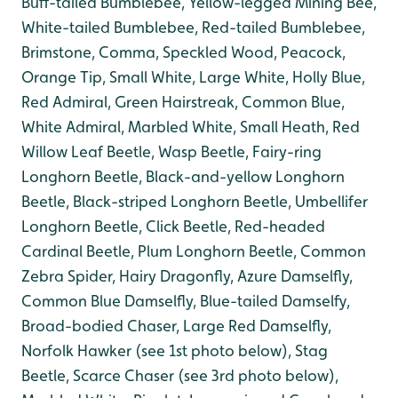
Buff-tailed Bumblebee, Yellow-legged Mining Bee,
White-tailed Bumblebee, Red-tailed Bumblebee,
B
rimstone, Comma, Speckled Wood, Peacock,
Orange Tip, Small White, Large White, Holly Blue,
Red Admiral, Green Hairstreak, Common Blue,
White Admiral, Marbled White, Small Heath, Red
Willow Leaf Beetle, Wasp Beetle, Fairy-ring
Longhorn Beetle, Black-and-yellow Longhorn
Beetle, Black-striped Longhorn Beetle, Umbellifer
Longhorn Beetle, Click Beetle, Red-headed
Cardinal Beetle, Plum Longhorn Beetle, Common
Zebra Spider, Hairy Dragonfly, Azure Damselfly,
Common Blue Damselfly, Blue-tailed Damselfy,
Broad-bodied Chaser, Large Red Damselfly,
Norfolk Hawker (see 1st photo below), Stag
Beetle, Scarce Chaser (see 3rd photo below),