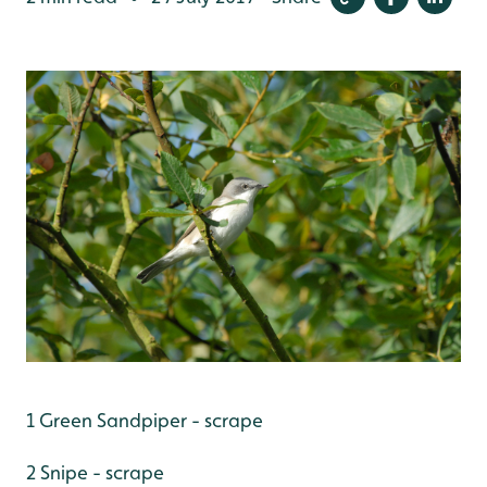
1 Green Sandpiper - scrape
2 Snipe - scrape