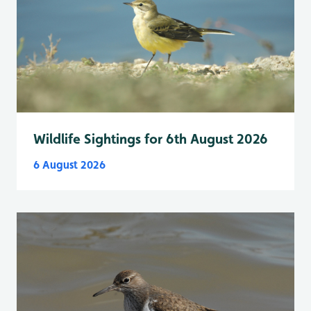
Wildlife Sightings for 6th August 2026
6 August 2026