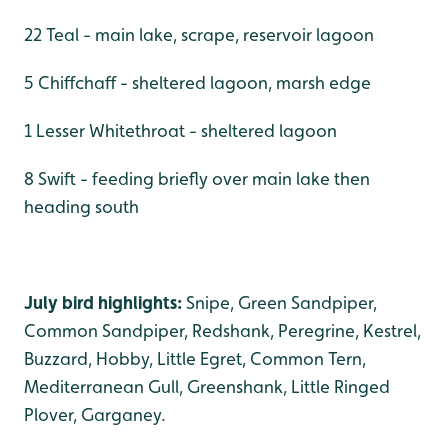
22 Teal - main lake, scrape, reservoir lagoon
5 Chiffchaff - sheltered lagoon, marsh edge
1 Lesser Whitethroat - sheltered lagoon
8 Swift - feeding briefly over main lake then
heading south
July bird highlights:
Snipe, Green Sandpiper,
Common Sandpiper, Redshank, Peregrine, Kestrel,
Buzzard, Hobby, Little Egret, Common Tern,
Mediterranean Gull, Greenshank, Little Ringed
Plover, Garganey.