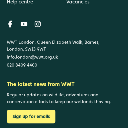
Help centre
Vacancies
WWT London, Queen Elizabeth Walk, Barnes,
London, SW13 9WT
info.london@wwt.org.uk
020 8409 4400
The latest news from WWT
Regular updates on wildlife, adventures and
conservation efforts to keep our wetlands thriving.
Sign up for emails