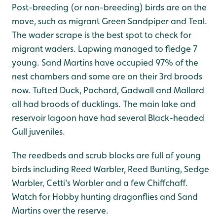
Post-breeding (or non-breeding) birds are on the
move, such as migrant Green Sandpiper and Teal.
The wader scrape is the best spot to check for
migrant waders. Lapwing managed to fledge 7
young. Sand Martins have occupied 97% of the
nest chambers and some are on their 3rd broods
now. Tufted Duck, Pochard, Gadwall and Mallard
all had broods of ducklings. The main lake and
reservoir lagoon have had several Black-headed
Gull juveniles.
The reedbeds and scrub blocks are full of young
birds including Reed Warbler, Reed Bunting, Sedge
Warbler, Cetti's Warbler and a few Chiffchaff.
Watch for Hobby hunting dragonflies and Sand
Martins over the reserve.