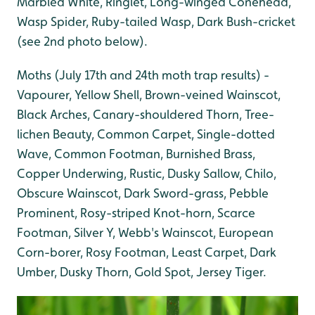
Marbled White, Ringlet, Long-winged Conehead,
Wasp Spider, Ruby-tailed Wasp, Dark Bush-cricket
(see 2nd photo below).
Moths (July 17th and 24th moth trap results) -
Vapourer, Yellow Shell, Brown-veined Wainscot,
Black Arches, Canary-shouldered Thorn, Tree-
lichen Beauty, Common Carpet, Single-dotted
Wave, Common Footman, Burnished Brass,
Copper Underwing, Rustic, Dusky Sallow, Chilo,
Obscure Wainscot, Dark Sword-grass, Pebble
Prominent, Rosy-striped Knot-horn, Scarce
Footman, Silver Y, Webb's Wainscot, European
Corn-borer, Rosy Footman, Least Carpet, Dark
Umber, Dusky Thorn, Gold Spot, Jersey Tiger.