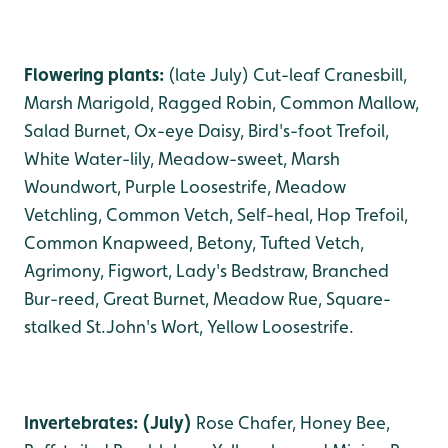
Flowering plants:
(late July) Cut-leaf Cranesbill,
Marsh Marigold, Ragged Robin, Common Mallow,
Salad Burnet, Ox-eye Daisy, Bird's-foot Trefoil,
White Water-lily, Meadow-sweet, Marsh
Woundwort, Purple Loosestrife, Meadow
Vetchling, Common Vetch, Self-heal, Hop Trefoil,
Common Knapweed, Betony, Tufted Vetch,
Agrimony, Figwort, Lady's Bedstraw, Branched
Bur-reed, Great Burnet, Meadow Rue, Square-
stalked St.John's Wort, Yellow Loosestrife.
Invertebrates: (July)
Rose Chafer, Honey Bee,