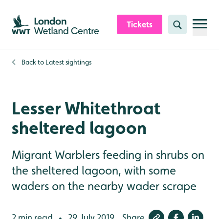
Skip to content header
Skip to main content
Skip to content footer
Tickets
Search
Back to
Latest sightings
Lesser Whitethroat
sheltered lagoon
Migrant Warblers feeding in shrubs on
the sheltered lagoon, with some
waders on the nearby wader scrape
2 min read
29 July 2019
Share
•