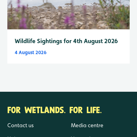
Wildlife Sightings for 4th August 2026
4 August 2026
FOR WETLANDS. FOR LIFE.
Contact us
Media centre