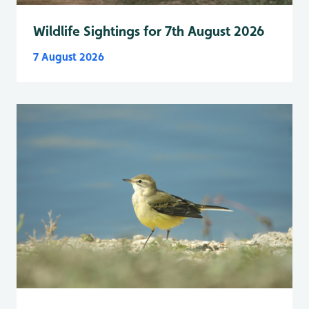
Wildlife Sightings for 7th August 2026
7 August 2026