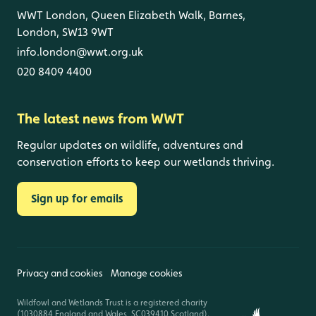
WWT London, Queen Elizabeth Walk, Barnes,
London, SW13 9WT
info.london@wwt.org.uk
020 8409 4400
The latest news from WWT
Regular updates on wildlife, adventures and
conservation efforts to keep our wetlands thriving.
Sign up for emails
Privacy and cookies
Manage cookies
Wildfowl and Wetlands Trust is a registered charity
(1030884 England and Wales, SC039410 Scotland).