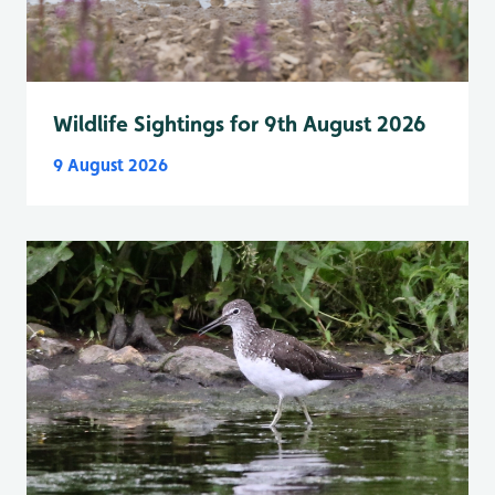
Wildlife Sightings for 9th August 2026
9 August 2026