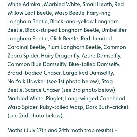
White Admiral, Marbled White, Small Heath, Red
Willow Leaf Beetle, Wasp Beetle, Fairy-ring
Longhorn Beetle, Black-and-yellow Longhorn
Beetle, Black-striped Longhorn Beetle, Umbellifer
Longhorn Beetle, Click Beetle, Red-headed
Cardinal Beetle, Plum Longhorn Beetle, Common
Zebra Spider, Hairy Dragonfly, Azure Damselfly,
Common Blue Damselfly, Blue-tailed Damselfy,
Broad-bodied Chaser, Large Red Damselfly,
Norfolk Hawker (see 1st photo below), Stag
Beetle, Scarce Chaser (see 3rd photo below),
Marbled White, Ringlet, Long-winged Conehead,
Wasp Spider, Ruby-tailed Wasp, Dark Bush-cricket
(see 2nd photo below).
Moths (July 17th and 24th moth trap results) -