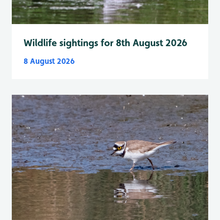
Wildlife sightings for 8th August 2026
8 August 2026