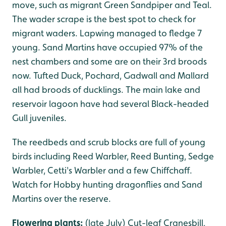
move, such as migrant Green Sandpiper and Teal.
The wader scrape is the best spot to check for
migrant waders. Lapwing managed to fledge 7
young. Sand Martins have occupied 97% of the
nest chambers and some are on their 3rd broods
now. Tufted Duck, Pochard, Gadwall and Mallard
all had broods of ducklings. The main lake and
reservoir lagoon have had several Black-headed
Gull juveniles.
The reedbeds and scrub blocks are full of young
birds including Reed Warbler, Reed Bunting, Sedge
Warbler, Cetti's Warbler and a few Chiffchaff.
Watch for Hobby hunting dragonflies and Sand
Martins over the reserve.
Flowering plants:
(late July) Cut-leaf Cranesbill,