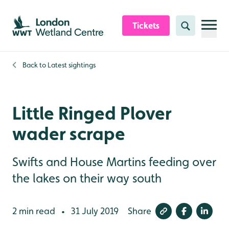
Skip to content header
Skip to main content
Skip to content footer
Tickets
Search
Back to
Latest sightings
Little Ringed Plover
wader scrape
Swifts and House Martins feeding over
the lakes on their way south
2 min read
31 July 2019
Share
•