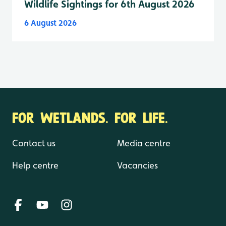
Wildlife Sightings for 6th August 2026
6 August 2026
FOR WETLANDS. FOR LIFE.
Contact us
Media centre
Help centre
Vacancies