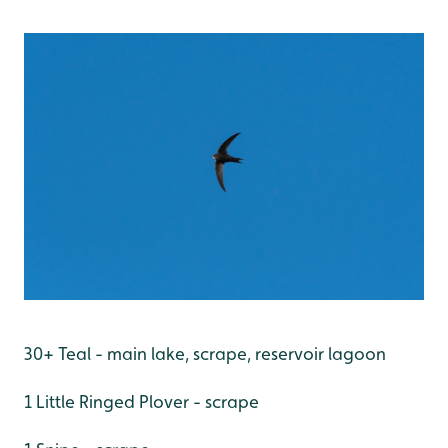
30+ Teal - main lake, scrape, reservoir lagoon
1 Little Ringed Plover - scrape