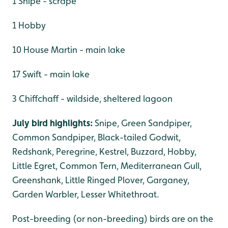
1 Snipe - scrape
1 Hobby
10 House Martin - main lake
17 Swift - main lake
3 Chiffchaff - wildside, sheltered lagoon
July bird highlights:
Snipe, Green Sandpiper,
Common Sandpiper, Black-tailed Godwit,
Redshank, Peregrine, Kestrel, Buzzard, Hobby,
Little Egret, Common Tern, Mediterranean Gull,
Greenshank, Little Ringed Plover, Garganey,
Garden Warbler, Lesser Whitethroat.
Post-breeding (or non-breeding) birds are on the