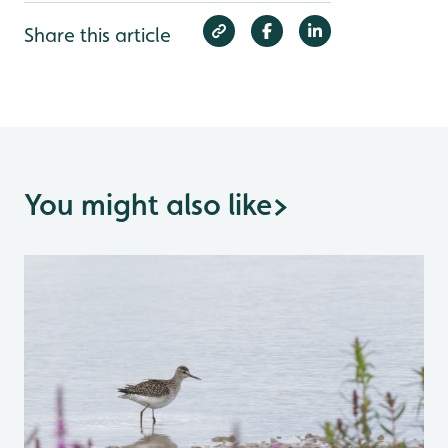
Share this article
You might also like
>