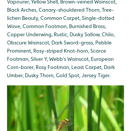
Vapourer, Yellow Shell, Brown-veined Wainscot,
Black Arches, Canary-shouldered Thorn, Tree-
lichen Beauty, Common Carpet, Single-dotted
Wave, Common Footman, Burnished Brass,
Copper Underwing, Rustic, Dusky Sallow, Chilo,
Obscure Wainscot, Dark Sword-grass, Pebble
Prominent, Rosy-striped Knot-horn, Scarce
Footman, Silver Y, Webb's Wainscot, European
Corn-borer, Rosy Footman, Least Carpet, Dark
Umber, Dusky Thorn, Gold Spot, Jersey Tiger.