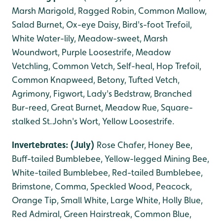
Marsh Marigold, Ragged Robin, Common Mallow,
Salad Burnet, Ox-eye Daisy, Bird's-foot Trefoil,
White Water-lily, Meadow-sweet, Marsh
Woundwort, Purple Loosestrife, Meadow
Vetchling, Common Vetch, Self-heal, Hop Trefoil,
Common Knapweed, Betony, Tufted Vetch,
Agrimony, Figwort, Lady's Bedstraw, Branched
Bur-reed, Great Burnet, Meadow Rue, Square-
stalked St.John's Wort, Yellow Loosestrife.
Invertebrates: (July)
Rose Chafer, Honey Bee,
Buff-tailed Bumblebee, Yellow-legged Mining Bee,
White-tailed Bumblebee, Red-tailed Bumblebee,
B
rimstone, Comma, Speckled Wood, Peacock,
Orange Tip, Small White, Large White, Holly Blue,
Red Admiral, Green Hairstreak, Common Blue,