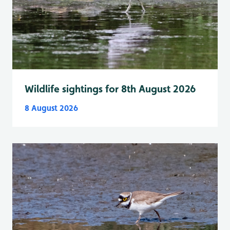
Wildlife sightings for 8th August 2026
8 August 2026