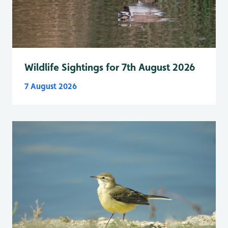
Wildlife Sightings for 7th August 2026
7 August 2026