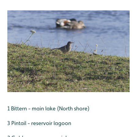
1 Bittern - main lake (North shore)
3 Pintail - reservoir lagoon