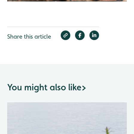
Share this article
You might also like
>