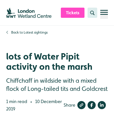
Skip to content header
Skip to main content
Skip to content footer
Tickets
Search
Back to
Latest sightings
lots of Water Pipit
activity on the marsh
Chiffchaff in wildside with a mixed
flock of Long-tailed tits and Goldcrest
1 min read
10 December
•
Share
2019