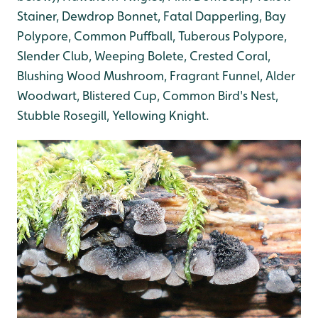
Stainer, Dewdrop Bonnet, Fatal Dapperling, Bay
Polypore, Common Puffball, Tuberous Polypore,
Slender Club, Weeping Bolete, Crested Coral,
Blushing Wood Mushroom, Fragrant Funnel, Alder
Woodwart, Blistered Cup, Common Bird's Nest,
Stubble Rosegill, Yellowing Knight.