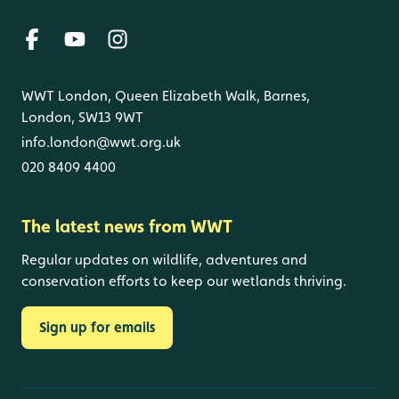
WWT London, Queen Elizabeth Walk, Barnes,
London, SW13 9WT
info.london@wwt.org.uk
020 8409 4400
The latest news from WWT
Regular updates on wildlife, adventures and
conservation efforts to keep our wetlands thriving.
Sign up for emails