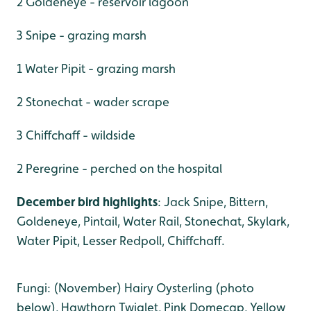
2 Goldeneye - reservoir lagoon
3 Snipe - grazing marsh
1 Water Pipit - grazing marsh
2 Stonechat - wader scrape
3 Chiffchaff - wildside
2 Peregrine - perched on the hospital
December bird highlights
: Jack Snipe, Bittern,
Goldeneye, Pintail, Water Rail, Stonechat, Skylark,
Water Pipit, Lesser Redpoll, Chiffchaff.
Fungi: (November) Hairy Oysterling (photo
below), Hawthorn Twiglet, Pink Domecap, Yellow