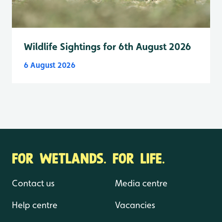
Wildlife Sightings for 6th August 2026
6 August 2026
FOR WETLANDS. FOR LIFE.
Contact us
Media centre
Help centre
Vacancies