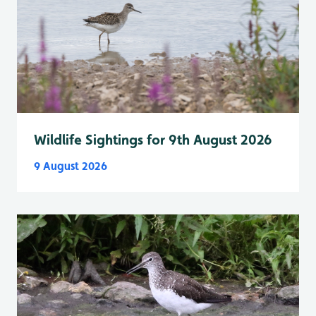
Wildlife Sightings for 9th August 2026
9 August 2026