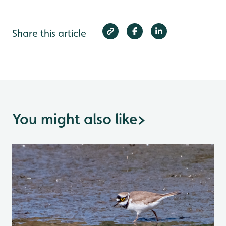
Share this article
You might also like
>