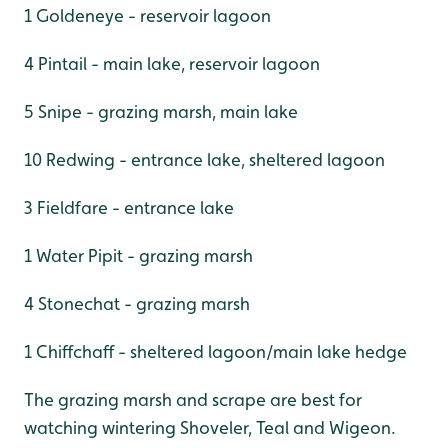
1 Goldeneye - reservoir lagoon
4 Pintail - main lake, reservoir lagoon
5 Snipe - grazing marsh, main lake
10 Redwing - entrance lake, sheltered lagoon
3 Fieldfare - entrance lake
1 Water Pipit - grazing marsh
4 Stonechat - grazing marsh
1 Chiffchaff - sheltered lagoon/main lake hedge
The grazing marsh and scrape are best for
watching wintering Shoveler, Teal and Wigeon.