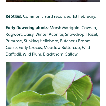
Reptiles:
Common Lizard recorded 1st February.
Early flowering plants
: Marsh Marigold, Cowslip,
Ragwort, Daisy, Winter Aconite, Snowdrop, Hazel,
Primrose, Stinking Hellebore, Butcher's Broom,
Gorse, Early Crocus, Meadow Buttercup, Wild
Daffodil, Wild Plum, Blackthorn, Sallow.