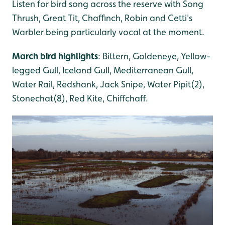
Listen for bird song across the reserve with Song
Thrush, Great Tit, Chaffinch, Robin and Cetti's
Warbler being particularly vocal at the moment.
March bird highlights
: Bittern, Goldeneye, Yellow-
legged Gull, Iceland Gull, Mediterranean Gull,
Water Rail, Redshank, Jack Snipe, Water Pipit(2),
Stonechat(8), Red Kite, Chiffchaff.