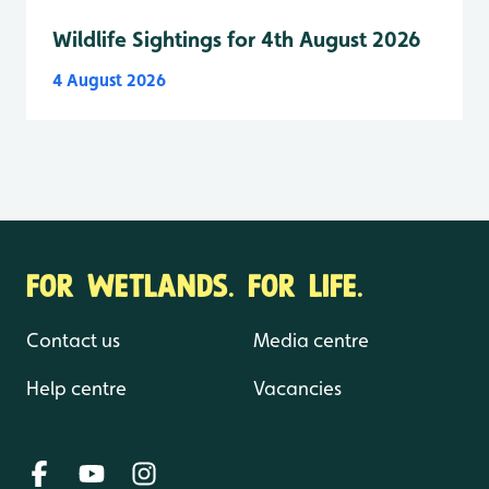
Wildlife Sightings for 4th August 2026
4 August 2026
FOR WETLANDS. FOR LIFE.
Contact us
Media centre
Help centre
Vacancies