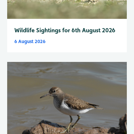
Wildlife Sightings for 6th August 2026
6 August 2026