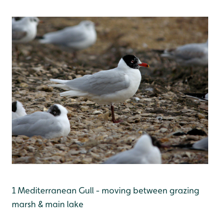
1 Mediterranean Gull - moving between grazing
marsh & main lake