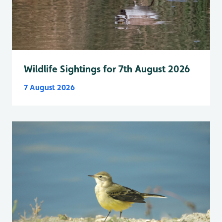
Wildlife Sightings for 7th August 2026
7 August 2026