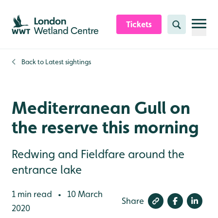
Skip to content header
Skip to main content
Skip to content footer
Tickets
Search
Back to
Latest sightings
Mediterranean Gull on
the reserve this morning
Redwing and Fieldfare around the
entrance lake
1 min read
10 March
•
Share
2020