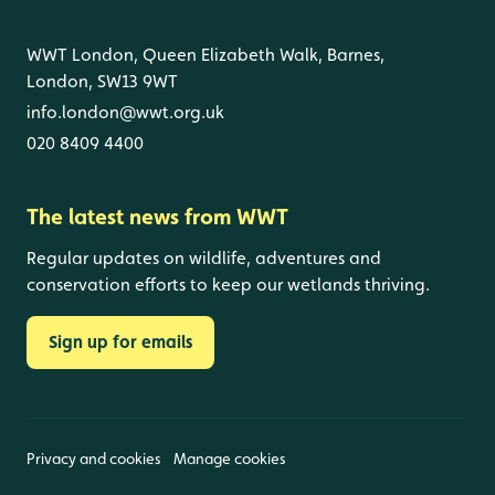
WWT London, Queen Elizabeth Walk, Barnes,
London, SW13 9WT
info.london@wwt.org.uk
020 8409 4400
The latest news from WWT
Regular updates on wildlife, adventures and
conservation efforts to keep our wetlands thriving.
Sign up for emails
Privacy and cookies
Manage cookies