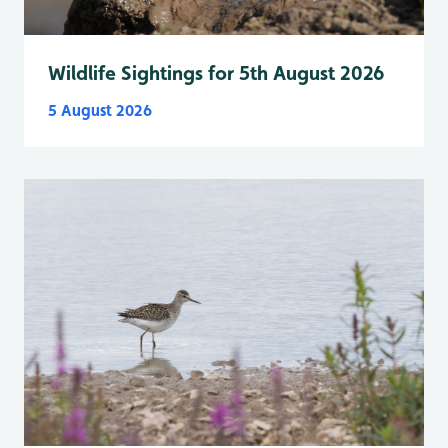
Wildlife Sightings for 5th August 2026
5 August 2026