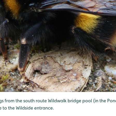
ngs from the south route Wildwalk bridge pool (in the Po
e to the Wildside entrance.