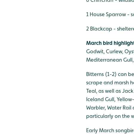
1 House Sparrow - s
2 Blackcap - shelte
March bird highligh
Godwit, Curlew, Oyst
Mediterranean Gull, 
Bitterns (1-2) can 
scrape and marsh ha
Teal, as well as Jac
Iceland Gull, Yellow
Warbler, Water Rail
particularly on the 
Early March songbird