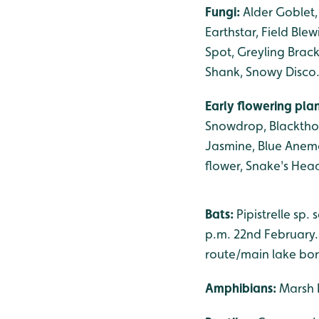
Fungi:
Alder Goblet,
Earthstar, Field Blew
Spot, Greyling Brack
Shank, Snowy Disco
Early flowering pla
Snowdrop, Blackthor
Jasmine, Blue Anemo
flower, Snake's Head
Bats:
Pipistrelle sp
p.m. 22nd February. 
route/main lake bor
Amphibians:
Marsh 