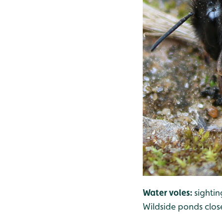
Water voles:
sighti
Wildside ponds clos