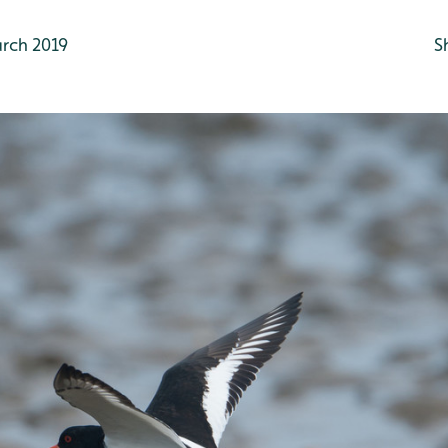
rch 2019
S