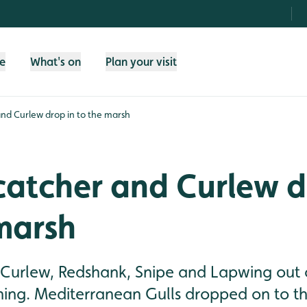
fe
What's on
Plan your visit
nd Curlew drop in to the marsh
catcher and Curlew d
marsh
 Curlew, Redshank, Snipe and Lapwing out
ning. Mediterranean Gulls dropped on to th