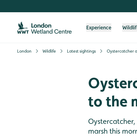
Skip to content header
Skip to main content
Skip to content footer
Experience
Wildli
London
Wildlife
Latest sightings
Oystercatcher a
Oyster
to the 
Oystercatcher,
marsh this mor