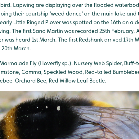
bird. Lapwing are displaying over the flooded waterbod
oing their courtship 'weed dance' on the main lake and 
 early Little Ringed Plover was spotted on the 16th on a d
wing. The first Sand Martin was recorded 25th February.
was heard 1st March. The first Redshank arrived 19th Ma
 20th March.
Marmalade Fly (Hoverfly sp.), Nursery Web Spider, Buff-
rimstone, Comma, Speckled Wood, Red-tailed Bumblebee
bee, Orchard Bee, Red Willow Leaf Beetle.