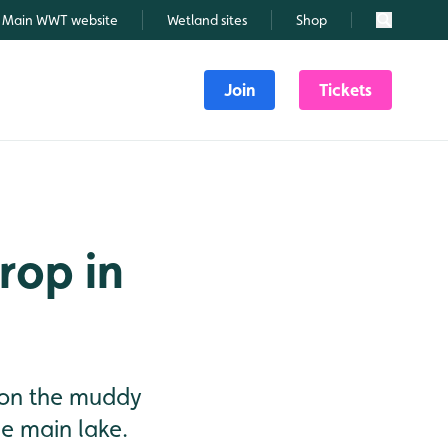
Main WWT website
Wetland sites
Shop
Search
Join
Tickets
rop in
 on the muddy
e main lake.