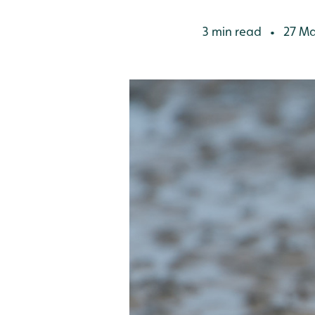
3 min read
27 Ma
•