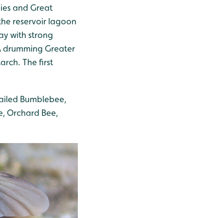
ies and Great
the reservoir lagoon
ay with strong
 A drumming Greater
rch. The first
tailed Bumblebee,
, Orchard Bee,