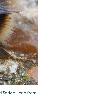
nd Sedge), and from