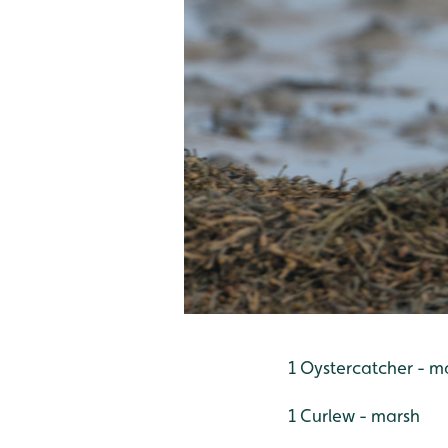
1 Oystercatcher - ma
1 Curlew - marsh