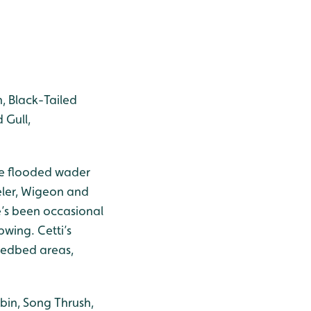
n, Black-Tailed
 Gull,
The flooded wader
eler, Wigeon and
re’s been occasional
pwing. Cetti’s
eedbed areas,
obin, Song Thrush,