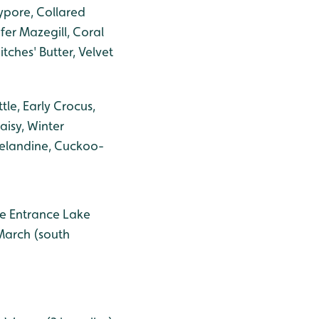
ypore, Collared
ifer Mazegill, Coral
tches' Butter, Velvet
le, Early Crocus,
aisy, Winter
Celandine, Cuckoo-
the Entrance Lake
 March (south