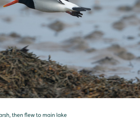
rsh, then flew to main lake