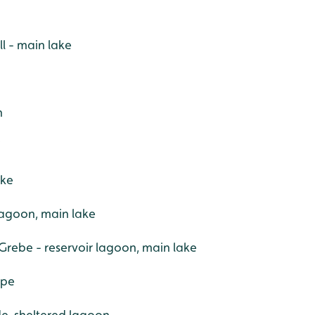
l - main lake
h
W
ake
 lagoon, main lake
Grebe - reservoir lagoon, main lake
ape
ide, sheltered lagoon