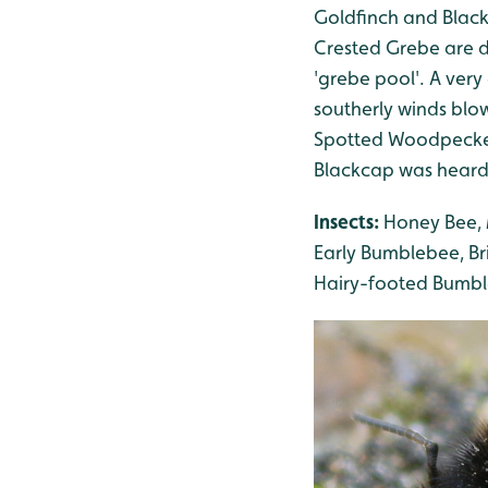
Goldfinch and Black
Crested Grebe are d
'grebe pool'. A very
southerly winds blo
Spotted Woodpecker 
Blackcap was heard
Insects:
Honey Bee, 
Early Bumblebee, B
Hairy-footed Bumble