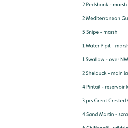
2 Redshank - marsh
2 Mediterranean Gul
5 Snipe - marsh
1 Water Pipit - mars
1 Swallow - over N
2 Shelduck - main l
4 Pintail - reservoir
3 prs Great Crested 
4 Sand Martin - scr
6 Chiffchaff - wilds