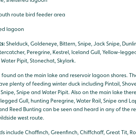
outh route bird feeder area
red lagoon
ts:
Shelduck, Goldeneye, Bittern, Snipe, Jack Snipe, Dunli
ercatcher, Peregrine, Kestrel, Iceland Gull, Yellow-legged
Water Pipit, Stonechat, Skylark.
be found on the main lake and reservoir lagoon shores. 
ve plenty of feeding winter duck including Pintail, Shov
k Snipe, Snipe and Water Pipit. Also on the main lake the
-legged Gull, hunting Peregrine, Water Rail, Snipe and La
 and Reed Bunting can be seen and heard in any of the r
wildside west route.
s include Chaffinch, Greenfinch, Chiffchaff, Great Tit, R