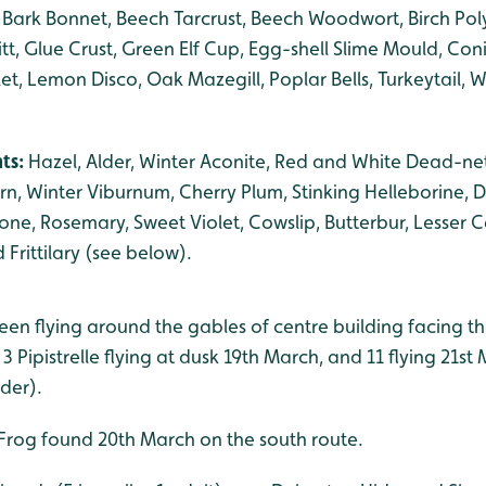
 Bark Bonnet, Beech Tarcrust, Beech Woodwort, Birch Pol
itt, Glue Crust, Green Elf Cup, Egg-shell Slime Mould, Con
et, Lemon Disco, Oak Mazegill, Poplar Bells, Turkeytail, Wi
.
nts:
Hazel, Alder, Winter Aconite, Red and White Dead-nett
n, Winter Viburnum, Cherry Plum, Stinking Helleborine, D
ne, Rosemary, Sweet Violet, Cowslip, Butterbur, Lesser 
 Frittilary (see below).
. seen flying around the gables of centre building facing 
3 Pipistrelle flying at dusk 19th March, and 11 flying 21st
der).
Frog found 20th March on the south route.