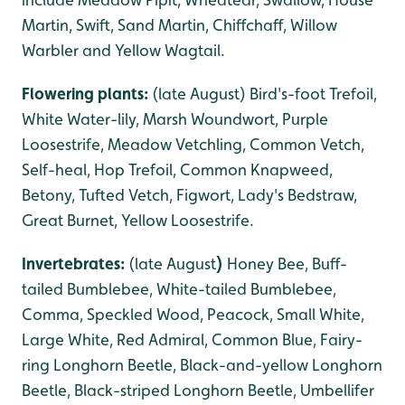
Martin, Swift, Sand Martin, Chiffchaff, Willow
Warbler and Yellow Wagtail.
Flowering plants:
(late August) Bird's-foot Trefoil,
White Water-lily, Marsh Woundwort, Purple
Loosestrife, Meadow Vetchling, Common Vetch,
Self-heal, Hop Trefoil, Common Knapweed,
Betony, Tufted Vetch, Figwort, Lady's Bedstraw,
Great Burnet, Yellow Loosestrife.
Invertebrates:
(late August
)
Honey Bee, Buff-
tailed Bumblebee, White-tailed Bumblebee,
Comma, Speckled Wood, Peacock, Small White,
Large White, Red Admiral, Common Blue, Fairy-
ring Longhorn Beetle, Black-and-yellow Longhorn
Beetle, Black-striped Longhorn Beetle, Umbellifer