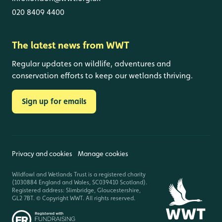
020 8409 4400
The latest news from WWT
Regular updates on wildlife, adventures and
conservation efforts to keep our wetlands thriving.
Sign up for emails
Privacy and cookies
Manage cookies
Wildfowl and Wetlands Trust is a registered charity
(1030884 England and Wales, SC039410 Scotland).
Registered address: Slimbridge, Gloucestershire,
GL2 7BT. © Copyright WWT. All rights reserved.