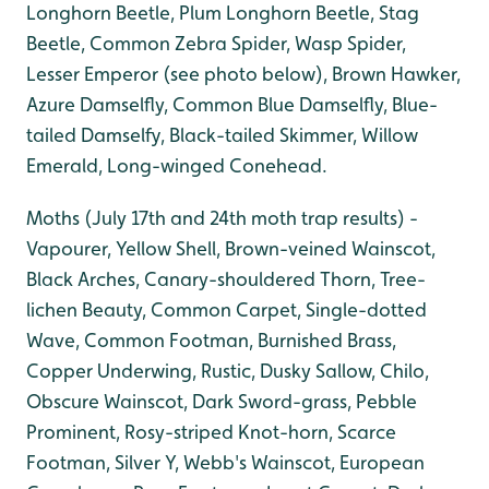
Longhorn Beetle, Plum Longhorn Beetle, Stag
Beetle, Common Zebra Spider, Wasp Spider,
Lesser Emperor (see photo below), Brown Hawker,
Azure Damselfly, Common Blue Damselfly, Blue-
tailed Damselfy, Black-tailed Skimmer, Willow
Emerald, Long-winged Conehead.
Moths (July 17th and 24th moth trap results) -
Vapourer, Yellow Shell, Brown-veined Wainscot,
Black Arches, Canary-shouldered Thorn, Tree-
lichen Beauty, Common Carpet, Single-dotted
Wave, Common Footman, Burnished Brass,
Copper Underwing, Rustic, Dusky Sallow, Chilo,
Obscure Wainscot, Dark Sword-grass, Pebble
Prominent, Rosy-striped Knot-horn, Scarce
Footman, Silver Y, Webb's Wainscot, European