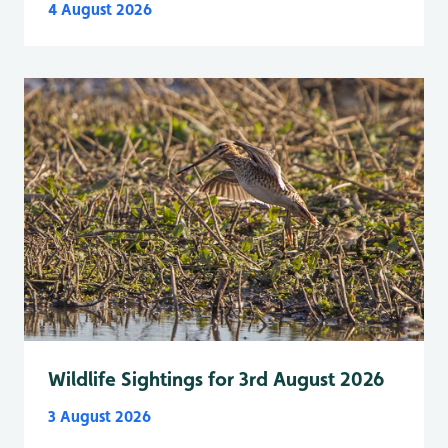
4 August 2026
Wildlife Sightings for 3rd August 2026
3 August 2026