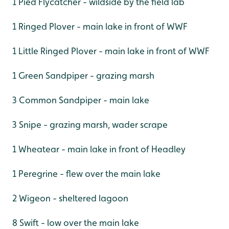
1 Pied Flycatcher - wildside by the field lab
1 Ringed Plover - main lake in front of WWF
1 Little Ringed Plover - main lake in front of WWF
1 Green Sandpiper - grazing marsh
3 Common Sandpiper - main lake
3 Snipe - grazing marsh, wader scrape
1 Wheatear - main lake in front of Headley
1 Peregrine - flew over the main lake
2 Wigeon - sheltered lagoon
8 Swift - low over the main lake