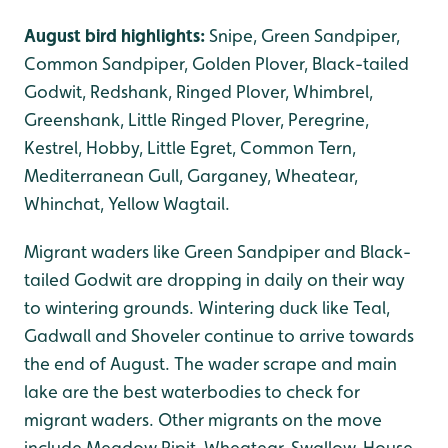
August bird highlights:
Snipe, Green Sandpiper,
Common Sandpiper, Golden Plover, Black-tailed
Godwit, Redshank, Ringed Plover, Whimbrel,
Greenshank, Little Ringed Plover, Peregrine,
Kestrel, Hobby, Little Egret, Common Tern,
Mediterranean Gull, Garganey, Wheatear,
Whinchat, Yellow Wagtail.
Migrant waders like Green Sandpiper and Black-
tailed Godwit are dropping in daily on their way
to wintering grounds. Wintering duck like Teal,
Gadwall and Shoveler continue to arrive towards
the end of August. The wader scrape and main
lake are the best waterbodies to check for
migrant waders. Other migrants on the move
include Meadow Pipit, Wheatear, Swallow, House