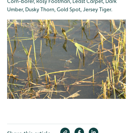
Corn-borer, Rosy Footman, Least Carpet, Dark
Umber, Dusky Thorn, Gold Spot, Jersey Tiger.