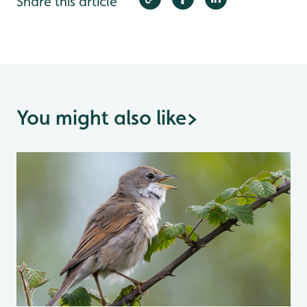
Share this article
You might also like
>