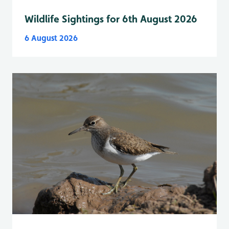
Wildlife Sightings for 6th August 2026
6 August 2026