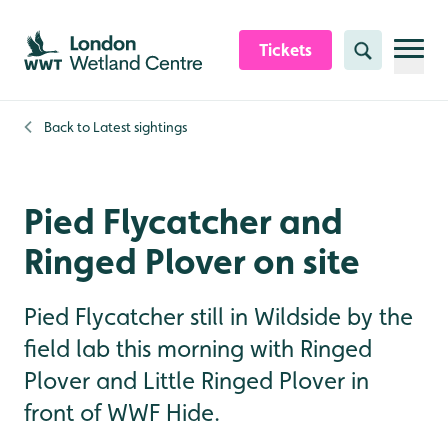
Skip to content header
Skip to main content
Skip to content footer
Tickets
Search
Back to
Latest sightings
Pied Flycatcher and
Ringed Plover on site
Pied Flycatcher still in Wildside by the
field lab this morning with Ringed
Plover and Little Ringed Plover in
front of WWF Hide.