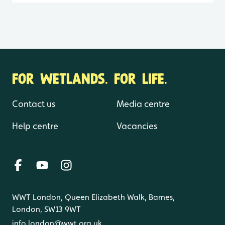
FOR WETLANDS. FOR LIFE.
Contact us
Media centre
Help centre
Vacancies
WWT London, Queen Elizabeth Walk, Barnes,
London, SW13 9WT
info.london@wwt.org.uk