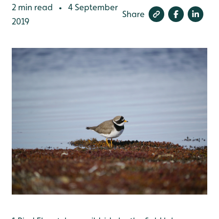
2 min read
4 September
•
Share
2019