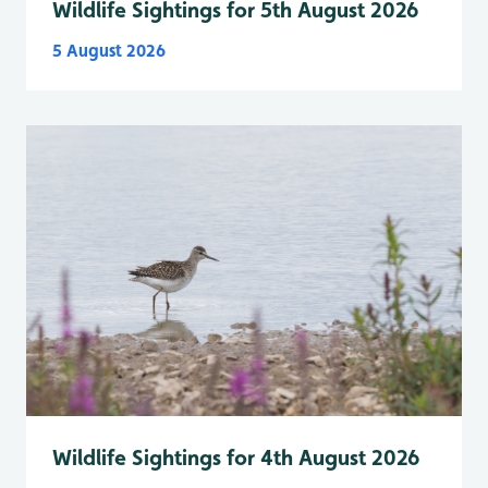
Wildlife Sightings for 5th August 2026
5 August 2026
Wildlife Sightings for 4th August 2026