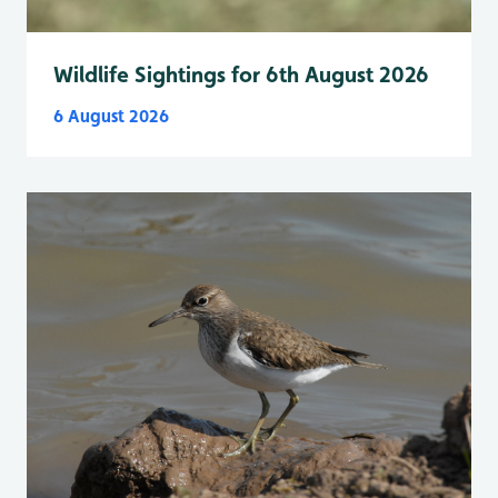
Wildlife Sightings for 6th August 2026
6 August 2026