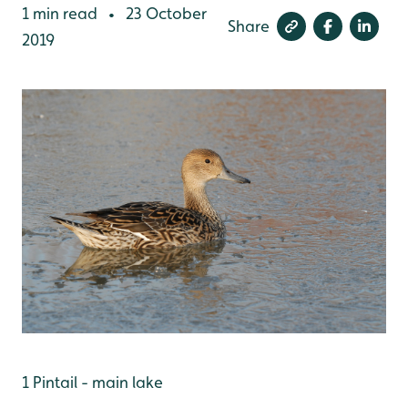
1 min read
23 October
•
Share
2019
1 Pintail - main lake