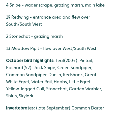
4 Snipe - wader scrape, grazing marsh, main lake
19 Redwing - entrance area and flew over
South/South West
2 Stonechat - grazing marsh
13 Meadow Pipit - flew over West/South West
October bird highlights:
Teal(200+), Pintail,
Pochard(52), Jack Snipe, Green Sandpiper,
Common Sandpiper, Dunlin, Redshank, Great
White Egret, Water Rail, Hobby, Little Egret,
Yellow-legged Gull, Stonechat, Garden Warbler,
Siskin, Skylark.
Invertebrates:
(late September) Common Darter