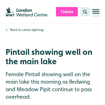
Skip to content header
Skip to main content
Skip to content footer
Tickets
Search
Back to
Latest sightings
Pintail showing well on
the main lake
Female Pintail showing well on the
main lake this morning as Redwing
and Meadow Pipit continue to pass
overhead.