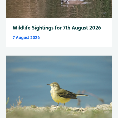
Wildlife Sightings for 7th August 2026
7 August 2026