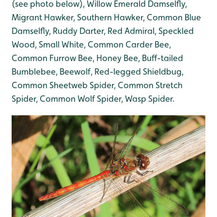
(see photo below), Willow Emerald Damselfly,
Migrant Hawker, Southern Hawker, Common Blue
Damselfly, Ruddy Darter, Red Admiral, Speckled
Wood, Small White, Common Carder Bee,
Common Furrow Bee, Honey Bee, Buff-tailed
Bumblebee, Beewolf,
Red-legged Shieldbug,
Common Sheetweb Spider, Common Stretch
Spider, Common Wolf Spider, Wasp Spider.