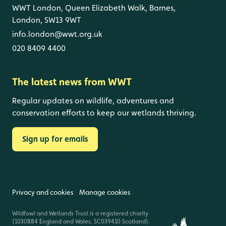
WWT London, Queen Elizabeth Walk, Barnes,
London, SW13 9WT
info.london@wwt.org.uk
020 8409 4400
The latest news from WWT
Regular updates on wildlife, adventures and
conservation efforts to keep our wetlands thriving.
Sign up for emails
Privacy and cookies
Manage cookies
Wildfowl and Wetlands Trust is a registered charity
(1030884 England and Wales, SC039410 Scotland).