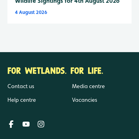
Wildlife Sightings for 4th August 2026
4 August 2026
FOR WETLANDS. FOR LIFE.
Contact us
Media centre
Help centre
Vacancies