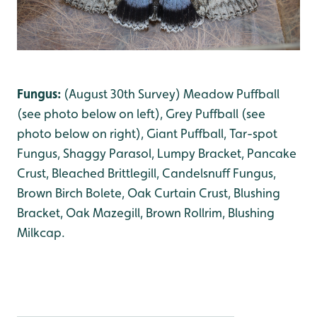
Fungus:
(August 30th Survey) Meadow Puffball
(see photo below on left)
,
Grey Puffball (see
photo below on right)
, Giant Puffball
, Tar-spot
Fungus
, Shaggy Parasol
, Lumpy Bracket
, Pancake
Crust
, Bleached Brittlegill
, Candelsnuff Fungus
,
Brown Birch Bolete
, Oak Curtain Crust
, Blushing
Bracket
, Oak Mazegill, Brown Rollrim
, Blushing
Milkcap
.