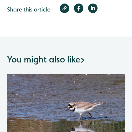
Share this article
You might also like
>