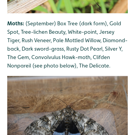
Moths:
(September) Box Tree (dark form), Gold
Spot, Tree-lichen Beauty
, White-poin
t, Jersey
Tiger, Rush Veneer, Pale Mottled Willow
, Diamond-
back, Dark sword-grass
, Rusty Dot Pearl
, Silver Y
,
The Gem
, Convolvulus Hawk-moth, Clifden
Nonpareil (see photo below), The Delicate
.