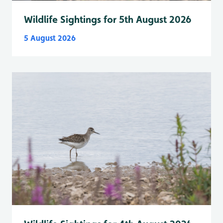
Wildlife Sightings for 5th August 2026
5 August 2026