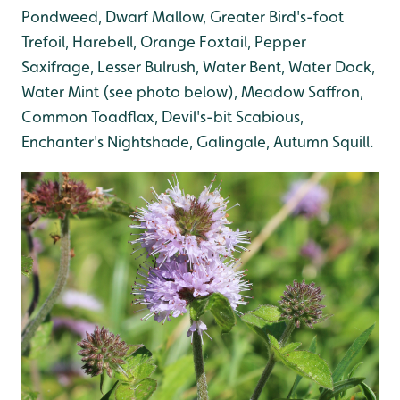
Pondweed
, Dwarf Mallow
, Greater Bird's-foot
Trefoil
, Harebell
, Orange Foxtail, Pepper
Saxifrage
, Lesser Bulrush, Water Bent
, Water Dock
,
Water Mint (see photo below)
, Meadow Saffron,
Common Toadflax, Devil's-bit Scabious,
Enchanter's Nightshade
, Galingale
, Autumn Squill
.