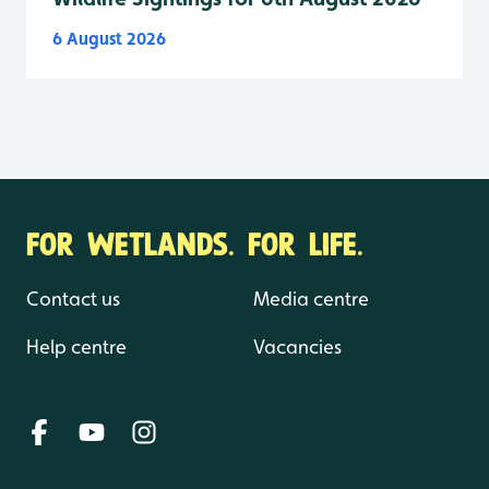
6 August 2026
FOR WETLANDS. FOR LIFE.
Contact us
Media centre
Help centre
Vacancies