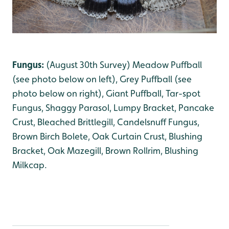
Fungus:
(August 30th Survey) Meadow Puffball
(see photo below on left)
,
Grey Puffball (see
photo below on right)
, Giant Puffball
, Tar-spot
Fungus
, Shaggy Parasol
, Lumpy Bracket
, Pancake
Crust
, Bleached Brittlegill
, Candelsnuff Fungus
,
Brown Birch Bolete
, Oak Curtain Crust
, Blushing
Bracket
, Oak Mazegill, Brown Rollrim
, Blushing
Milkcap
.