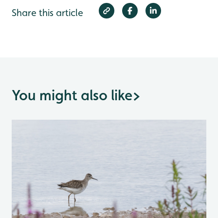
Share this article
You might also like
>