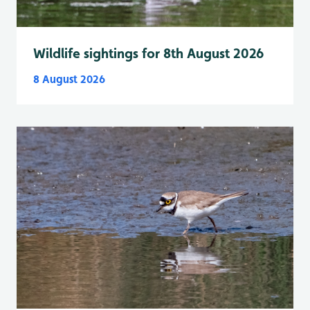
Wildlife sightings for 8th August 2026
8 August 2026