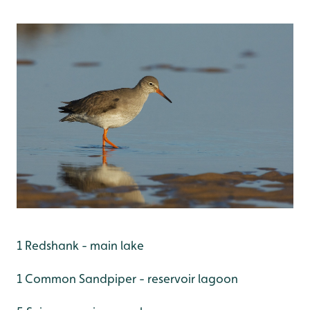
1 Redshank - main lake
1 Common Sandpiper - reservoir lagoon