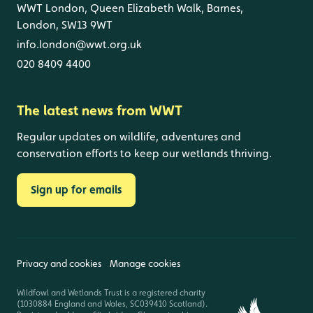
WWT London, Queen Elizabeth Walk, Barnes,
London, SW13 9WT
info.london@wwt.org.uk
020 8409 4400
The latest news from WWT
Regular updates on wildlife, adventures and
conservation efforts to keep our wetlands thriving.
Sign up for emails
Privacy and cookies
Manage cookies
Wildfowl and Wetlands Trust is a registered charity
(1030884 England and Wales, SC039410 Scotland).