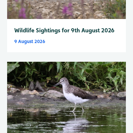
Wildlife Sightings for 9th August 2026
9 August 2026