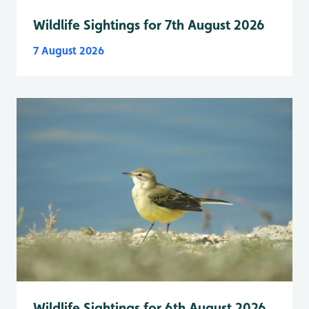
Wildlife Sightings for 7th August 2026
7 August 2026
Wildlife Sightings for 6th August 2026