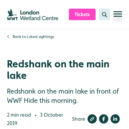
Skip to content header
Skip to main content
Skip to content footer
Tickets
Search
Back to
Latest sightings
Redshank on the main
lake
Redshank on the main lake in front of
WWF Hide this morning.
2 min read
3 October
•
Share
2019