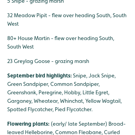
5 Snipe - grazing marsh
32 Meadow Pipit - flew over heading South, South
West
80+ House Martin - flew over heading South,
South West
23 Greylag Goose - grazing marsh
September bird highlights:
Snipe, Jack Snipe,
Green Sandpiper, Common Sandpiper,
Greenshank, Peregrine, Hobby, Little Egret,
Garganey, Wheatear, Whinchat, Yellow Wagtail,
Spotted Flycatcher, Pied Flycatcher.
Flowering plants:
(early/ late September) Broad-
leaved Helleborine, Common Fleabane, Curled