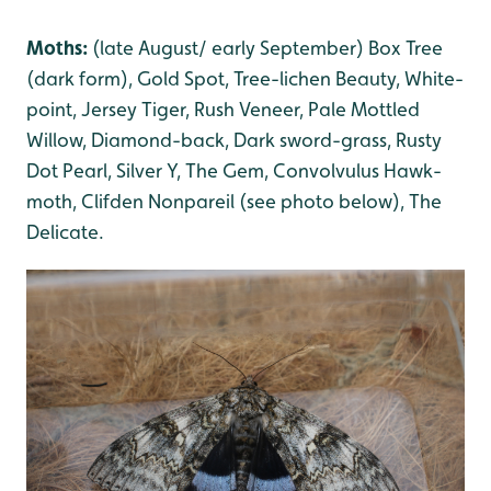
Moths:
(late August/ early September) Box Tree
(dark form), Gold Spot, Tree-lichen Beauty
, White-
poin
t, Jersey Tiger, Rush Veneer, Pale Mottled
Willow
, Diamond-back, Dark sword-grass
, Rusty
Dot Pearl
, Silver Y
, The Gem
, Convolvulus Hawk-
moth, Clifden Nonpareil (see photo below), The
Delicate
.