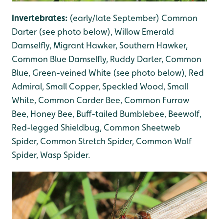
Invertebrates:
(early/late September) Common
Darter (see photo below), Willow Emerald
Damselfly, Migrant Hawker, Southern Hawker,
Common Blue Damselfly, Ruddy Darter, Common
Blue, Green-veined White (see photo below), Red
Admiral, Small Copper, Speckled Wood, Small
White, Common Carder Bee, Common Furrow
Bee, Honey Bee, Buff-tailed Bumblebee, Beewolf,
Red-legged Shieldbug, Common Sheetweb
Spider, Common Stretch Spider, Common Wolf
Spider, Wasp Spider.