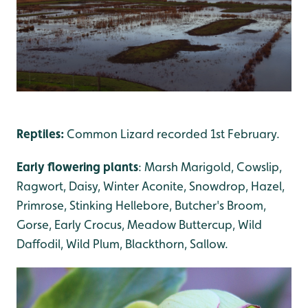
Reptiles:
Common Lizard recorded 1st February.
Early flowering plants
: Marsh Marigold, Cowslip,
Ragwort, Daisy, Winter Aconite, Snowdrop, Hazel,
Primrose, Stinking Hellebore, Butcher's Broom,
Gorse, Early Crocus, Meadow Buttercup, Wild
Daffodil, Wild Plum, Blackthorn, Sallow.