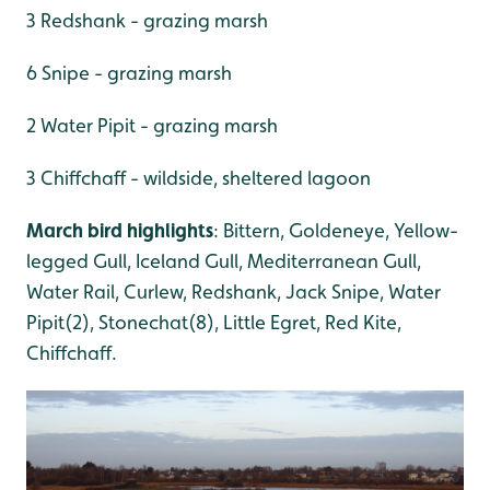
3 Redshank - grazing marsh
6 Snipe - grazing marsh
2 Water Pipit - grazing marsh
3 Chiffchaff - wildside, sheltered lagoon
March bird highlights
: Bittern, Goldeneye, Yellow-
legged Gull, Iceland Gull, Mediterranean Gull,
Water Rail, Curlew, Redshank, Jack Snipe, Water
Pipit(2), Stonechat(8), Little Egret, Red Kite,
Chiffchaff.