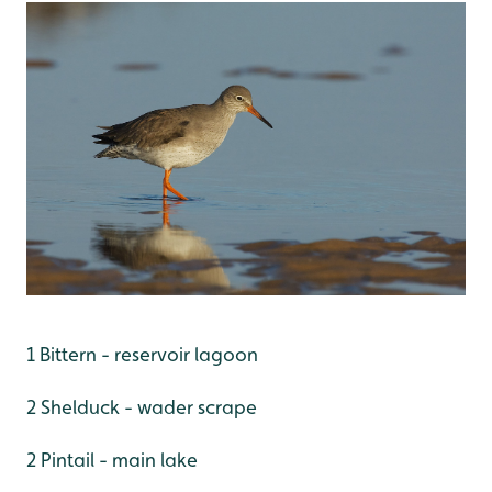
1 Bittern - reservoir lagoon
2 Shelduck - wader scrape
2 Pintail - main lake