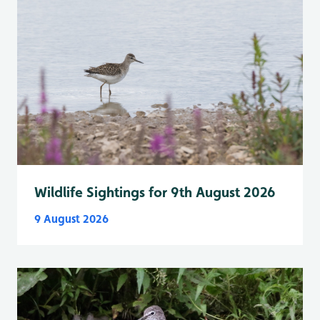
Wildlife Sightings for 9th August 2026
9 August 2026