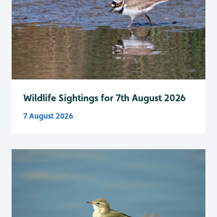
Wildlife Sightings for 7th August 2026
7 August 2026