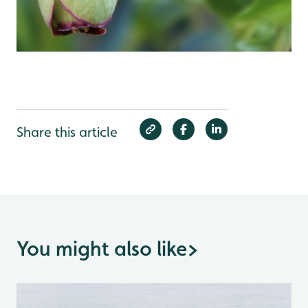
Share this article
You might also like
>