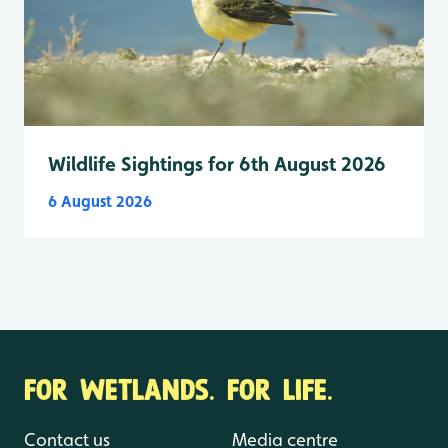
Wildlife Sightings for 6th August 2026
6 August 2026
FOR WETLANDS. FOR LIFE.
Contact us
Media centre