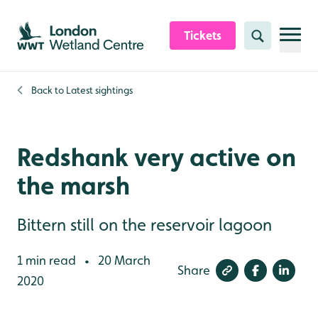
Skip to content header
Skip to main content
Skip to content footer
Tickets
Search
Back to
Latest sightings
Redshank very active on
the marsh
Bittern still on the reservoir lagoon
1 min read
20 March
•
Share
2020