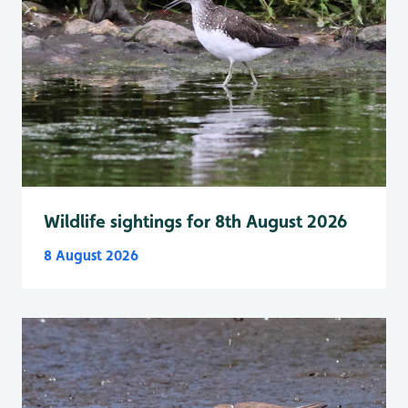
Wildlife sightings for 8th August 2026
8 August 2026