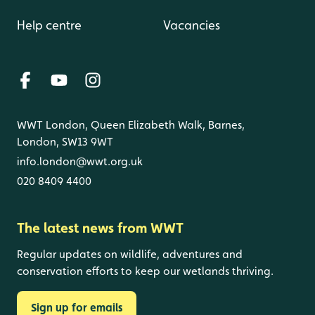
Help centre
Vacancies
WWT London, Queen Elizabeth Walk, Barnes,
London, SW13 9WT
info.london@wwt.org.uk
020 8409 4400
The latest news from WWT
Regular updates on wildlife, adventures and
conservation efforts to keep our wetlands thriving.
Sign up for emails