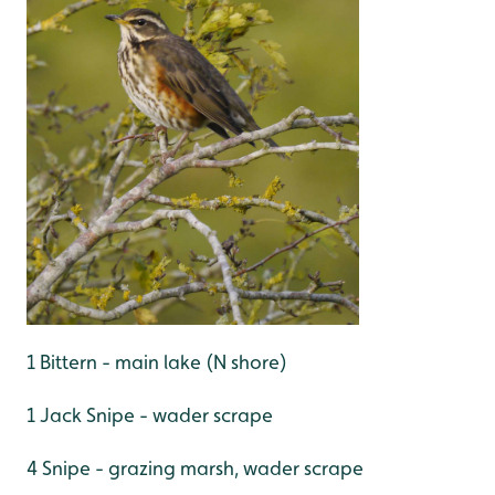
1 Bittern - main lake (N shore)
1 Jack Snipe - wader scrape
4 Snipe - grazing marsh, wader scrape