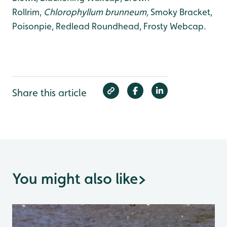
Rollrim,
Chlorophyllum brunneum,
Smoky Bracket,
Poisonpie, Redlead Roundhead, Frosty Webcap.
Share this article
You might also like
>