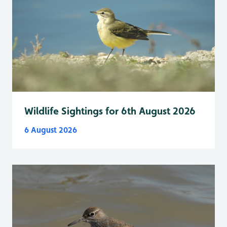
Wildlife Sightings for 6th August 2026
6 August 2026