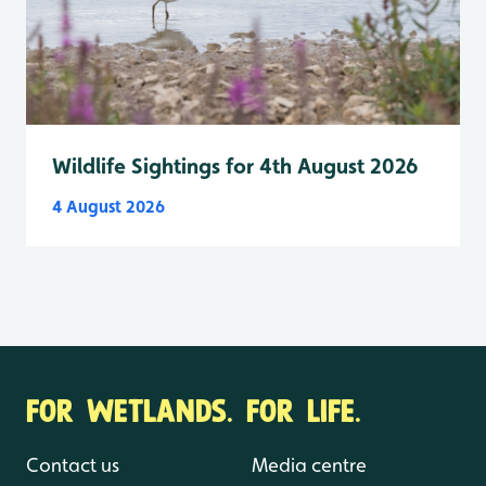
Wildlife Sightings for 4th August 2026
4 August 2026
FOR WETLANDS. FOR LIFE.
Contact us
Media centre