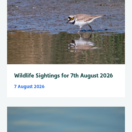
Wildlife Sightings for 7th August 2026
7 August 2026