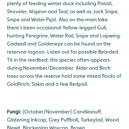
plenty of feeding winter duck including Pintail,
Shoveler, Wigeon and Teal, as well as Jack Snipe,
Snipe and Water Pipit. Also on the main lake
there’s been occasional Yellow-legged Gull,
hunting Peregrine, Water Rail, Snipe and Lapwing.
Gadwall and Goldeneye can be found on the
reservoir lagoon. Listen out for possible Bearded
Tit in the reedbed; this species often appears
during November/December. Alder and Birch
trees across the reserve hold some mixed flocks of
Goldfinch, Siskin and a few Redpoll.
Fungi:
(October/November) Candlesnuff,
Glistening Inkcap, Grey Puffball, Turkeytail, Wood
Blewit, Blackening Waxcap, Brown