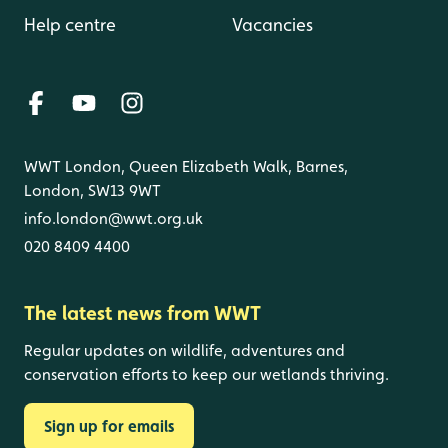
Help centre
Vacancies
WWT London, Queen Elizabeth Walk, Barnes,
London, SW13 9WT
info.london@wwt.org.uk
020 8409 4400
The latest news from WWT
Regular updates on wildlife, adventures and
conservation efforts to keep our wetlands thriving.
Sign up for emails