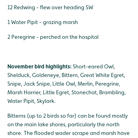
12 Redwing - flew over heading SW
1 Water Pipit - grazing marsh
2 Peregrine - perched on the hospital
November bird highlights:
Short-eared Owl,
Shelduck, Goldeneye, Bittern, Great White Egret,
Snipe, Jack Snipe, Little Owl, Merlin, Peregrine,
Marsh Harrier, Little Egret, Stonechat, Brambling,
Water Pipit, Skylark.
Bitterns (up to 2 birds so far) can be found mostly
on the main lake shores, particularly the north
shore. The flooded wader scrape and marsh have