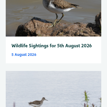
Wildlife Sightings for 5th August 2026
5 August 2026