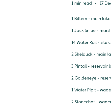
1 min read
17 De
•
1 Bittern - main lak
1 Jack Snipe - mars
14 Water Rail - site 
2 Shelduck - main l
3 Pintail - reservoir
2 Goldeneye - reser
1 Water Pipit - wade
2 Stonechat - wade