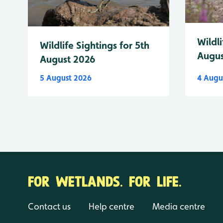
Wildli
Wildlife Sightings for 5th
Augus
August 2026
5 August 2026
4 Augu
FOR WETLANDS. FOR LIFE.
Contact us
Help centre
Media centre