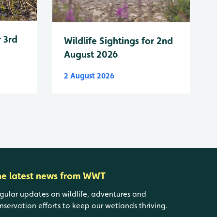
r 3rd
Wildlife Sightings for 2nd
August 2026
2 August 2026
he latest news from WWT
gular updates on wildlife, adventures and
nservation efforts to keep our wetlands thriving.