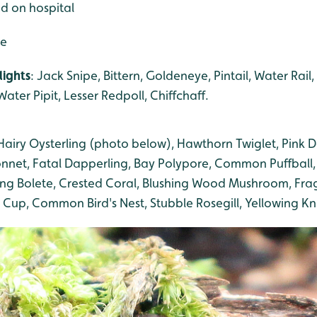
ed on hospital
de
lights
: Jack Snipe, Bittern, Goldeneye, Pintail, Water Rail,
ater Pipit, Lesser Redpoll, Chiffchaff.
airy Oysterling (photo below), Hawthorn Twiglet, Pink
nnet, Fatal Dapperling, Bay Polypore, Common Puffball,
ng Bolete, Crested Coral, Blushing Wood Mushroom, Frag
 Cup, Common Bird's Nest, Stubble Rosegill, Yellowing Kn