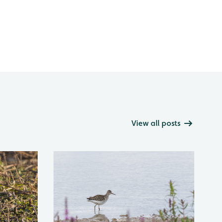
View all posts