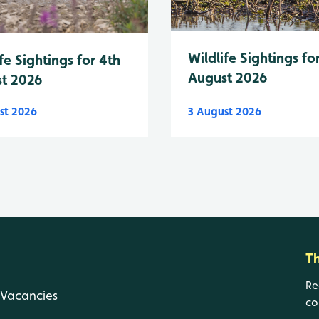
Wildlife Sightings fo
fe Sightings for 4th
August 2026
t 2026
st 2026
3 August 2026
T
Re
Vacancies
co