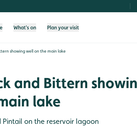
fe
What's on
Plan your visit
ttern showing well on the main lake
k and Bittern showin
main lake
Pintail on the reservoir lagoon