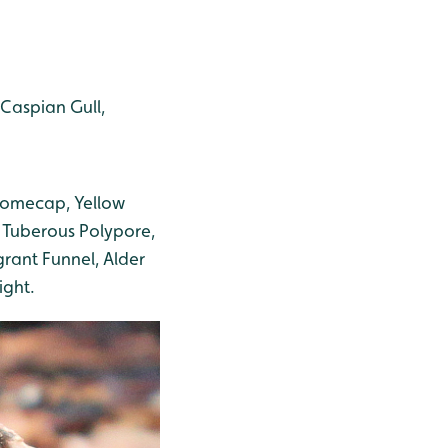
 Caspian Gull,
 Domecap, Yellow
 Tuberous Polypore,
rant Funnel, Alder
ight.