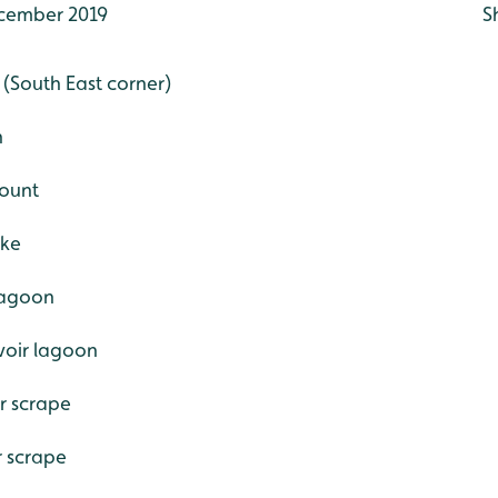
cember 2019
S
e (South East corner)
h
count
ake
 lagoon
voir lagoon
r scrape
r scrape