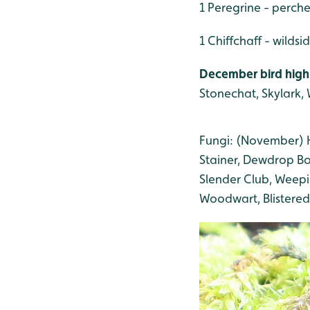
1 Peregrine - perch
1 Chiffchaff - wildsi
December bird high
Stonechat, Skylark, W
Fungi: (November) H
Stainer, Dewdrop Bo
Slender Club, Weepi
Woodwart, Blistered