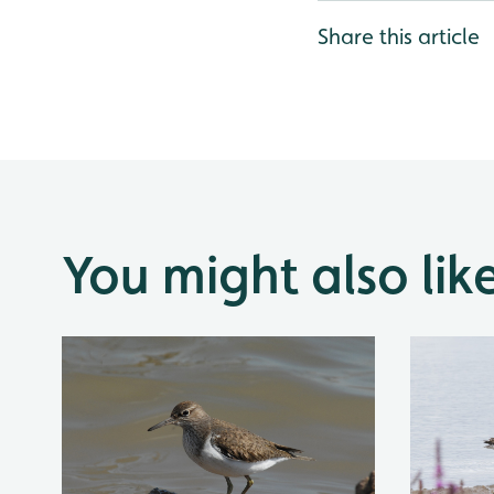
Share this article
You might also lik