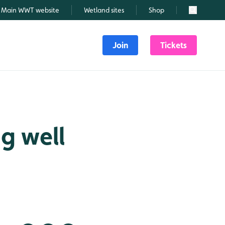
Main WWT website
Wetland sites
Shop
Search
Join
Tickets
g well