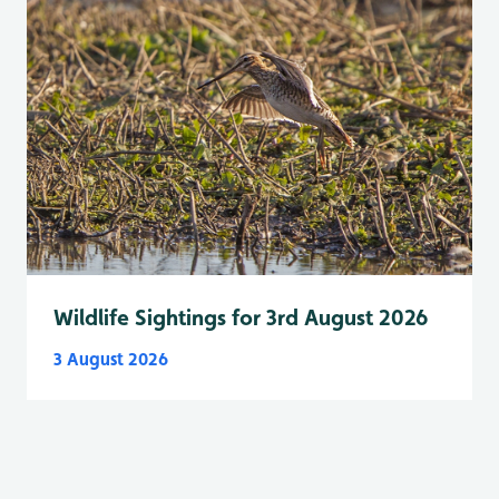
Wildlife Sightings for 3rd August 2026
3 August 2026