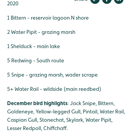
2020
1 Bittern - reservoir lagoon N shore
2 Water Pipit - grazing marsh
1 Shelduck - main lake
5 Redwing - South route
5 Snipe - grazing marsh, wader scrape
5+ Water Rail - wildside (main reedbed)
December bird highlights
: Jack Snipe, Bittern,
Goldeneye, Yellow-legged Gull, Pintail, Water Rail,
Caspian Gull, Stonechat, Skylark, Water Pipit,
Lesser Redpoll, Chiffchaff.