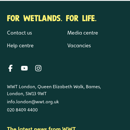
FOR WETLANDS. FOR LIFE.
Contact us
Media centre
Help centre
Vacancies
WWT London, Queen Elizabeth Walk, Barnes,
London, SW13 9WT
info.london@wwt.org.uk
020 8409 4400
The latest news from WWT