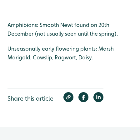
Amphibians: Smooth Newt found on 20th
December (not usually seen until the spring).
Unseasonally early flowering plants: Marsh
Marigold, Cowslip, Ragwort, Daisy.
Share this article