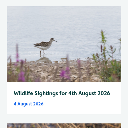
Wildlife Sightings for 4th August 2026
4 August 2026