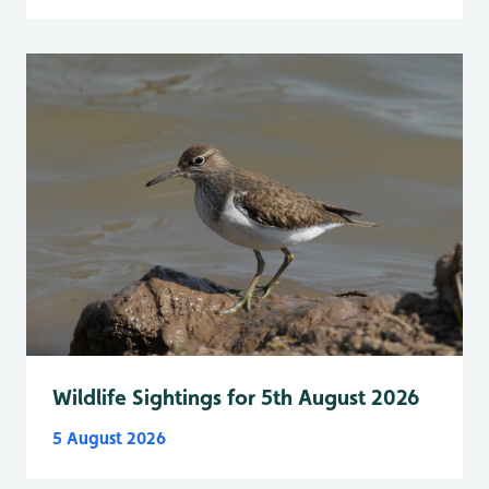
Wildlife Sightings for 5th August 2026
5 August 2026