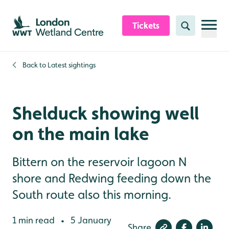
Skip to content header
Skip to main content
Skip to content footer
Tickets
Search
Back to
Latest sightings
Shelduck showing well
on the main lake
Bittern on the reservoir lagoon N
shore and Redwing feeding down the
South route also this morning.
1 min read
5 January
•
Share