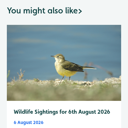
You might also like
>
Wildlife Sightings for 6th August 2026
6 August 2026