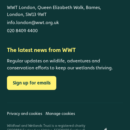
WWT London, Queen Elizabeth Walk, Barnes,
London, SW13 9WT
info.london@wwt.org.uk
020 8409 4400
The latest news from WWT
Regular updates on wildlife, adventures and
conservation efforts to keep our wetlands thriving.
Sign up for emails
Privacy and cookies
Manage cookies
Wildfowl and Wetlands Trust is a registered charity