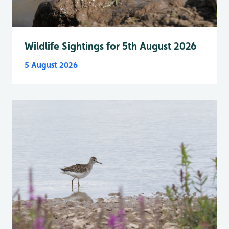
Wildlife Sightings for 5th August 2026
5 August 2026