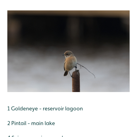
1 Goldeneye - reservoir lagoon
2 Pintail - main lake