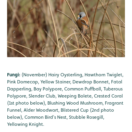
Fungi:
(November) Hairy Oysterling, Hawthorn Twiglet,
Pink Domecap, Yellow Stainer, Dewdrop Bonnet, Fatal
Dapperling, Bay Polypore, Common Puffball, Tuberous
Polypore, Slender Club, Weeping Bolete, Crested Coral
(1st photo below), Blushing Wood Mushroom, Fragrant
Funnel, Alder Woodwart, Blistered Cup (2nd photo
below), Common Bird's Nest, Stubble Rosegill,
Yellowing Knight.