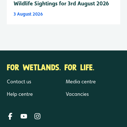
Wildlife Sightings for 3rd August 2026
3 August 2026
FOR WETLANDS. FOR LIFE.
Contact us
Media centre
Help centre
Vacancies