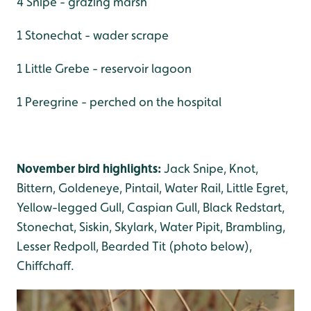
4 Snipe - grazing marsh
1 Stonechat - wader scrape
1 Little Grebe - reservoir lagoon
1 Peregrine - perched on the hospital
November bird highlights:
Jack Snipe, Knot,
Bittern, Goldeneye, Pintail, Water Rail, Little Egret,
Yellow-legged Gull, Caspian Gull, Black Redstart,
Stonechat, Siskin, Skylark, Water Pipit, Brambling,
Lesser Redpoll, Bearded Tit (photo below),
Chiffchaff.