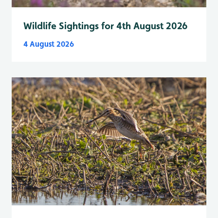
Wildlife Sightings for 4th August 2026
4 August 2026