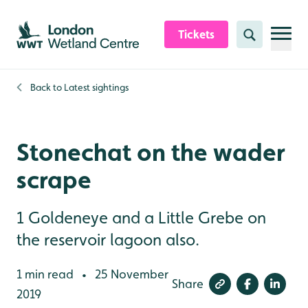
Skip to content header
Skip to main content
Skip to content footer
Tickets
Search
Back to
Latest sightings
Stonechat on the wader
scrape
1 Goldeneye and a Little Grebe on
the reservoir lagoon also.
1 min read
25 November
•
Share
2019