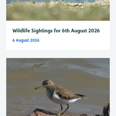
Wildlife Sightings for 6th August 2026
6 August 2026