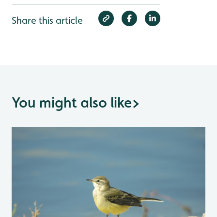
Share this article
You might also like
>