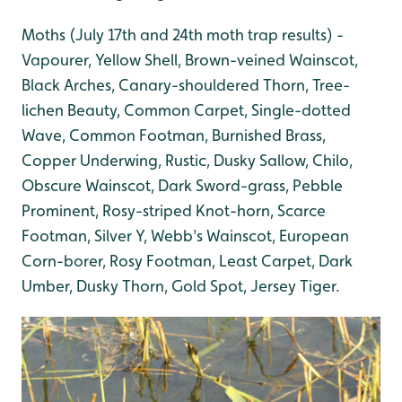
Moths (July 17th and 24th moth trap results) -
Vapourer, Yellow Shell, Brown-veined Wainscot,
Black Arches, Canary-shouldered Thorn, Tree-
lichen Beauty, Common Carpet, Single-dotted
Wave, Common Footman, Burnished Brass,
Copper Underwing, Rustic, Dusky Sallow, Chilo,
Obscure Wainscot, Dark Sword-grass, Pebble
Prominent, Rosy-striped Knot-horn, Scarce
Footman, Silver Y, Webb's Wainscot, European
Corn-borer, Rosy Footman, Least Carpet, Dark
Umber, Dusky Thorn, Gold Spot, Jersey Tiger.