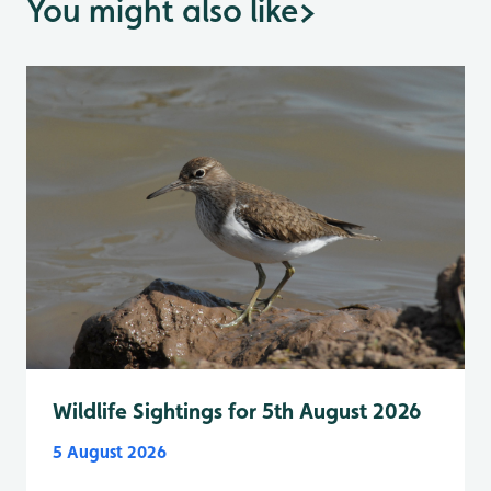
You might also like
>
Wildlife Sightings for 5th August 2026
5 August 2026