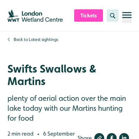
Skip to content header
Skip to main content
Skip to content footer
Tickets
Search
Back to
Latest sightings
Swifts Swallows &
Martins
plenty of aerial action over the main
lake today with our Martins hunting
for food
2 min read
6 September
•
Share