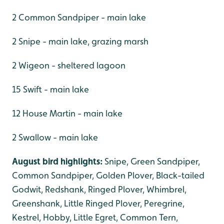
2 Common Sandpiper - main lake
2 Snipe - main lake, grazing marsh
2 Wigeon - sheltered lagoon
15 Swift - main lake
12 House Martin - main lake
2 Swallow - main lake
August bird highlights:
Snipe, Green Sandpiper,
Common Sandpiper, Golden Plover, Black-tailed
Godwit, Redshank, Ringed Plover, Whimbrel,
Greenshank, Little Ringed Plover, Peregrine,
Kestrel, Hobby, Little Egret, Common Tern,