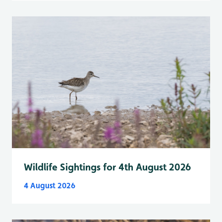
Wildlife Sightings for 4th August 2026
4 August 2026