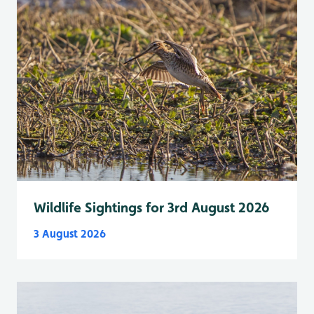
Wildlife Sightings for 3rd August 2026
3 August 2026