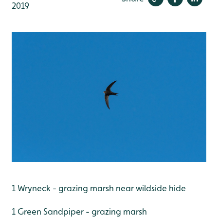
2019
1 Wryneck - grazing marsh near wildside hide
1 Green Sandpiper - grazing marsh