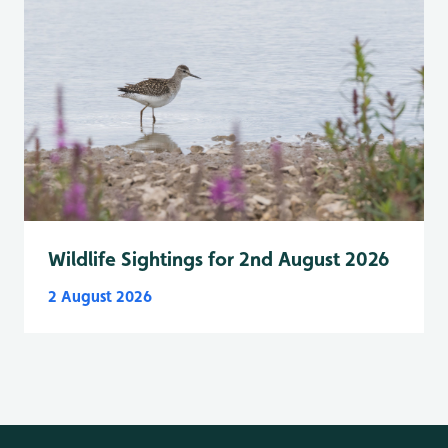
Wildlife Sightings for 2nd August 2026
2 August 2026