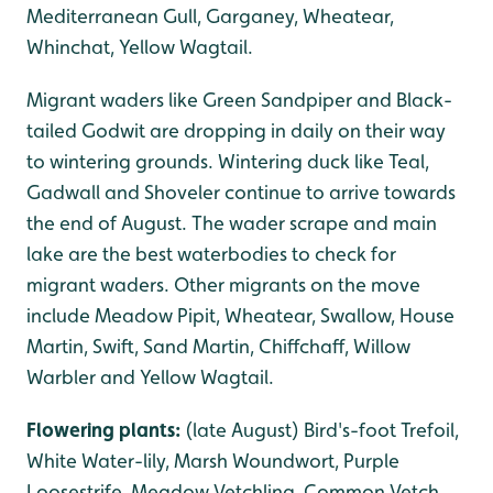
Mediterranean Gull, Garganey, Wheatear,
Whinchat, Yellow Wagtail.
Migrant waders like Green Sandpiper and Black-
tailed Godwit are dropping in daily on their way
to wintering grounds. Wintering duck like Teal,
Gadwall and Shoveler continue to arrive towards
the end of August. The wader scrape and main
lake are the best waterbodies to check for
migrant waders. Other migrants on the move
include Meadow Pipit, Wheatear, Swallow, House
Martin, Swift, Sand Martin, Chiffchaff, Willow
Warbler and Yellow Wagtail.
Flowering plants:
(late August) Bird's-foot Trefoil,
White Water-lily, Marsh Woundwort, Purple
Loosestrife, Meadow Vetchling, Common Vetch,