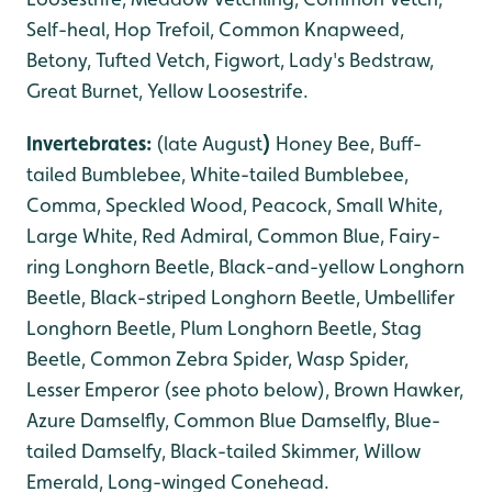
Self-heal, Hop Trefoil, Common Knapweed,
Betony, Tufted Vetch, Figwort, Lady's Bedstraw,
Great Burnet, Yellow Loosestrife.
Invertebrates:
(late August
)
Honey Bee, Buff-
tailed Bumblebee, White-tailed Bumblebee,
Comma, Speckled Wood, Peacock, Small White,
Large White, Red Admiral, Common Blue, Fairy-
ring Longhorn Beetle, Black-and-yellow Longhorn
Beetle, Black-striped Longhorn Beetle, Umbellifer
Longhorn Beetle, Plum Longhorn Beetle, Stag
Beetle, Common Zebra Spider, Wasp Spider,
Lesser Emperor (see photo below), Brown Hawker,
Azure Damselfly, Common Blue Damselfly, Blue-
tailed Damselfy, Black-tailed Skimmer, Willow
Emerald, Long-winged Conehead.