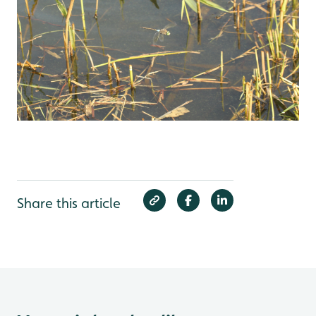
Share this article