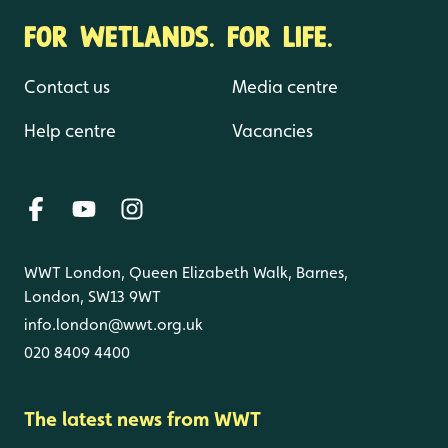
FOR WETLANDS. FOR LIFE.
Contact us
Media centre
Help centre
Vacancies
WWT London, Queen Elizabeth Walk, Barnes,
London, SW13 9WT
info.london@wwt.org.uk
020 8409 4400
The latest news from WWT