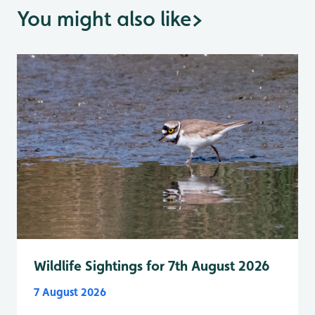
You might also like
>
Wildlife Sightings for 7th August 2026
7 August 2026