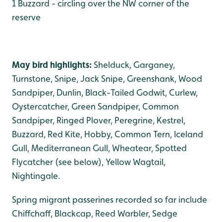
1 Buzzard - circling over the NW corner of the
reserve
May bird highlights:
Shelduck, Garganey,
Turnstone, Snipe, Jack Snipe, Greenshank, Wood
Sandpiper, Dunlin, Black-Tailed Godwit, Curlew,
Oystercatcher, Green Sandpiper, Common
Sandpiper, Ringed Plover, Peregrine, Kestrel,
Buzzard, Red Kite, Hobby, Common Tern, Iceland
Gull, Mediterranean Gull, Wheatear, Spotted
Flycatcher (see below), Yellow Wagtail,
Nightingale.
Spring migrant passerines recorded so far include
Chiffchaff, Blackcap, Reed Warbler, Sedge