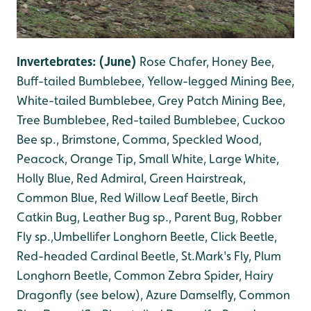
Invertebrates: (June)
Rose Chafer, Honey Bee,
Buff-tailed Bumblebee, Yellow-legged Mining Bee,
White-tailed Bumblebee, Grey Patch Mining Bee,
Tree Bumblebee, Red-tailed Bumblebee, Cuckoo
Bee sp
., B
rimstone, Comma, Speckled Wood,
Peacock, Orange Tip, Small White, Large White,
Holly Blue, Red Admiral, Green Hairstreak,
Common Blue, Red Willow Leaf Beetle, Birch
Catkin Bug, Leather Bug sp., Parent Bug, Robber
Fly sp.,Umbellifer Longhorn Beetle, Click Beetle,
Red-headed Cardinal Beetle, St.Mark's Fly, Plum
Longhorn Beetle, Common Zebra Spider, Hairy
Dragonfly (see below), Azure Damselfly, Common