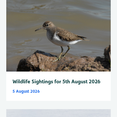
Wildlife Sightings for 5th August 2026
5 August 2026