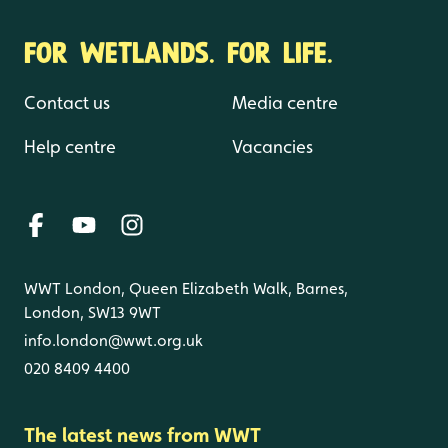
FOR WETLANDS. FOR LIFE.
Contact us
Media centre
Help centre
Vacancies
WWT London, Queen Elizabeth Walk, Barnes,
London, SW13 9WT
info.london@wwt.org.uk
020 8409 4400
The latest news from WWT