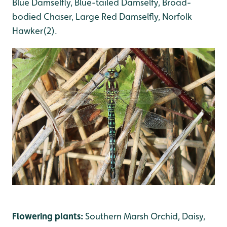
Blue Damselfly, Blue-tailed Damselfy, Broad-
bodied Chaser, Large Red Damselfly, Norfolk
Hawker(2).
Flowering plants:
Southern Marsh Orchid, Daisy,