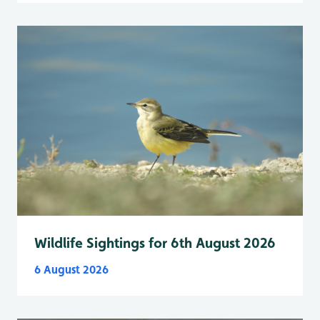
Wildlife Sightings for 6th August 2026
6 August 2026