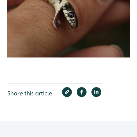
Share this article