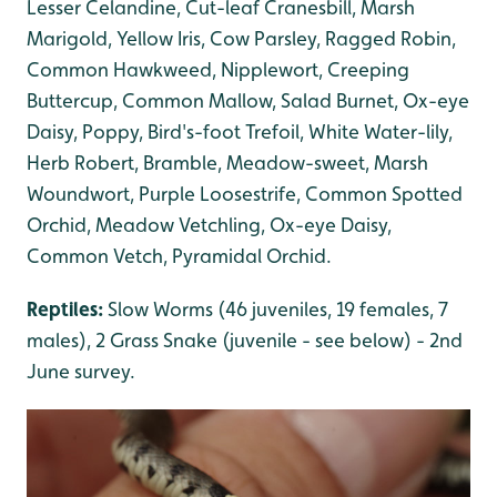
Lesser Celandine, Cut-leaf Cranesbill, Marsh
Marigold, Yellow Iris, Cow Parsley, Ragged Robin,
Common Hawkweed, Nipplewort, Creeping
Buttercup, Common Mallow, Salad Burnet, Ox-eye
Daisy, Poppy, Bird's-foot Trefoil, White Water-lily,
Herb Robert, Bramble, Meadow-sweet, Marsh
Woundwort, Purple Loosestrife, Common Spotted
Orchid, Meadow Vetchling, Ox-eye Daisy,
Common Vetch, Pyramidal Orchid.
Reptiles:
Slow Worms (46 juveniles, 19 females, 7
males), 2 Grass Snake (juvenile - see below) - 2nd
June survey.