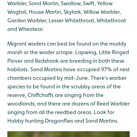
Warbler, Sand Martin, Swallow, Swift, Yellow
Wagtail, House Martin, Skylark, Willow Warbler,
Garden Warbler, Lesser Whitethroat, Whitethroat
and Wheatear.
Migrant waders can best be found on the muddy
marsh or the wader scrape. Lapwing, Little Ringed
Plover and Redshank are breeding in both these
habitats. Sand Martins have occupied 97% of nest
chambers occupied by mid-June. There's warber
species to be found in the scrubby areas of the
reserve, Chiffchaffs are singing from the
woodlands, and there are dozens of Reed Warbler
singing from all the reedbed areas. Look for
Hobby hunting Dragonflies and Sand Martins.