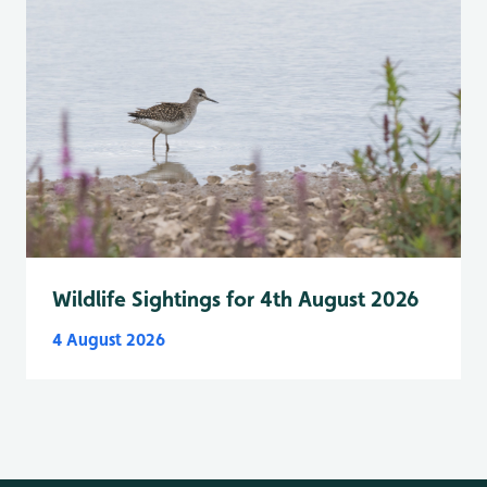
Wildlife Sightings for 4th August 2026
4 August 2026