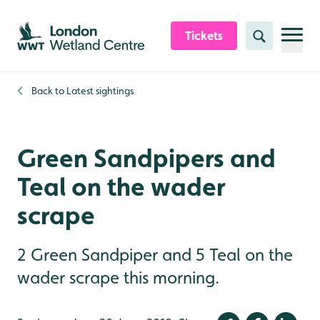
Skip to content header
Skip to main content
Skip to content footer
Tickets
Search
Back to
Latest sightings
Green Sandpipers and
Teal on the wader
scrape
2 Green Sandpiper and 5 Teal on the
wader scrape this morning.