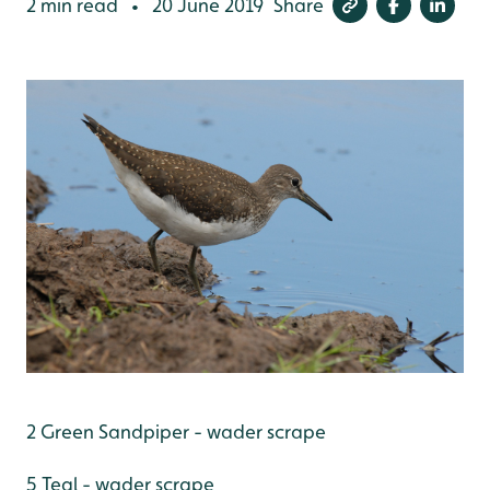
2 min read
20 June 2019
Share
•
2 Green Sandpiper - wader scrape
5 Teal - wader scrape