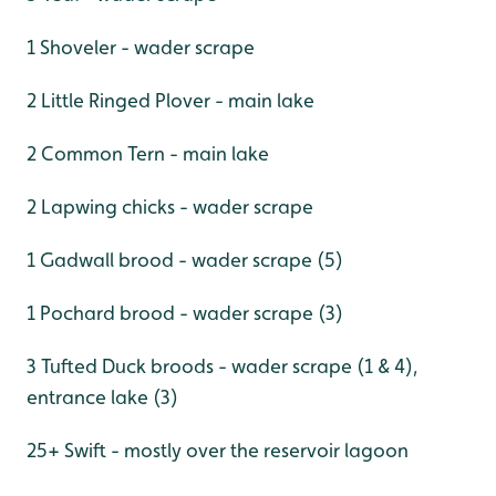
1 Shoveler - wader scrape
2 Little Ringed Plover - main lake
2 Common Tern - main lake
2 Lapwing chicks - wader scrape
1 Gadwall brood - wader scrape (5)
1 Pochard brood - wader scrape (3)
3 Tufted Duck broods - wader scrape (1 & 4),
entrance lake (3)
25+ Swift - mostly over the reservoir lagoon