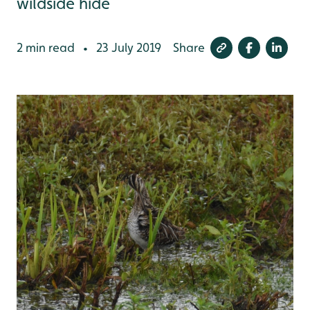
wildside hide
2 min read
23 July 2019
Share
•