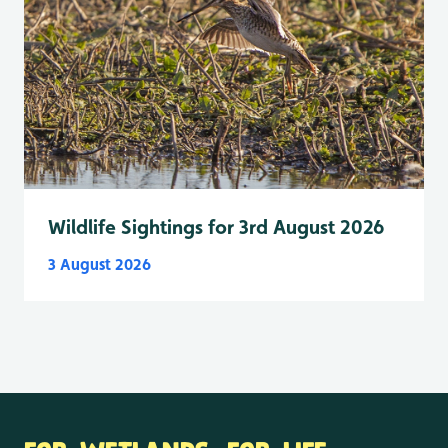
Wildlife Sightings for 3rd August 2026
3 August 2026