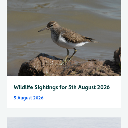
Wildlife Sightings for 5th August 2026
5 August 2026