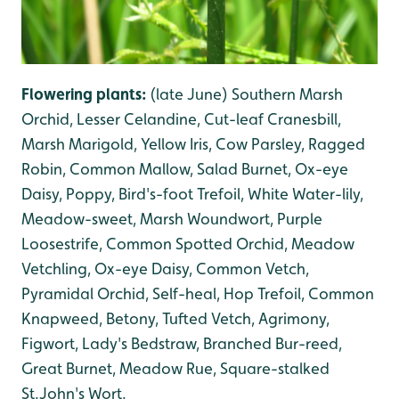
Flowering plants:
(late June)
Southern Marsh
Orchid, Lesser Celandine, Cut-leaf Cranesbill,
Marsh Marigold, Yellow Iris, Cow Parsley, Ragged
Robin, Common Mallow, Salad Burnet, Ox-eye
Daisy, Poppy, Bird's-foot Trefoil, White Water-lily,
Meadow-sweet, Marsh Woundwort, Purple
Loosestrife, Common Spotted Orchid, Meadow
Vetchling, Ox-eye Daisy, Common Vetch,
Pyramidal Orchid, Self-heal, Hop Trefoil, Common
Knapweed, Betony, Tufted Vetch, Agrimony,
Figwort, Lady's Bedstraw, Branched Bur-reed,
Great Burnet, Meadow Rue, Square-stalked
St.John's Wort.