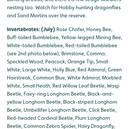
nesting too. Watch for Hobby hunting dragonflies
and Sand Martins over the reserve.
Invertebrates: (July)
Rose Chafer, Honey Bee,
Buff-tailed Bumblebee, Yellow-legged Mining Bee,
White-tailed Bumblebee, Red-tailed Bumblebee
(see 2nd photo below),
B
rimstone, Comma,
Speckled Wood, Peacock, Orange Tip, Small
White, Large White, Holly Blue, Red Admiral, Green
Hairstreak, Common Blue, White Admiral, Marbled
White, Small Heath, Red Willow Leaf Beetle, Wasp
Beetle, Fairy-ring Longhorn Beetle, Black-and-
yellow Longhorn Beetle, Black-striped Longhorn
Beetle, Umbellifer Longhorn Beetle, Click Beetle,
Red-headed Cardinal Beetle, Plum Longhorn
Beetle, Common Zebra Spider, Hairy Dragonfly,