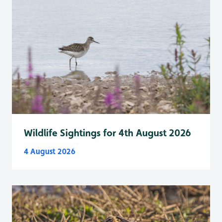
Wildlife Sightings for 4th August 2026
4 August 2026