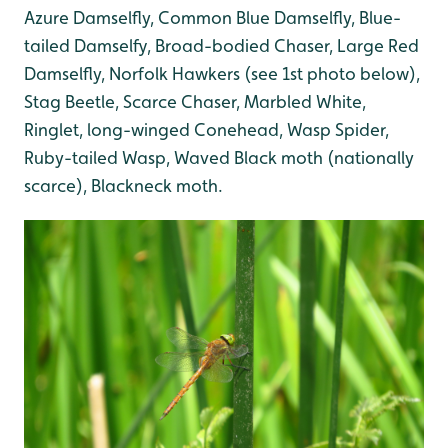
Azure Damselfly, Common Blue Damselfly, Blue-
tailed Damselfy, Broad-bodied Chaser, Large Red
Damselfly, Norfolk Hawkers (see 1st photo below),
Stag Beetle, Scarce Chaser, Marbled White,
Ringlet, long-winged Conehead, Wasp Spider,
Ruby-tailed Wasp, Waved Black moth (nationally
scarce), Blackneck moth.