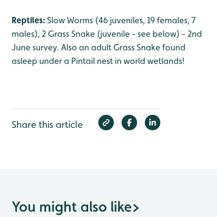
Reptiles:
Slow Worms (46 juveniles, 19 females, 7
males), 2 Grass Snake (juvenile - see below) - 2nd
June survey. Also an adult Grass Snake found
asleep under a Pintail nest in world wetlands!
Share this article
You might also like
>