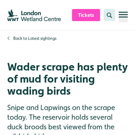
Skip to content header
Skip to main content
Skip to content footer
Tickets
Search
Back to
Latest sightings
Wader scrape has plenty
of mud for visiting
wading birds
Snipe and Lapwings on the scrape
today. The reservoir holds several
duck broods best viewed from the