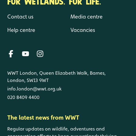
FOR WETLANDS. FOR LIFE.
Contact us
Media centre
Help centre
Vacancies
WWT London, Queen Elizabeth Walk, Barnes,
London, SW13 9WT
info.london@wwt.org.uk
020 8409 4400
The latest news from WWT
Regular updates on wildlife, adventures and