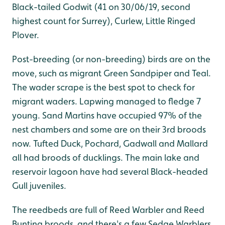
Black-tailed Godwit (41 on 30/06/19, second
highest count for Surrey), Curlew, Little Ringed
Plover.
Post-breeding (or non-breeding) birds are on the
move, such as migrant Green Sandpiper and Teal.
The wader scrape is the best spot to check for
migrant waders. Lapwing managed to fledge 7
young. Sand Martins have occupied 97% of the
nest chambers and some are on their 3rd broods
now. Tufted Duck, Pochard, Gadwall and Mallard
all had broods of ducklings. The main lake and
reservoir lagoon have had several Black-headed
Gull juveniles.
The reedbeds are full of Reed Warbler and Reed
Bunting broods, and there's a few Sedge Warblers