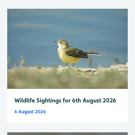
Wildlife Sightings for 6th August 2026
6 August 2026