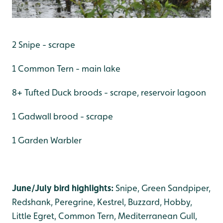
2 Snipe - scrape
1 Common Tern - main lake
8+ Tufted Duck broods - scrape, reservoir lagoon
1 Gadwall brood - scrape
1 Garden Warbler
June/July bird highlights:
Snipe, Green Sandpiper,
Redshank, Peregrine, Kestrel, Buzzard, Hobby,
Little Egret, Common Tern, Mediterranean Gull,