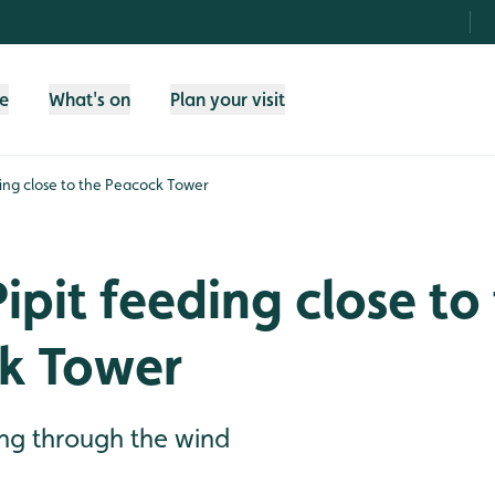
fe
What's on
Plan your visit
ding close to the Peacock Tower
ipit feeding close to
k Tower
ing through the wind