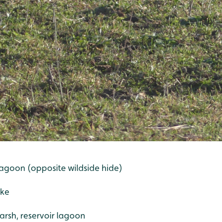
r lagoon (opposite wildside hide)
ake
marsh, reservoir lagoon