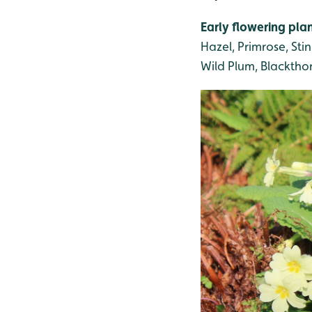
Early flowering pla
Hazel, Primrose, St
Wild Plum, Blackthor