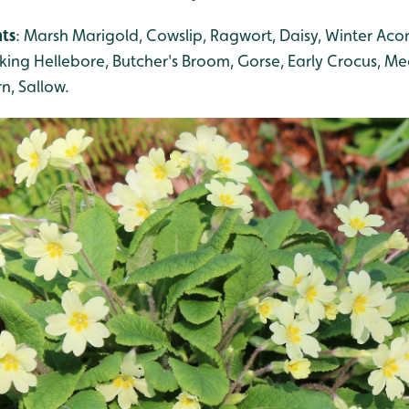
nts
: Marsh Marigold, Cowslip, Ragwort, Daisy, Winter Aco
inking Hellebore, Butcher's Broom, Gorse, Early Crocus, 
n, Sallow.