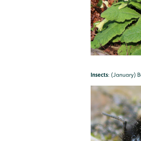
Insects
: (January) 