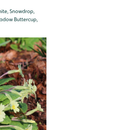
nite, Snowdrop,
Meadow Buttercup,