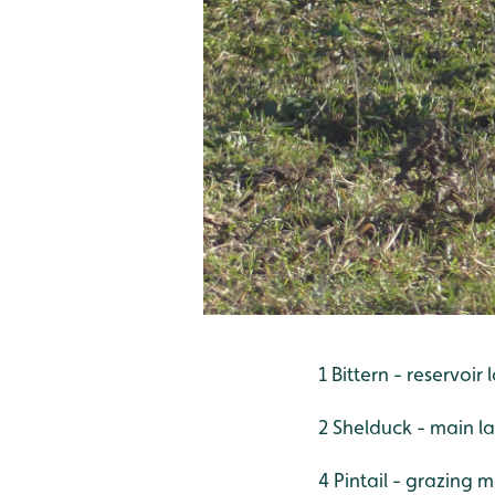
1 Bittern - reservoi
2 Shelduck - main l
4 Pintail - grazing 