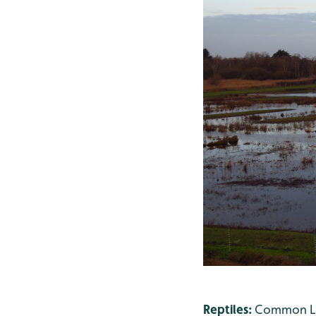
Reptiles:
Common Liz