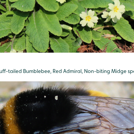
Buff-tailed Bumblebee, Red Admiral, Non-biting Midge sp