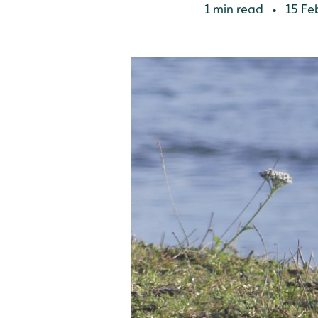
1 min read
15 Fe
•