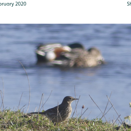
bruary 2020
S