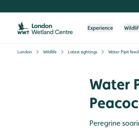
Skip to content header
Skip to main content
Skip to content footer
Experience
Wildli
London
Wildlife
Latest sightings
Water Pipit fee
Water P
Peacoc
Peregrine soar