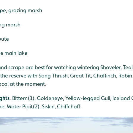
ape, grazing marsh
ing marsh
oute
he main lake
nd scrape are best for watching wintering Shoveler, Tea
 the reserve with Song Thrush, Great Tit, Chaffinch, Robin
vocal at the moment.
ghts
: Bittern(3), Goldeneye, Yellow-legged Gull, Iceland G
e, Water Pipit(2), Siskin, Chiffchaff.