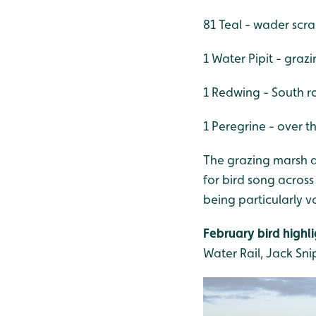
81 Teal - wader scr
1 Water Pipit - graz
1 Redwing - South r
1 Peregrine - over t
The grazing marsh a
for bird song across
being particularly 
February bird highli
Water Rail, Jack Snip