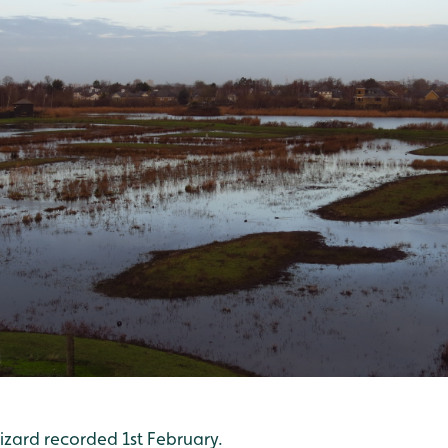
ard recorded 1st February.