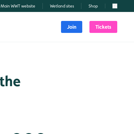
Main WWT website
Wetland sites
Shop
Search
Join
Tickets
 the