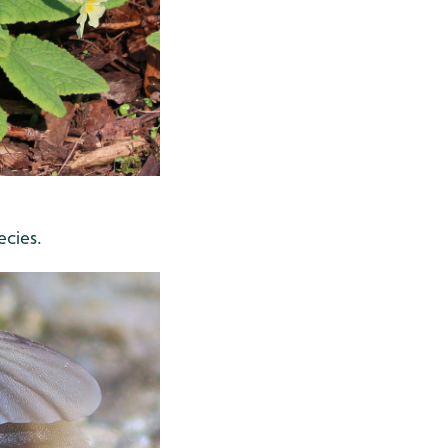
ecies.