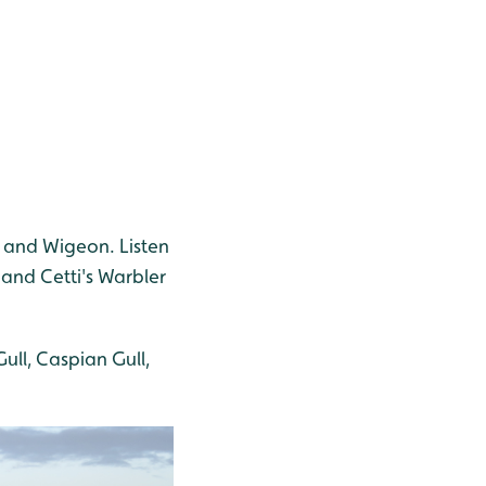
l and Wigeon. Listen
 and Cetti's Warbler
ull, Caspian Gull,