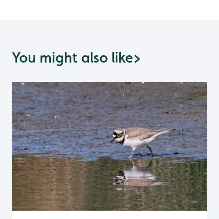
You might also like
>