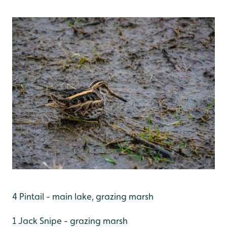
4 Pintail - main lake, grazing marsh
1 Jack Snipe - grazing marsh