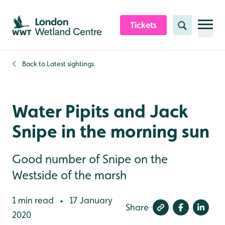
Skip to content header
Skip to main content
Skip to content footer
Tickets
Search
Back to
Latest sightings
Water Pipits and Jack
Snipe in the morning sun
Good number of Snipe on the
Westside of the marsh
1 min read
17 January
•
Share
2020