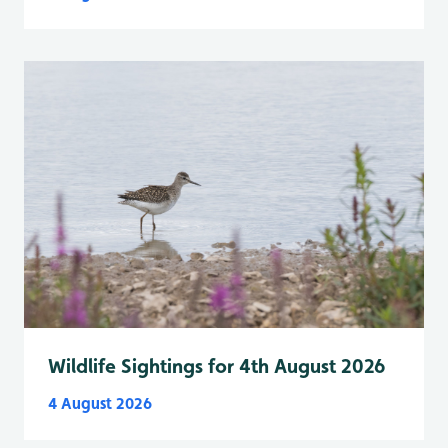
Wildlife Sightings for 4th August 2026
4 August 2026