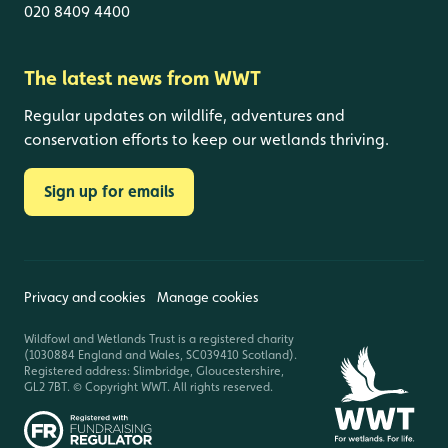
020 8409 4400
The latest news from WWT
Regular updates on wildlife, adventures and
conservation efforts to keep our wetlands thriving.
Sign up for emails
Privacy and cookies
Manage cookies
Wildfowl and Wetlands Trust is a registered charity
(1030884 England and Wales, SC039410 Scotland).
Registered address: Slimbridge, Gloucestershire,
GL2 7BT. © Copyright WWT. All rights reserved.