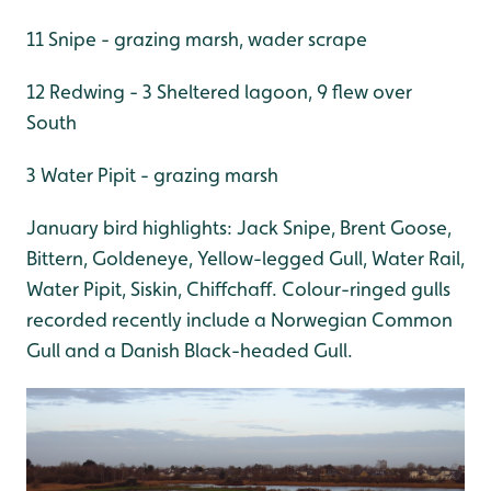
11 Snipe - grazing marsh, wader scrape
12 Redwing - 3 Sheltered lagoon, 9 flew over
South
3 Water Pipit - grazing marsh
January bird highlights: Jack Snipe, Brent Goose,
Bittern, Goldeneye, Yellow-legged Gull, Water Rail,
Water Pipit, Siskin, Chiffchaff. Colour-ringed gulls
recorded recently include a Norwegian Common
Gull and a Danish Black-headed Gull.