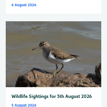
6 August 2026
Wildlife Sightings for 5th August 2026
5 August 2026