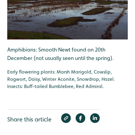
Amphibians: Smooth Newt found on 20th
December (not usually seen until the spring).
Early flowering plants: Marsh Marigold, Cowslip,
Ragwort, Daisy, Winter Aconite, Snowdrop, Hazel.
Insects: Buff-tailed Bumblebee, Red Admiral.
Share this article