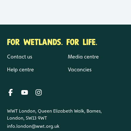
FOR WETLANDS. FOR LIFE.
Contact us
Media centre
Help centre
Vacancies
WWT London, Queen Elizabeth Walk, Barnes,
London, SW13 9WT
info.london@wwt.org.uk