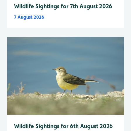
Wildlife Sightings for 7th August 2026
7 August 2026
Wildlife Sightings for 6th August 2026