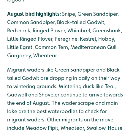
August bird highlights:
Snipe, Green Sandpiper,
Common Sandpiper, Black-tailed Godwit,
Redshank, Ringed Plover, Whimbrel, Greenshank,
Little Ringed Plover, Peregrine, Kestrel, Hobby,
Little Egret, Common Tern, Mediterranean Gull,
Garganey, Wheatear.
Migrant waders like Green Sandpiper and Black-
tailed Godwit are dropping in daily on their way
to wintering grounds. Wintering duck like Teal,
Gadwall and Shoveler continue to arrive towards
the end of August. The wader scrape and main
lake are the best waterbodies to check for
migrant waders. Other migrants on the move
include Meadow Pipit, Wheatear, Swallow, House