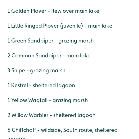
1 Golden Plover - flew over main lake
1 Little Ringed Plover (juvenile) - main lake
1 Green Sandpiper - grazing marsh
2 Common Sandpiper - main lake
3 Snipe - grazing marsh
1 Kestrel - sheltered lagoon
1 Yellow Wagtail - grazing marsh
2 Willow Warbler - sheltered lagoon
5 Chiffchaff - wildside, South route, sheltered
lagoon