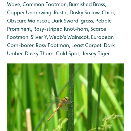
Wave, Common Footman, Burnished Brass,
Copper Underwing, Rustic, Dusky Sallow, Chilo,
Obscure Wainscot, Dark Sword-grass, Pebble
Prominent, Rosy-striped Knot-horn, Scarce
Footman, Silver Y, Webb's Wainscot, European
Corn-borer, Rosy Footman, Least Carpet, Dark
Umber, Dusky Thorn, Gold Spot, Jersey Tiger.