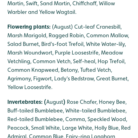
Martin, Swift, Sand Martin, Chiffchaff, Willow
Warbler and Yellow Wagtail.
Flowering plants:
(August) Cut-leaf Cranesbill,
Marsh Marigold, Ragged Robin, Common Mallow,
Salad Burnet, Bird's-foot Trefoil, White Water-lily,
Marsh Woundwort, Purple Loosestrife, Meadow
Vetchling, Common Vetch, Self-heal, Hop Trefoil,
Common Knapweed, Betony, Tufted Vetch,
Agrimony, Figwort, Lady's Bedstraw, Great Burnet,
Yellow Loosestrife.
Invertebrates: (
August
)
Rose Chafer, Honey Bee,
Buff-tailed Bumblebee, White-tailed Bumblebee,
Red-tailed Bumblebee, Comma, Speckled Wood,
Peacock, Small White, Large White, Holly Blue, Red
Admiral, Common Blue, Fairy-ring Longhorn