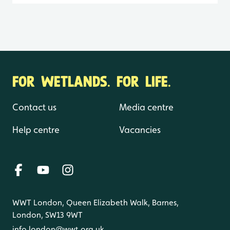
FOR WETLANDS. FOR LIFE.
Contact us
Media centre
Help centre
Vacancies
WWT London, Queen Elizabeth Walk, Barnes,
London, SW13 9WT
info.london@wwt.org.uk