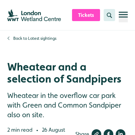
Skip to content header
Skip to main content
Skip to content footer
Tickets
Search
Back to
Latest sightings
Wheatear and a
selection of Sandpipers
Wheatear in the overflow car park
with Green and Common Sandpiper
also on site.
2 min read
26 August
•
Share