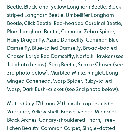
Beetle, Black-and-yellow Longhorn Beetle, Black-
striped Longhorn Beetle, Umbellifer Longhorn
Beetle, Click Beetle, Red-headed Cardinal Beetle,
Plum Longhorn Beetle, Common Zebra Spider,
Hairy Dragonfly, Azure Damselfly, Common Blue
Damselfly, Blue-tailed Damselfy, Broad-bodied
Chaser, Large Red Damselfly, Norfolk Hawker (see
1st photo below), Stag Beetle, Scarce Chaser (see
3rd photo below), Marbled White, Ringlet, Long-
winged Conehead, Wasp Spider, Ruby-tailed
Wasp, Dark Bush-cricket (see 2nd photo below).
Moths (July 17th and 24th moth trap results) -
Vapourer, Yellow Shell, Brown-veined Wainscot,
Black Arches, Canary-shouldered Thorn, Tree-
lichen Beauty, Common Carpet, Single-dotted