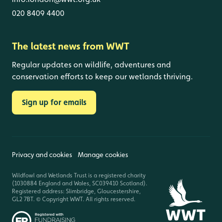
020 8409 4400
The latest news from WWT
Regular updates on wildlife, adventures and
conservation efforts to keep our wetlands thriving.
Sign up for emails
Privacy and cookies
Manage cookies
Wildfowl and Wetlands Trust is a registered charity
(1030884 England and Wales, SC039410 Scotland).
Registered address: Slimbridge, Gloucestershire,
GL2 7BT. © Copyright WWT. All rights reserved.