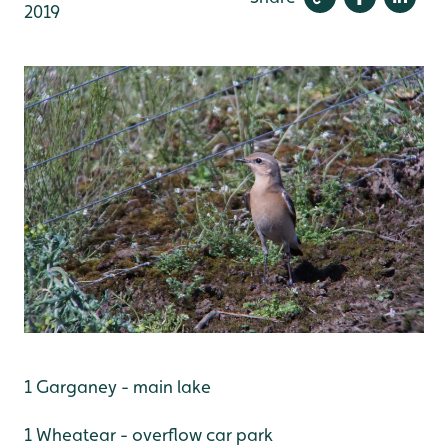
2019
1 Garganey - main lake
1 Wheatear - overflow car park