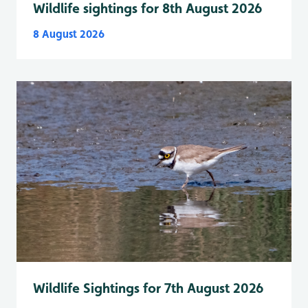
Wildlife sightings for 8th August 2026
8 August 2026
Wildlife Sightings for 7th August 2026