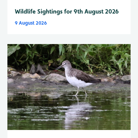
Wildlife Sightings for 9th August 2026
9 August 2026