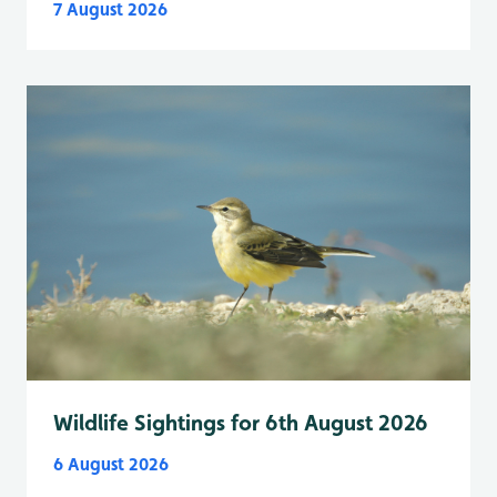
7 August 2026
Wildlife Sightings for 6th August 2026
6 August 2026