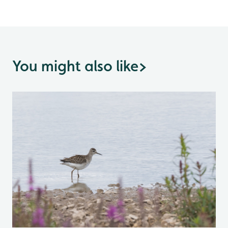
You might also like
>