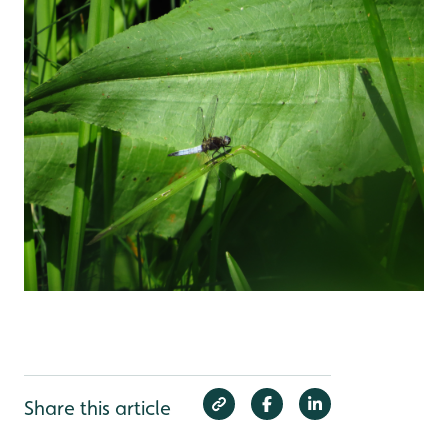
Share this article