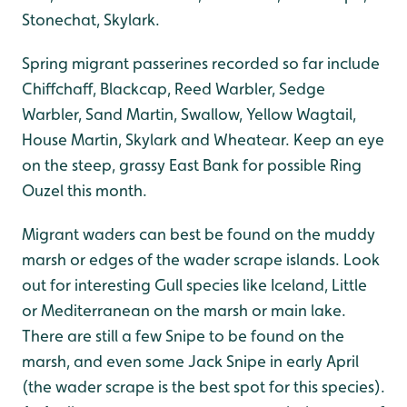
Stonechat, Skylark.
Spring migrant passerines recorded so far include
Chiffchaff, Blackcap, Reed Warbler, Sedge
Warbler, Sand Martin, Swallow, Yellow Wagtail,
House Martin, Skylark and Wheatear. Keep an eye
on the steep, grassy East Bank for possible Ring
Ouzel this month.
Migrant waders can best be found on the muddy
marsh or edges of the wader scrape islands. Look
out for interesting Gull species like Iceland, Little
or Mediterranean on the marsh or main lake.
There are still a few Snipe to be found on the
marsh, and even some Jack Snipe in early April
(the wader scrape is the best spot for this species).