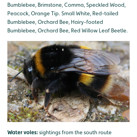
Bumblebee, Brimstone, Comma, Speckled Wood,
Peacock, Orange Tip. Small White, Red-tailed
Bumblebee, Orchard Bee, Hairy-footed
Bumblebee, Orchard Bee, Red Willow Leaf Beetle.
Water voles:
sightings from the south route