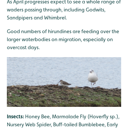
As April progresses expect to see a whole range of
waders passing through, including Godwits,
Sandpipers and Whimbrel.
Good numbers of hirundines are feeding over the
larger waterbodies on migration, especially on
overcast days.
Insects:
Honey Bee, Marmalade Fly (Hoverfly sp.),
Nursery Web Spider, Buff-tailed Bumblebee, Early