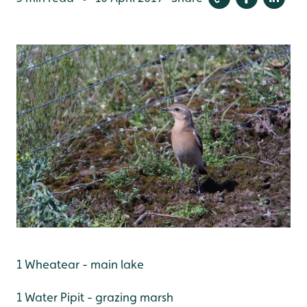
1 Wheatear - main lake
1 Water Pipit - grazing marsh