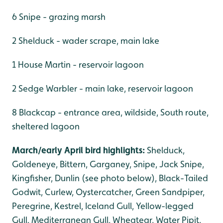
6 Snipe - grazing marsh
2 Shelduck - wader scrape, main lake
1 House Martin - reservoir lagoon
2 Sedge Warbler - main lake, reservoir lagoon
8 Blackcap - entrance area, wildside, South route,
sheltered lagoon
March/early April bird highlights:
Shelduck,
Goldeneye, Bittern, Garganey, Snipe, Jack Snipe,
Kingfisher, Dunlin (see photo below), Black-Tailed
Godwit, Curlew, Oystercatcher, Green Sandpiper,
Peregrine, Kestrel, Iceland Gull, Yellow-legged
Gull, Mediterranean Gull, Wheatear, Water Pipit,