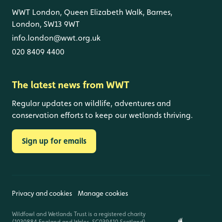
WWT London, Queen Elizabeth Walk, Barnes,
London, SW13 9WT
info.london@wwt.org.uk
020 8409 4400
The latest news from WWT
Regular updates on wildlife, adventures and
conservation efforts to keep our wetlands thriving.
Sign up for emails
Privacy and cookies
Manage cookies
Wildfowl and Wetlands Trust is a registered charity