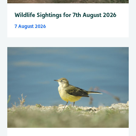
Wildlife Sightings for 7th August 2026
7 August 2026