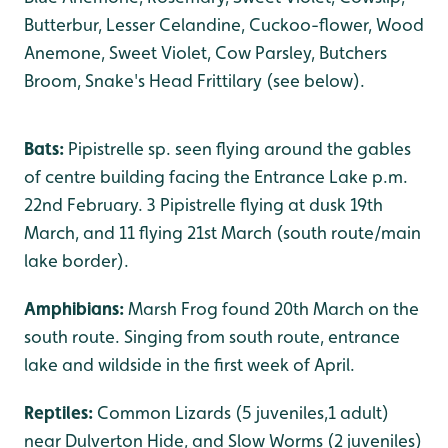
Butterbur, Lesser Celandine, Cuckoo-flower, Wood
Anemone, Sweet Violet, Cow Parsley, Butchers
Broom, Snake's Head Frittilary (see below).
Bats:
Pipistrelle sp. seen flying around the gables
of centre building facing the Entrance Lake p.m.
22nd February. 3 Pipistrelle flying at dusk 19th
March, and 11 flying 21st March (south route/main
lake border).
Amphibians:
Marsh Frog found 20th March on the
south route. Singing from south route, entrance
lake and wildside in the first week of April.
Reptiles:
Common Lizards (5 juveniles,1 adult)
near Dulverton Hide, and Slow Worms (2 juveniles)