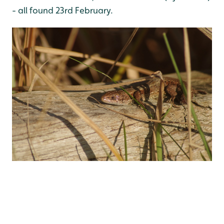
- all found 23rd February.