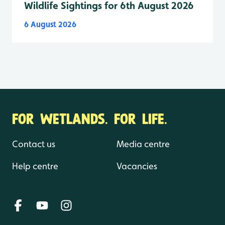
Wildlife Sightings for 6th August 2026
6 August 2026
FOR WETLANDS. FOR LIFE.
Contact us
Media centre
Help centre
Vacancies