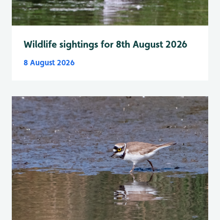
Wildlife sightings for 8th August 2026
8 August 2026