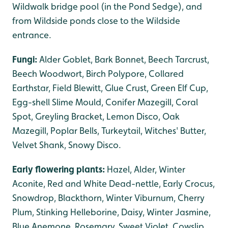
Wildwalk bridge pool (in the Pond Sedge), and
from Wildside ponds close to the Wildside
entrance.
Fungi:
Alder Goblet, Bark Bonnet, Beech Tarcrust,
Beech Woodwort, Birch Polypore, Collared
Earthstar, Field Blewitt, Glue Crust, Green Elf Cup,
Egg-shell Slime Mould, Conifer Mazegill, Coral
Spot, Greyling Bracket, Lemon Disco, Oak
Mazegill, Poplar Bells, Turkeytail, Witches' Butter,
Velvet Shank, Snowy Disco.
Early flowering plants:
Hazel, Alder, Winter
Aconite, Red and White Dead-nettle, Early Crocus,
Snowdrop, Blackthorn, Winter Viburnum, Cherry
Plum, Stinking Helleborine, Daisy, Winter Jasmine,
Blue Anemone, Rosemary, Sweet Violet, Cowslip,