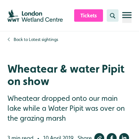
Skip to content header
Skip to main content
Skip to content footer
Tickets
Search
Back to
Latest sightings
Wheatear & water Pipit
on show
Wheatear dropped onto our main
lake while a Water Pipit was over on
the grazing marsh
3 min read
10 April 2019
Share
•