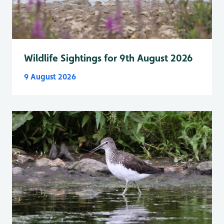
Wildlife Sightings for 9th August 2026
9 August 2026