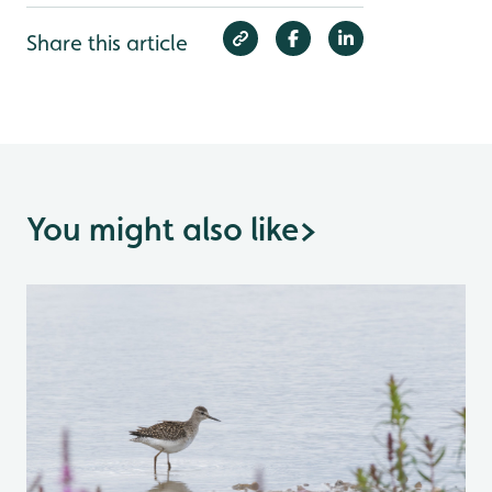
Share this article
You might also like
>