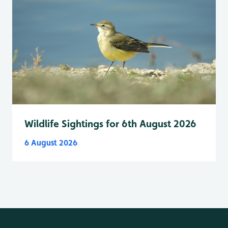
Wildlife Sightings for 6th August 2026
6 August 2026