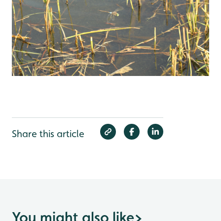
Share this article
You might also like
>