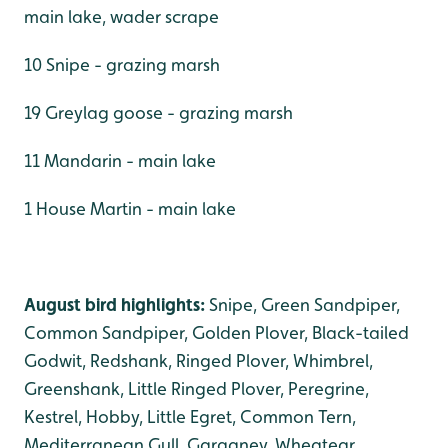
main lake, wader scrape
10 Snipe - grazing marsh
19 Greylag goose - grazing marsh
11 Mandarin - main lake
1 House Martin - main lake
August bird highlights:
Snipe, Green Sandpiper,
Common Sandpiper, Golden Plover, Black-tailed
Godwit, Redshank, Ringed Plover, Whimbrel,
Greenshank, Little Ringed Plover, Peregrine,
Kestrel, Hobby, Little Egret, Common Tern,
Mediterranean Gull, Garganey, Wheatear,