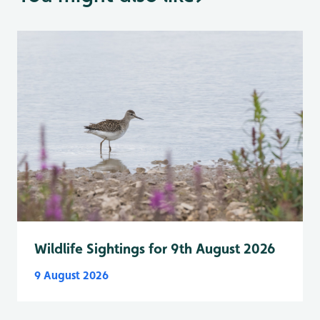
Wildlife Sightings for 9th August 2026
9 August 2026