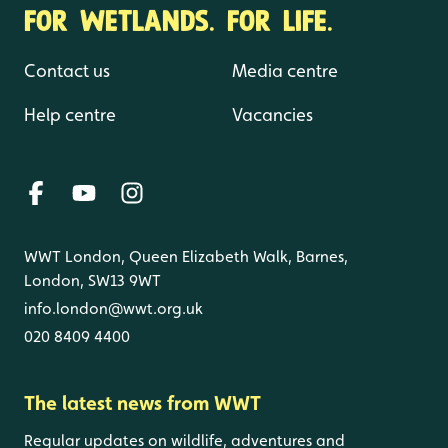
FOR WETLANDS. FOR LIFE.
Contact us
Media centre
Help centre
Vacancies
WWT London, Queen Elizabeth Walk, Barnes,
London, SW13 9WT
info.london@wwt.org.uk
020 8409 4400
The latest news from WWT
Regular updates on wildlife, adventures and