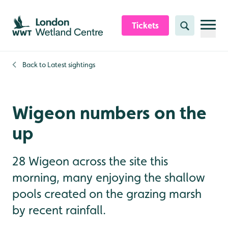
Skip to content header
Skip to main content
Skip to content footer
Tickets
Search
Back to
Latest sightings
Wigeon numbers on the
up
28 Wigeon across the site this
morning, many enjoying the shallow
pools created on the grazing marsh
by recent rainfall.