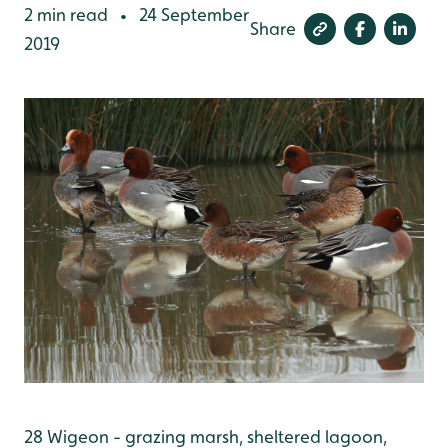
2 min read
24 September
•
Share
2019
28 Wigeon - grazing marsh, sheltered lagoon,