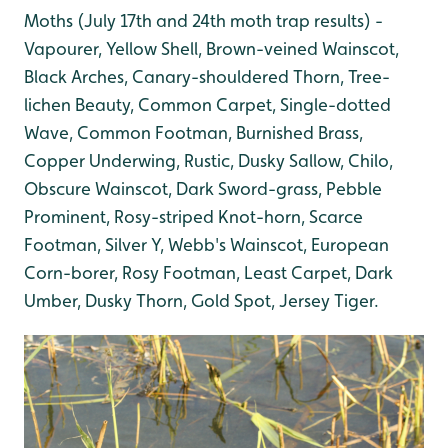
Moths (July 17th and 24th moth trap results) -
Vapourer, Yellow Shell, Brown-veined Wainscot,
Black Arches, Canary-shouldered Thorn, Tree-
lichen Beauty, Common Carpet, Single-dotted
Wave, Common Footman, Burnished Brass,
Copper Underwing, Rustic, Dusky Sallow, Chilo,
Obscure Wainscot, Dark Sword-grass, Pebble
Prominent, Rosy-striped Knot-horn, Scarce
Footman, Silver Y, Webb's Wainscot, European
Corn-borer, Rosy Footman, Least Carpet, Dark
Umber, Dusky Thorn, Gold Spot, Jersey Tiger.