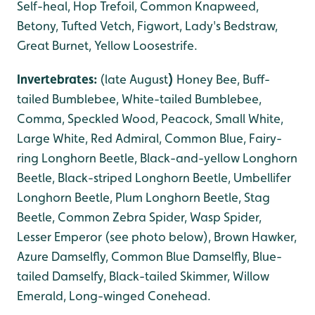
Self-heal, Hop Trefoil, Common Knapweed,
Betony, Tufted Vetch, Figwort, Lady's Bedstraw,
Great Burnet, Yellow Loosestrife.
Invertebrates:
(late August
)
Honey Bee, Buff-
tailed Bumblebee, White-tailed Bumblebee,
Comma, Speckled Wood, Peacock, Small White,
Large White, Red Admiral, Common Blue, Fairy-
ring Longhorn Beetle, Black-and-yellow Longhorn
Beetle, Black-striped Longhorn Beetle, Umbellifer
Longhorn Beetle, Plum Longhorn Beetle, Stag
Beetle, Common Zebra Spider, Wasp Spider,
Lesser Emperor (see photo below), Brown Hawker,
Azure Damselfly, Common Blue Damselfly, Blue-
tailed Damselfy, Black-tailed Skimmer, Willow
Emerald, Long-winged Conehead.