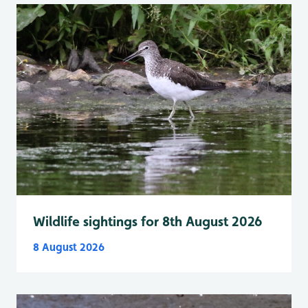
Wildlife sightings for 8th August 2026
8 August 2026