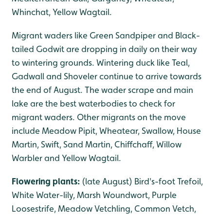
Whinchat, Yellow Wagtail.
Migrant waders like Green Sandpiper and Black-
tailed Godwit are dropping in daily on their way
to wintering grounds. Wintering duck like Teal,
Gadwall and Shoveler continue to arrive towards
the end of August. The wader scrape and main
lake are the best waterbodies to check for
migrant waders. Other migrants on the move
include Meadow Pipit, Wheatear, Swallow, House
Martin, Swift, Sand Martin, Chiffchaff, Willow
Warbler and Yellow Wagtail.
Flowering plants:
(late August) Bird's-foot Trefoil,
White Water-lily, Marsh Woundwort, Purple
Loosestrife, Meadow Vetchling, Common Vetch,