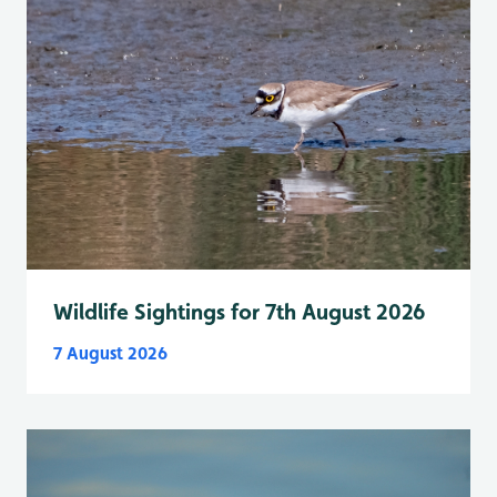
Wildlife Sightings for 7th August 2026
7 August 2026