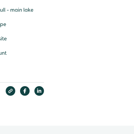
ll - main lake
ape
ite
unt