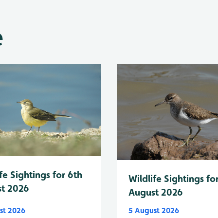
e
fe Sightings for 6th
Wildlife Sightings fo
t 2026
August 2026
st 2026
5 August 2026