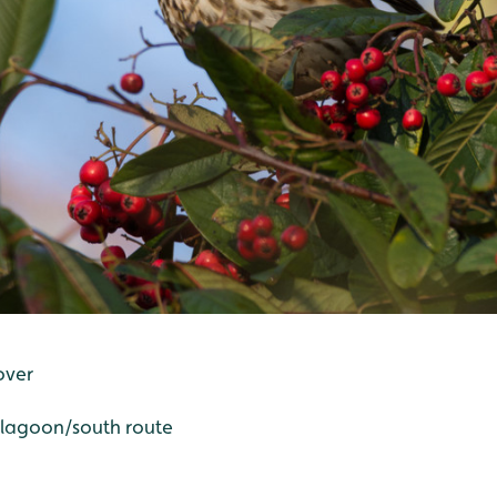
over
d lagoon/south route