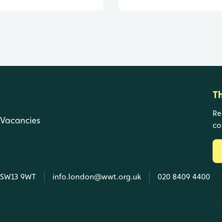
T
Re
Vacancies
co
, SW13 9WT
info.london@wwt.org.uk
020 8409 4400