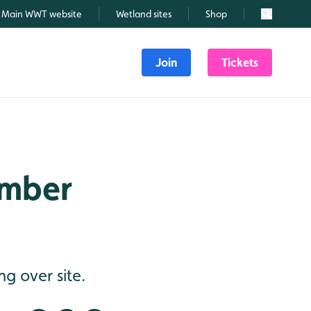
Main WWT website
Wetland sites
Shop
Search
Join
Tickets
ember
g over site.