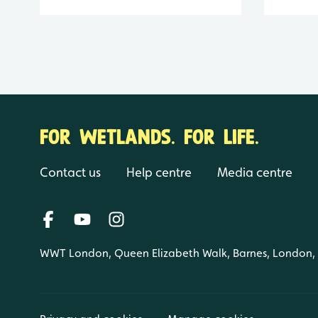
FOR WETLANDS. FOR LIFE.
Contact us
Help centre
Media centre
WWT London, Queen Elizabeth Walk, Barnes, London