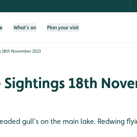
fe
What's on
Plan your visit
ngs 18th November 2023
e Sightings 18th Nov
eaded gull's on the main lake. Redwing flyin