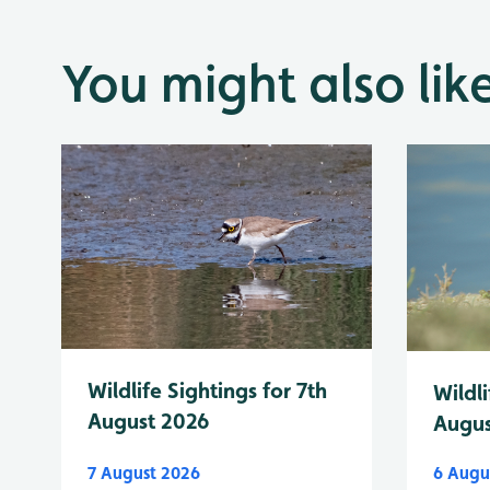
You might also lik
Wildlife Sightings for 7th
Wildli
August 2026
Augus
7 August 2026
6 Augu