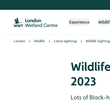
Skip to content header
Skip to main content
Skip to content footer
Experience
Wildli
London
Wildlife
Latest sightings
Wildlife Sighti
Wildlif
2023
Lots of Black-h