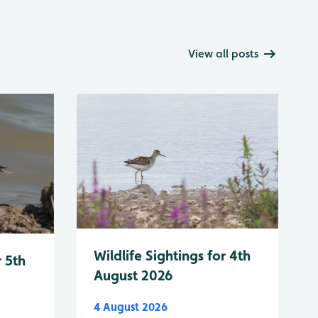
View all posts
Wildlife Sightings for 4th
r 5th
August 2026
4 August 2026