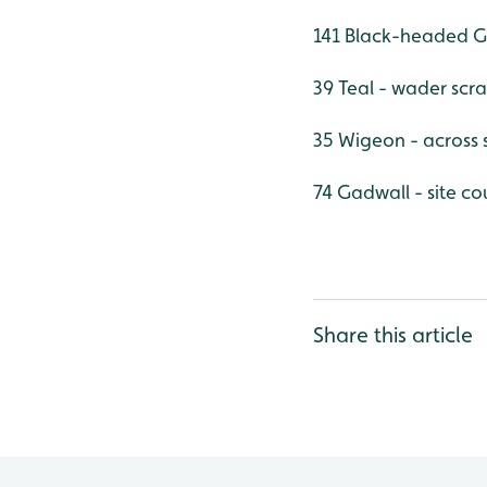
141 Black-headed Gu
39 Teal - wader scr
35 Wigeon - across s
74 Gadwall - site co
Share this article