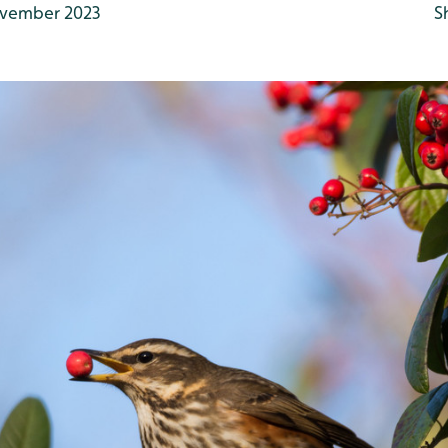
vember 2023
S