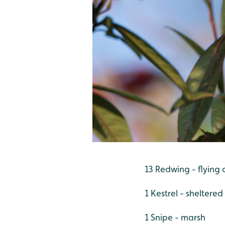
13 Redwing - flying 
1 Kestrel - sheltere
1 Snipe - marsh