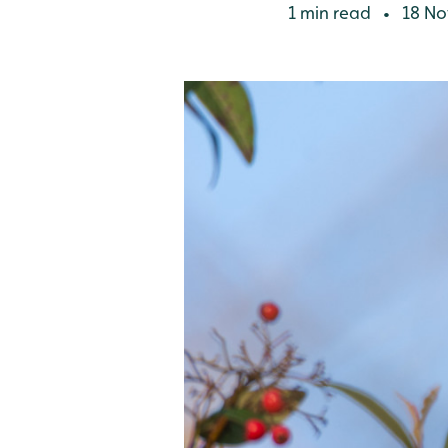
1 min read
18 No
•