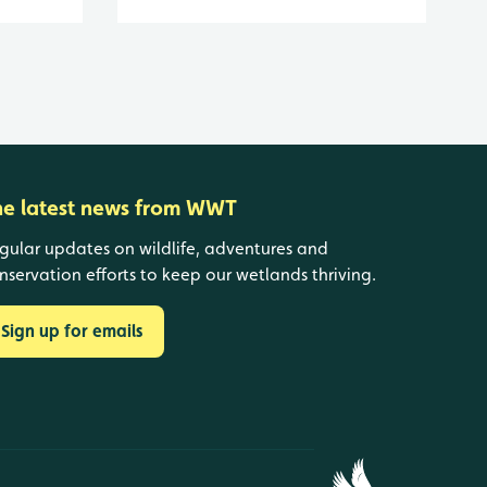
he latest news from WWT
gular updates on wildlife, adventures and
nservation efforts to keep our wetlands thriving.
Sign up for emails