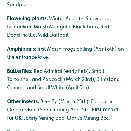
Sandpiper.
Flowering plants:
Winter Aconite, Snowdrop,
Dandelion, Marsh Marigold, Blackthorn, Red
Dead-nettle, Wild Daffodil.
Amphibians:
first Marsh Frogs calling (April 6th) on
the entrance lake.
Butterflies:
Red Admiral (early Feb), Small
Tortoishell and Peacock (March 23rd), Brimstone,
Comma and Small White (April 5th).
Other insects:
Bee-fly (March 25th), European
Orchard Bee (Seen mating April 5th.
First record
for UK
), Early Mining Bee, Clark’s Mining Bee.