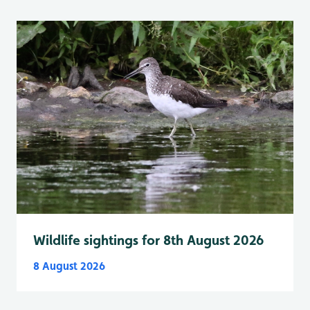
Wildlife sightings for 8th August 2026
8 August 2026