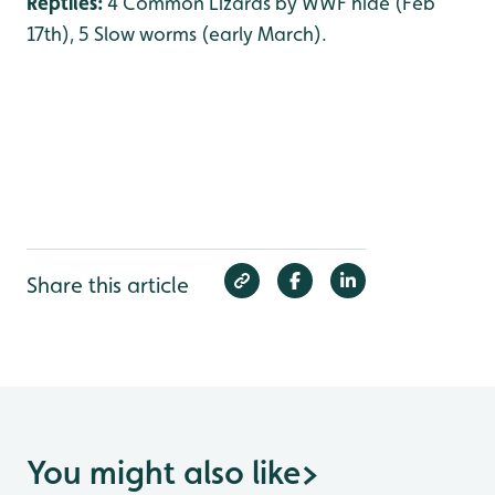
Reptiles:
4 Common Lizards by WWF hide (Feb
17th), 5 Slow worms (early March).
Share this article
You might also like
>