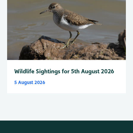
Wildlife Sightings for 5th August 2026
5 August 2026