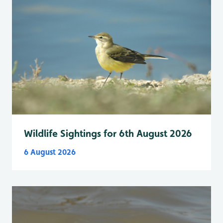
Wildlife Sightings for 6th August 2026
6 August 2026