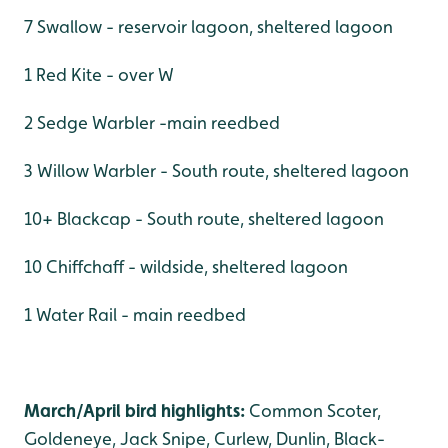
7 Swallow - reservoir lagoon, sheltered lagoon
1 Red Kite - over W
2 Sedge Warbler -main reedbed
3 Willow Warbler - South route, sheltered lagoon
10+ Blackcap - South route, sheltered lagoon
10 Chiffchaff - wildside, sheltered lagoon
1 Water Rail - main reedbed
March/April bird highlights:
Common Scoter,
Goldeneye, Jack Snipe, Curlew, Dunlin, Black-