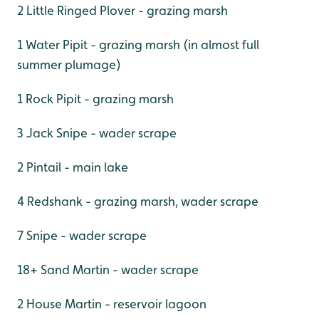
2 Little Ringed Plover - grazing marsh
1 Water Pipit - grazing marsh (in almost full
summer plumage)
1 Rock Pipit - grazing marsh
3 Jack Snipe - wader scrape
2 Pintail - main lake
4 Redshank - grazing marsh, wader scrape
7 Snipe - wader scrape
18+ Sand Martin - wader scrape
2 House Martin - reservoir lagoon