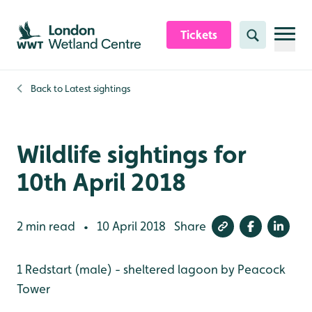
Skip to content header
Skip to main content
Skip to content footer
Tickets
Search
Back to
Latest sightings
Wildlife sightings for
10th April 2018
2 min read
10 April 2018
Share
•
1 Redstart (male) - sheltered lagoon by Peacock
Tower