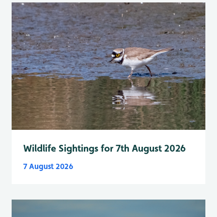
Wildlife Sightings for 7th August 2026
7 August 2026