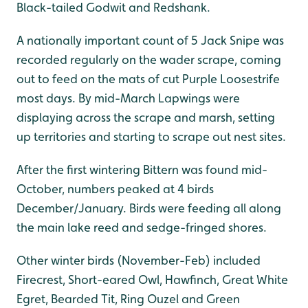
Black-tailed Godwit and Redshank.
A nationally important count of 5 Jack Snipe was
recorded regularly on the wader scrape, coming
out to feed on the mats of cut Purple Loosestrife
most days. By mid-March Lapwings were
displaying across the scrape and marsh, setting
up territories and starting to scrape out nest sites.
After the first wintering Bittern was found mid-
October, numbers peaked at 4 birds
December/January. Birds were feeding all along
the main lake reed and sedge-fringed shores.
Other winter birds (November-Feb) included
Firecrest, Short-eared Owl, Hawfinch, Great White
Egret, Bearded Tit, Ring Ouzel and Green