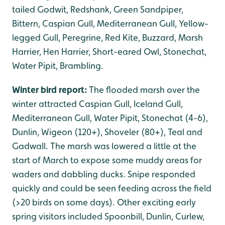
tailed Godwit, Redshank, Green Sandpiper,
Bittern, Caspian Gull, Mediterranean Gull, Yellow-
legged Gull, Peregrine, Red Kite, Buzzard, Marsh
Harrier, Hen Harrier, Short-eared Owl, Stonechat,
Water Pipit, Brambling.
Winter bird report:
The flooded marsh over the
winter attracted Caspian Gull, Iceland Gull,
Mediterranean Gull, Water Pipit, Stonechat (4-6),
Dunlin, Wigeon (120+), Shoveler (80+), Teal and
Gadwall. The marsh was lowered a little at the
start of March to expose some muddy areas for
waders and dabbling ducks. Snipe responded
quickly and could be seen feeding across the field
(>20 birds on some days). Other exciting early
spring visitors included Spoonbill, Dunlin, Curlew,