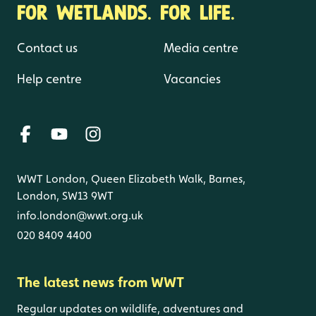
FOR WETLANDS. FOR LIFE.
Contact us
Media centre
Help centre
Vacancies
WWT London, Queen Elizabeth Walk, Barnes,
London, SW13 9WT
info.london@wwt.org.uk
020 8409 4400
The latest news from WWT
Regular updates on wildlife, adventures and