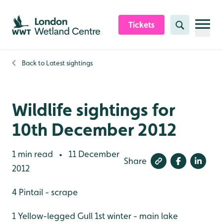
Skip to content header
Skip to main content
Skip to content footer
Tickets
Search
Back to
Latest sightings
Wildlife sightings for
10th December 2012
1 min read
11 December
•
Share
2012
4 Pintail - scrape
1 Yellow-legged Gull 1st winter - main lake