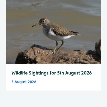
Wildlife Sightings for 5th August 2026
5 August 2026