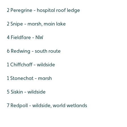
2 Peregrine - hospital roof ledge
2 Snipe - marsh, main lake
4 Fieldfare - NW
6 Redwing - south route
1 Chiffchaff - wildside
1 Stonechat - marsh
5 Siskin - wildside
7 Redpoll - wildside, world wetlands