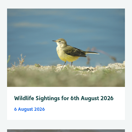
Wildlife Sightings for 6th August 2026
6 August 2026