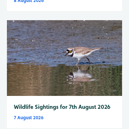
8 August 2026
Wildlife Sightings for 7th August 2026
7 August 2026