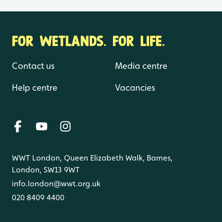
FOR WETLANDS. FOR LIFE.
Contact us
Media centre
Help centre
Vacancies
WWT London, Queen Elizabeth Walk, Barnes,
London, SW13 9WT
info.london@wwt.org.uk
020 8409 4400