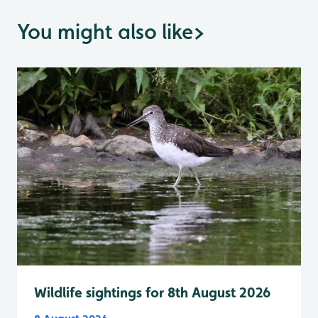
You might also like
>
Wildlife sightings for 8th August 2026