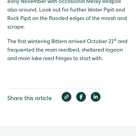
early November with occasional Mealy Redpoll
also around. Look out for further Water Pipit and
Rock Pipit on the flooded edges of the marsh and
scrape.
st
The first wintering Bittern arrived October 21
and
frequented the main reedbed, sheltered lagoon
and main lake reed fringes to start with.
Share this article