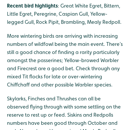
Recent bird highlights
: Great White Egret, Bittern,
Little Egret, Peregrine, Caspian Gull, Yellow-
legged Gull, Rock Pipit, Brambling, Mealy Redpoll.
More wintering birds are arriving with increasing
numbers of wildfowl being the main event. There’s
still a good chance of finding a rarity particularly
amongst the passerines; Yellow-browed Warbler
and Firecrest are a good bet. Check through any
mixed Tit flocks for late or over-wintering
Chiffchaff and other possible Warbler species.
Skylarks, Finches and Thrushes can all be
observed flying through with some settling on the
reserve to rest up or feed. Siskins and Redpolls
numbers have been good through October and